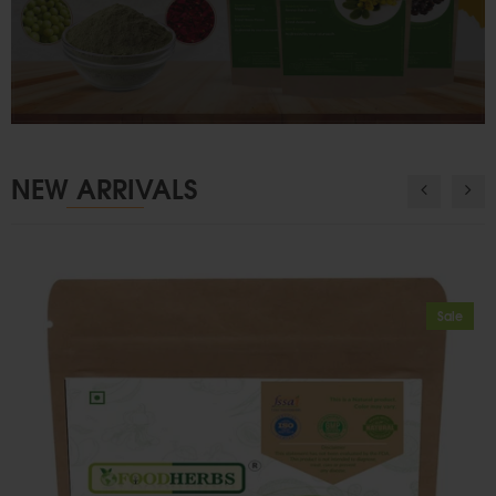
NEW ARRIVALS
Sale