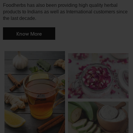
Foodherbs has also been providing high quality herbal
products to Indians as well as International customers since
the last decade.
Know More