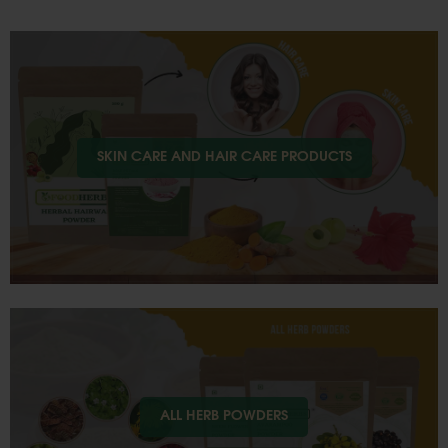
SKIN CARE AND HAIR CARE PRODUCTS
ALL HERB POWDERS