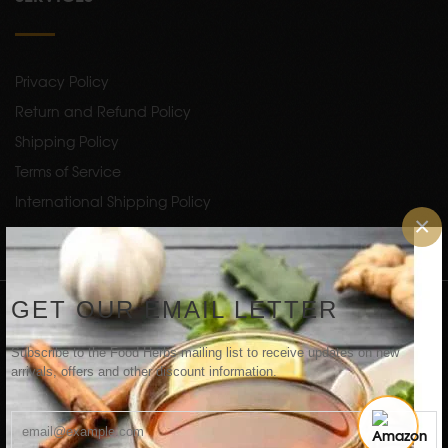
Privacy Policy
Return and Refund Policy
Shipping Policy
Terms of Service
International Shipping Policy
×
Copyright 2024 by
FoodHerbs
. All Rights Reserved.
GET OUR EMAIL LETTER
NEWSLETTER
Subscribe to the Food Herbs mailing list to receive updates on new
arrivals, offers and other discount information.
SUBSCRIBE