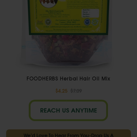
FOODHERBS Herbal Hair Oil Mix
$4.25
$7.09
REACH US ANYTIME
We’d Love To Hear From You-Drop Us A