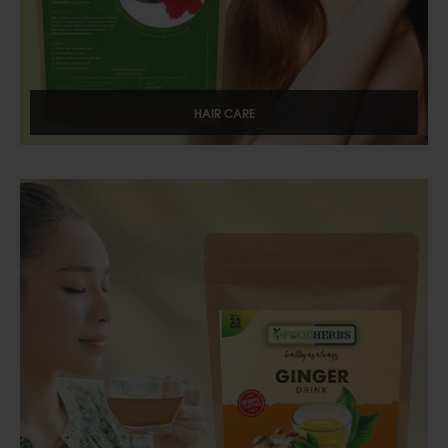
HAIR CARE