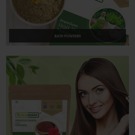
BATH POWDERS