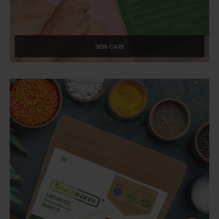
SKIN CARE