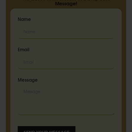
Message!
Name
Email
Message
SEND YOUR MESSAGE