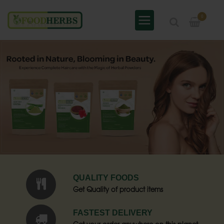
0
QUALITY FOODS
Get Quality of product items
FASTEST DELIVERY