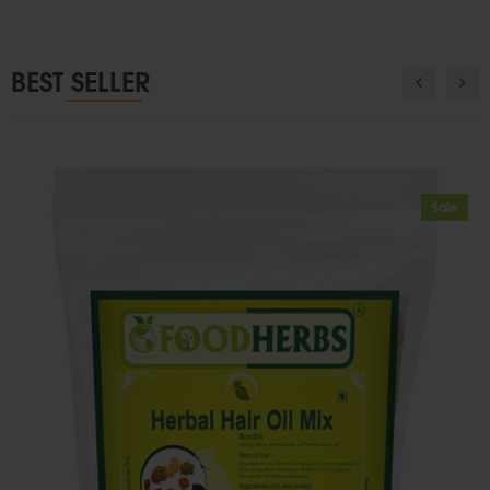
BEST SELLER
Sale