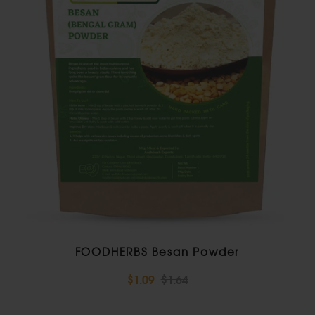
FOODHERBS Besan Powder
$1.09
$1.64