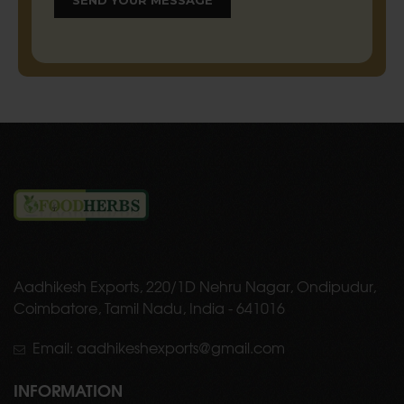
Aadhikesh Exports, 220/1D Nehru Nagar, Ondipudur,
Coimbatore, Tamil Nadu, India - 641016
Email: aadhikeshexports@gmail.com
INFORMATION