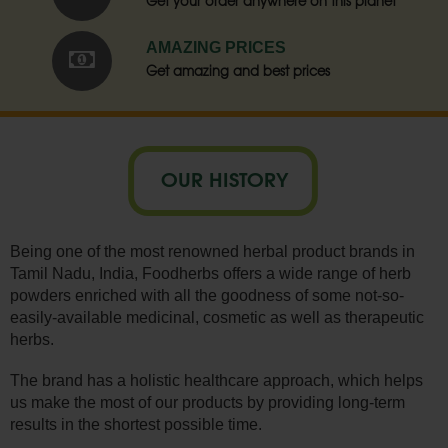
Get your order anywhere on this planet
AMAZING PRICES
Get amazing and best prices
OUR HISTORY
Being one of the most renowned herbal product brands in
Tamil Nadu, India, Foodherbs offers a wide range of herb
powders enriched with all the goodness of some not-so-
easily-available medicinal, cosmetic as well as therapeutic
herbs.
The brand has a holistic healthcare approach, which helps
us make the most of our products by providing long-term
results in the shortest possible time.