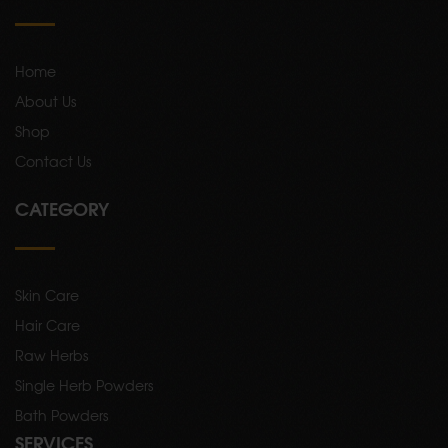
Home
About Us
Shop
Contact Us
CATEGORY
Skin Care
Hair Care
Raw Herbs
Single Herb Powders
Bath Powders
SERVICES