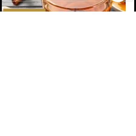
SUBSCRIBE
Quantity
ADD TO CART