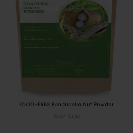
FOODHERBS Bonducella Nut Powder
$2.67
$3.54