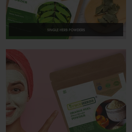
SINGLE HERB POWDERS