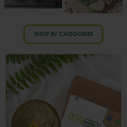
SHOP BY CATEGORIES