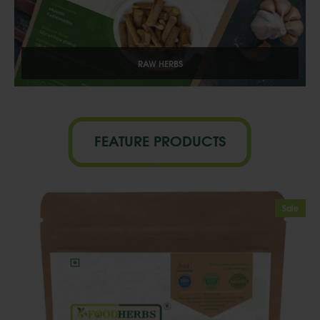
RAW HERBS
FEATURE PRODUCTS
Sale