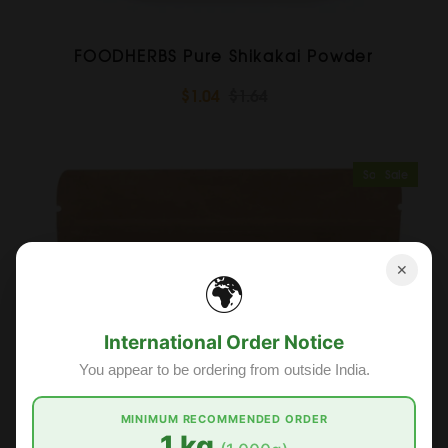
FOODHERBS Pure Shikakai Powder
$1.04
$1.64
Sold Out
Sale
✕
🌍
International Order Notice
You appear to be ordering from outside India.
MINIMUM RECOMMENDED ORDER
1 kg