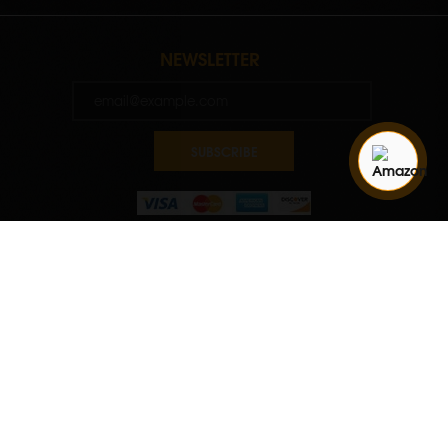
NEWSLETTER
SUBSCRIBE
Quantity
ADD TO CART