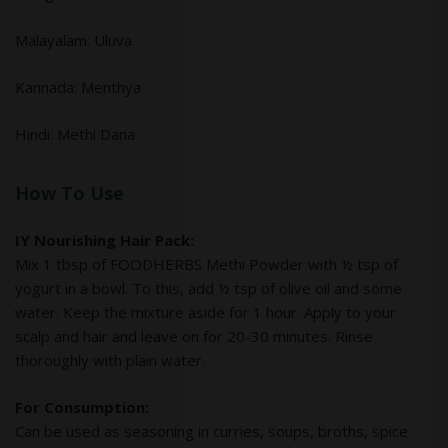
Malayalam: Uluva
Kannada: Menthya
Hindi: Methi Dana
How To Use
IY Nourishing Hair Pack:
Mix 1 tbsp of FOODHERBS Methi Powder with ½ tsp of
yogurt in a bowl. To this, add ½ tsp of olive oil and some
water. Keep the mixture aside for 1 hour. Apply to your
scalp and hair and leave on for 20-30 minutes. Rinse
thoroughly with plain water.
For Consumption:
Can be used as seasoning in curries, soups, broths, spice