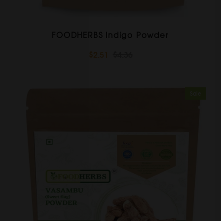
FOODHERBS Indigo Powder
$2.51
$4.36
Sale