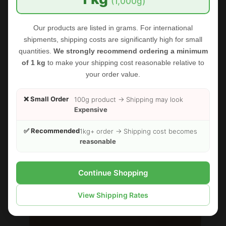
(1,000g)
Our products are listed in grams. For international
shipments, shipping costs are significantly high for small
quantities.
We strongly recommend ordering a minimum
of 1 kg
to make your shipping cost reasonable relative to
your order value.
❌ Small Order
100g product → Shipping may look
Expensive
FOODHERBS Amla Powder
✅ Recommended
1kg+ order → Shipping cost becomes
reasonable
$2.35
$3.00
Continue Shopping
Sold Out
Sale
View Shipping Rates