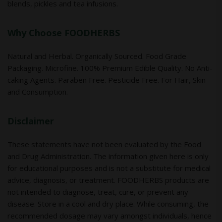
blends, pickles and tea infusions.
Why Choose FOODHERBS
Natural and Herbal. Organically Sourced. Food Grade
Packaging. Microfine. 100% Premium Edible Quality. No Anti-
caking Agents. Paraben Free. Pesticide Free. For Hair, Skin
and Consumption.
Disclaimer
These statements have not been evaluated by the Food
and Drug Administration. The information given here is only
for educational purposes and is not a substitute for medical
advice, diagnosis, or treatment. FOODHERBS products are
not intended to diagnose, treat, cure, or prevent any
disease. Store in a cool and dry place. While consuming, the
recommended dosage may vary amongst individuals, hence