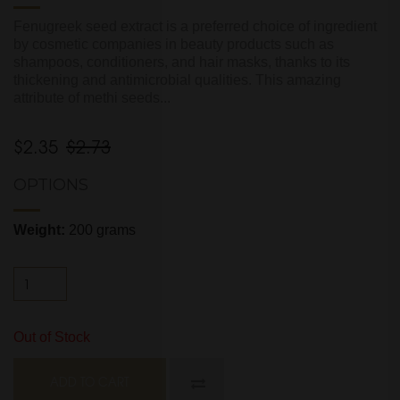
Fenugreek seed extract is a preferred choice of ingredient
by cosmetic companies in beauty products such as
shampoos, conditioners, and hair masks, thanks to its
thickening and antimicrobial qualities. This amazing
attribute of methi seeds...
$2.35
$2.73
OPTIONS
Weight:
200 grams
Out of Stock
ADD TO CART