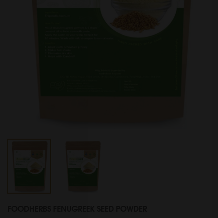
FOODHERBS FENUGREEK SEED POWDER