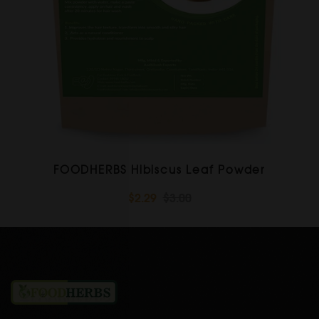
FOODHERBS Hibiscus Leaf Powder
$2.29
$3.00