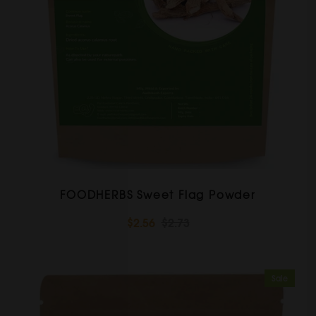
FOODHERBS Sweet Flag Powder
$2.56
$2.73
Sale