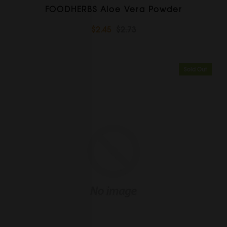
FOODHERBS Aloe Vera Powder
$2.45
$2.73
Sold Out