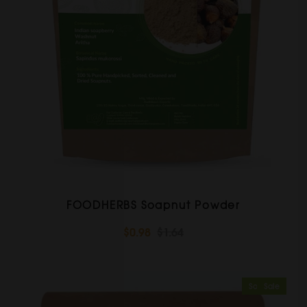
FOODHERBS Soapnut Powder
$0.98
$1.64
Sold Out
Sale