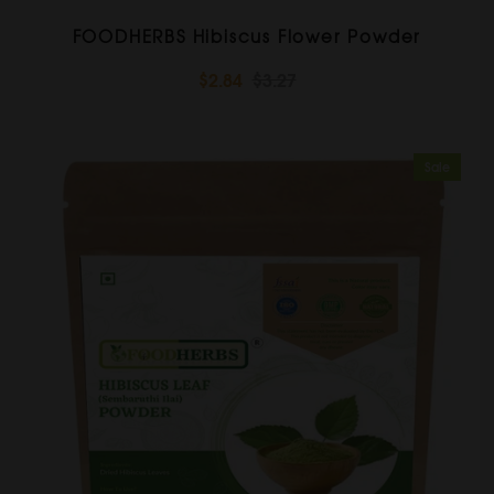
FOODHERBS Hibiscus Flower Powder
$2.84
$3.27
Sale