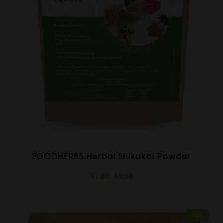
FOODHERBS Herbal Shikakai Powder
$1.80
$2.18
Sale