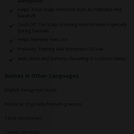
Manageable.
Helps Treat Scalp Infections Such As Folliculitis And
Dandruff.
Cools Off The Scalp, Ensuring Restful Sleep Especially
During Summer.
Helps Remove Hair Lice.
Prevents Thinning And Brittleness Of Hair.
Adds Shine And Softness Resulting In Lustrous Mane.
Names In Other Languages
English: Fenugreek Seeds
Botanical: Trigonella foenum-graecum
Tamil: Vendhayam
Telugu: Menthulu