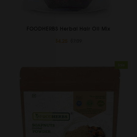
FOODHERBS Herbal Hair Oil Mix
$4.25
$7.09
Sale