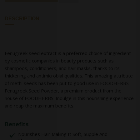
DESCRIPTION
Fenugreek seed extract is a preferred choice of ingredient
by cosmetic companies in beauty products such as
shampoos, conditioners, and hair masks, thanks to its
thickening and antimicrobial qualities. This amazing attribute
of methi seeds has been put to good use in FOODHERBS
Fenugreek Seed Powder, a premium product from the
house of FOODHERBS. Indulge in this nourishing experience
and reap the maximum benefits.
Benefits
Nourishes Hair Making It Soft, Supple And