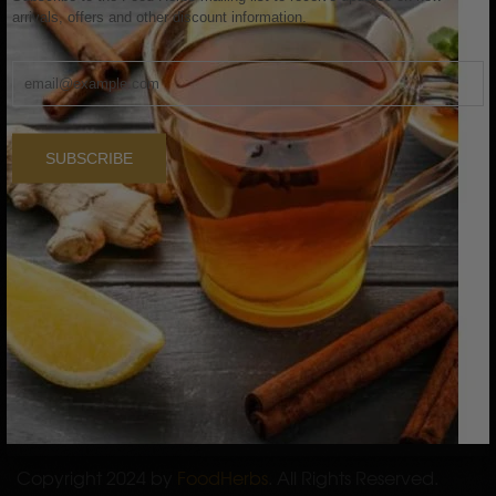
arrivals, offers and other discount information.
Skin Care
Hair Care
Raw Herbs
Single Herb Powders
SUBSCRIBE
Bath Powders
SERVICES
Privacy Policy
Return and Refund Policy
Shipping Policy
Terms of Service
International Shipping Policy
Copyright 2024 by
FoodHerbs
. All Rights Reserved.