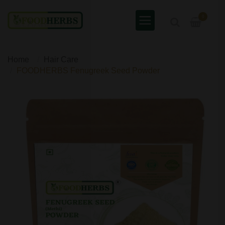
0
Home
Hair Care
FOODHERBS Fenugreek Seed Powder