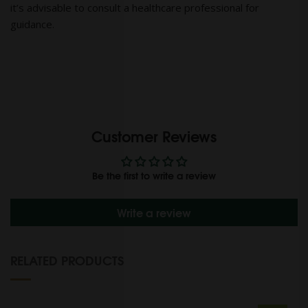
it’s advisable to consult a healthcare professional for
guidance.
Customer Reviews
Be the first to write a review
Write a review
RELATED PRODUCTS