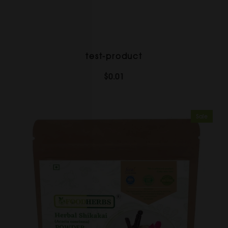
test-product
$0.01
Sale