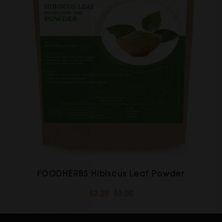
FOODHERBS Hibiscus Leaf Powder
$2.29
$3.00