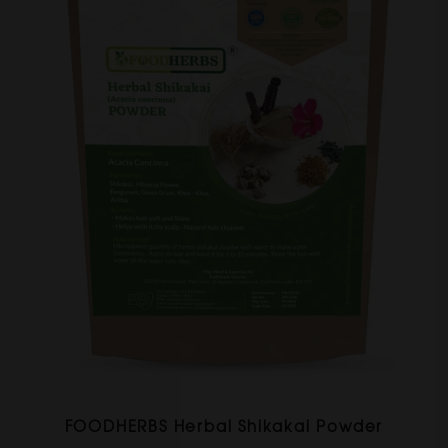
FOODHERBS Herbal Shikakai Powder