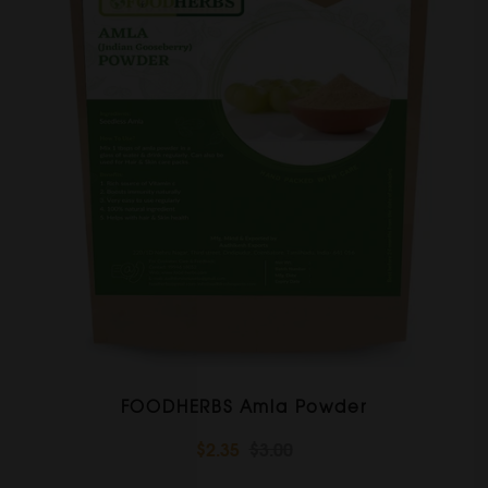
FOODHERBS Amla Powder
$2.35
$3.00