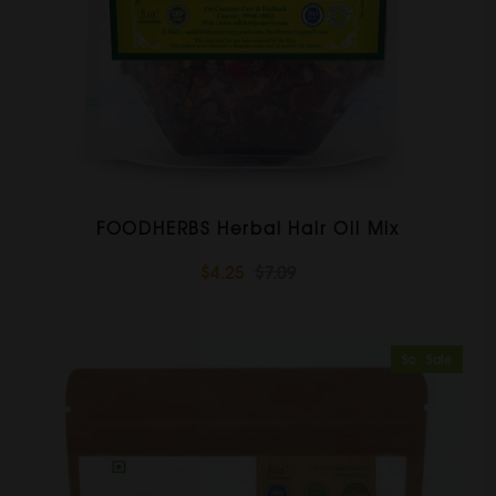
FOODHERBS Herbal Hair Oil Mix
$4.25
$7.09
Sold Out
Sale