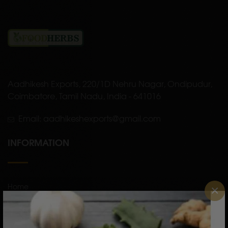
Aadhikesh Exports, 220/1D Nehru Nagar, Ondipudur,
Coimbatore, Tamil Nadu, India - 641016
Email: aadhikeshexports@gmail.com
INFORMATION
Home
×
About Us
Shop