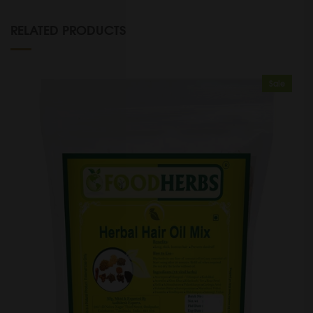
RELATED PRODUCTS
Sale