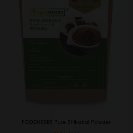
FOODHERBS Pure Shikakai Powder