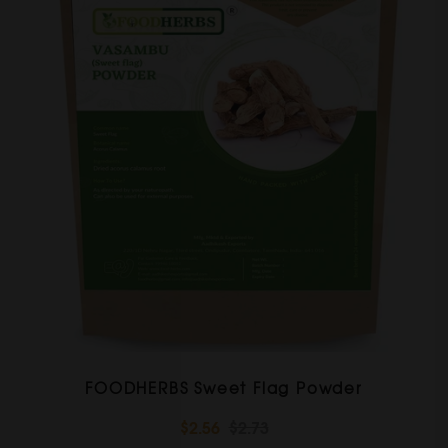
FOODHERBS Sweet Flag Powder
$2.56
$2.73