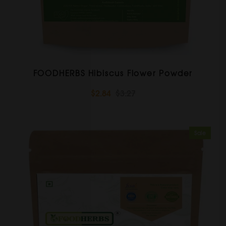
FOODHERBS Hibiscus Flower Powder
$2.84
$3.27
Sale