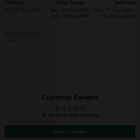
Ordered
Order Ready
Delivered
Sat, 08 Aug 2026
Sun, 09 Aug 2026 -
Tues, 11 Aug 2026 -
Tues, 11 Aug 2026
Fri, 14 Aug 2026
DESCRIPTION
Customer Reviews
Be the first to write a review
Write a review