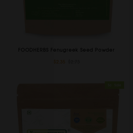
FOODHERBS Fenugreek Seed Powder
$2.35
$2.73
Sold Out
Sale