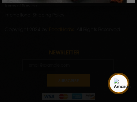
Terms of Service
International Shipping Policy
Copyright 2024 by
FoodHerbs
. All Rights Reserved.
NEWSLETTER
SUBSCRIBE
Quantity