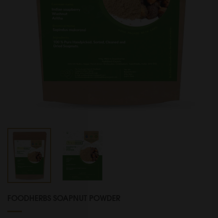
FOODHERBS SOAPNUT POWDER