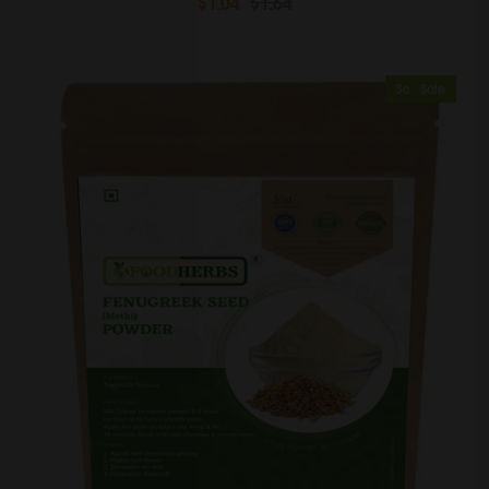
$1.04
$1.64
Sold Out
Sale