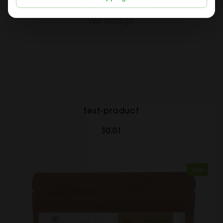
test-product
$0.01
Sale