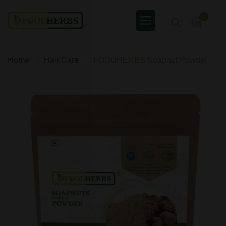
0
Home
Hair Care
FOODHERBS Soapnut Powder