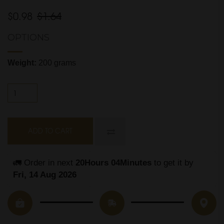
$0.98
$1.64
OPTIONS
Weight:
200 grams
ADD TO CART
🚛 Order in next 
20Hours 04Minutes
 to get it by
Fri, 14 Aug 2026