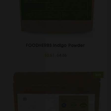
FOODHERBS Indigo Powder
$2.51
$4.36
Sale