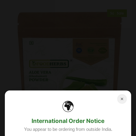
Sold Out
Sale
✕
🌍
International Order Notice
You appear to be ordering from outside India.