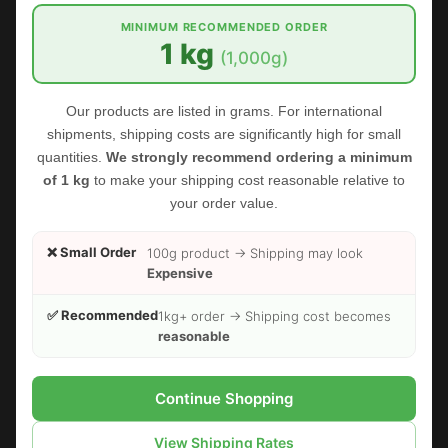
MINIMUM RECOMMENDED ORDER
1 kg
(1,000g)
Our products are listed in grams. For international
FOODHERBS Aloe Vera Powder
shipments, shipping costs are significantly high for small
quantities.
We strongly recommend ordering a minimum
$2.45
$2.73
of 1 kg
to make your shipping cost reasonable relative to
your order value.
Sold Out
❌ Small Order
100g product → Shipping may look
Expensive
✅ Recommended
1kg+ order → Shipping cost becomes
reasonable
Continue Shopping
View Shipping Rates