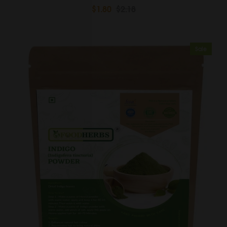
$1.80
$2.18
Sale