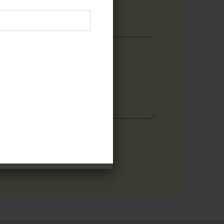
Email
E