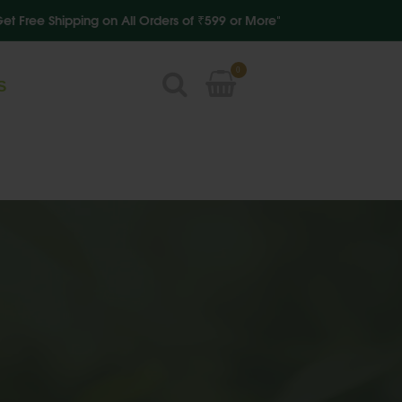
 Shipping on All Orders of ₹599 or More"
0
S