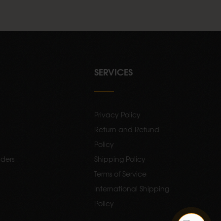
SERVICES
Privacy Policy
Return and Refund
Policy
ders
Shipping Policy
Terms of Service
International Shipping
Policy