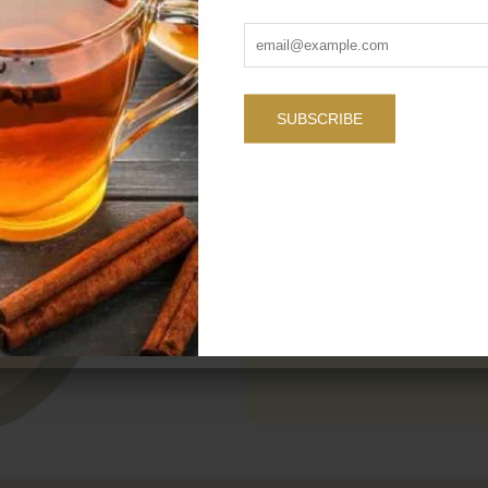
Name
SUBSCRIBE
Message
SEND YOUR MESSAG