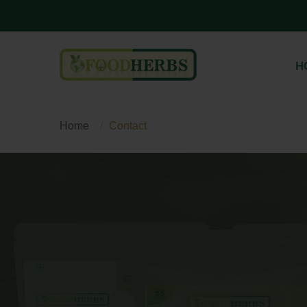
H
Home
Contact