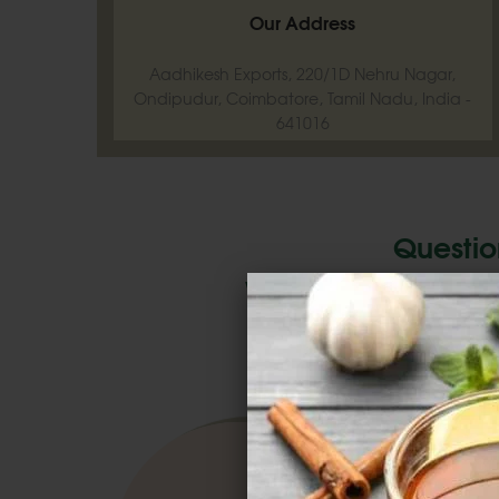
Our Address
Aadhikesh Exports, 220/1D Nehru Nagar,
Ondipudur, Coimbatore, Tamil Nadu, India -
641016
Questio
We'd Love To Hear 