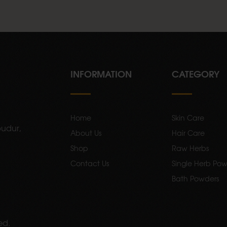
INFORMATION
CATEGORY
Home
Skin Care
udur,
About Us
Hair Care
Shop
Raw Herbs
Contact Us
Single Herb Pow
Bath Powders
ed.