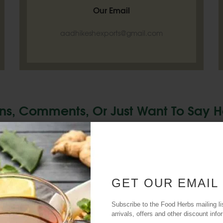
Our Email
aadhikeshexports@gmail.com
ns, Comments, Or Just Want To Say H
From You. Reach Out And Let's Start
GET OUR EMAIL
SE
Subscribe to the Food Herbs mailing li
arrivals, offers and other discount info