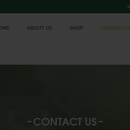
"Get Free
Register
/
Log In
OME
ABOUT US
SHOP
CONTACT U
CONTACT US