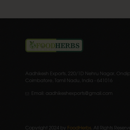
Aadhikesh Exports, 220/1D Nehru Nagar, Ondip
Coimbatore, Tamil Nadu, India - 641016
Email: aadhikeshexports@gmail.com
Copyright 2024 by
FoodHerbs
. All Rights Reserv