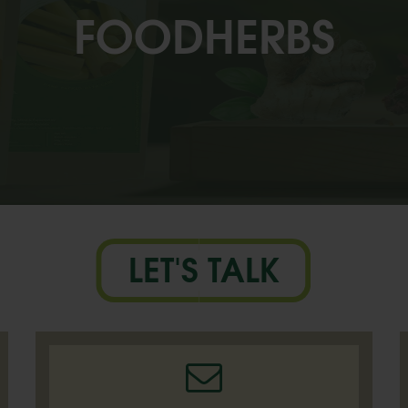
FOODHERBS
LET'S TALK