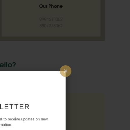
Our Phone
9994618052
8807978052
ello?
×
 A Conversation!
 LETTER
ND US A MESSAGE
st to receive updates on new
rmation.