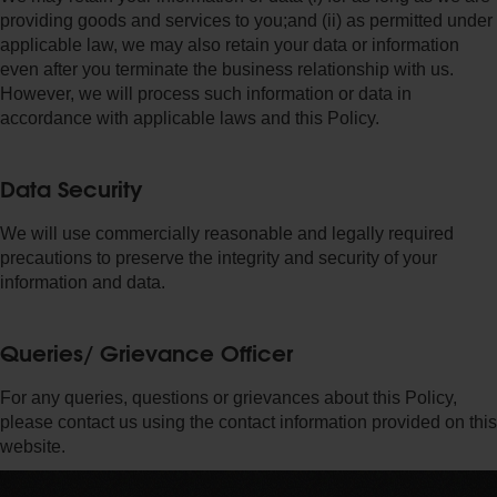
providing goods and services to you;and (ii) as permitted under
applicable law, we may also retain your data or information
even after you terminate the business relationship with us.
However, we will process such information or data in
accordance with applicable laws and this Policy.
Data Security
We will use commercially reasonable and legally required
precautions to preserve the integrity and security of your
information and data.
Queries/ Grievance Officer
For any queries, questions or grievances about this Policy,
please contact us using the contact information provided on this
website.