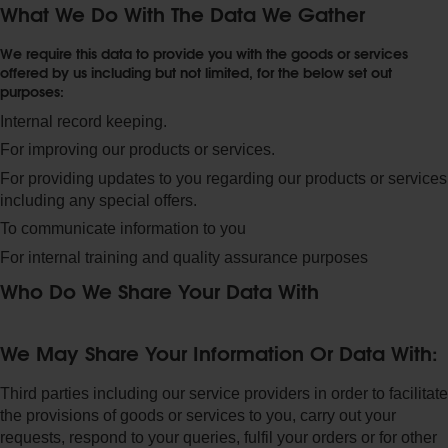
What We Do With The Data We Gather
We require this data to provide you with the goods or services
offered by us including but not limited, for the below set out
purposes:
Internal record keeping.
For improving our products or services.
For providing updates to you regarding our products or services
including any special offers.
To communicate information to you
For internal training and quality assurance purposes
Who Do We Share Your Data With
We May Share Your Information Or Data With:
Third parties including our service providers in order to facilitate
the provisions of goods or services to you, carry out your
requests, respond to your queries, fulfil your orders or for other