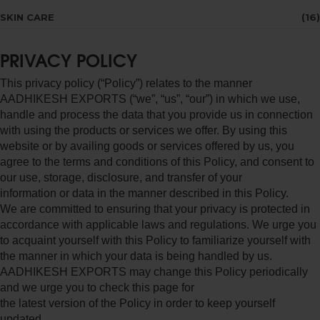
SKIN CARE
(16)
PRIVACY POLICY
This privacy policy (“Policy”) relates to the manner
AADHIKESH EXPORTS (“we”, “us”, “our”) in which we use,
handle and process the data that you provide us in connection
with using the products or services we offer. By using this
website or by availing goods or services offered by us, you
agree to the terms and conditions of this Policy, and consent to
our use, storage, disclosure, and transfer of your
information or data in the manner described in this Policy.
We are committed to ensuring that your privacy is protected in
accordance with applicable laws and regulations. We urge you
to acquaint yourself with this Policy to familiarize yourself with
the manner in which your data is being handled by us.
AADHIKESH EXPORTS may change this Policy periodically
and we urge you to check this page for
the latest version of the Policy in order to keep yourself
updated.