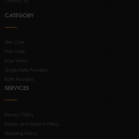
Contact Us
CATEGORY
Skin Care
Hair Care
Raw Herbs
Single Herb Powders
Bath Powders
SERVICES
Privacy Policy
Return and Refund Policy
Shipping Policy