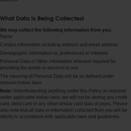
What Data Is Being Collected
We may collect the following information from you:
Name
Contact information including address and email address
Demographic information or, preferences or interests
Personal Data or Other information relevant/ required for
providing the goods or services to you
The meaning of Personal Data will be as defined under
relevant Indian laws
Note:
Notwithstanding anything under this Policy as required
under applicable Indian laws, we will not be storing any credit
card, debit card or any other similar card data of yours. Please
also note that all data or information collected from you will be
strictly in accordance with applicable laws and guidelines.