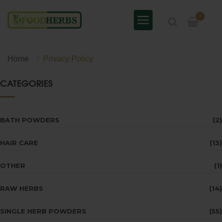
0
Home
Privacy Policy
CATEGORIES
BATH POWDERS
(2)
HAIR CARE
(13)
OTHER
(1)
RAW HERBS
(14)
SINGLE HERB POWDERS
(55)