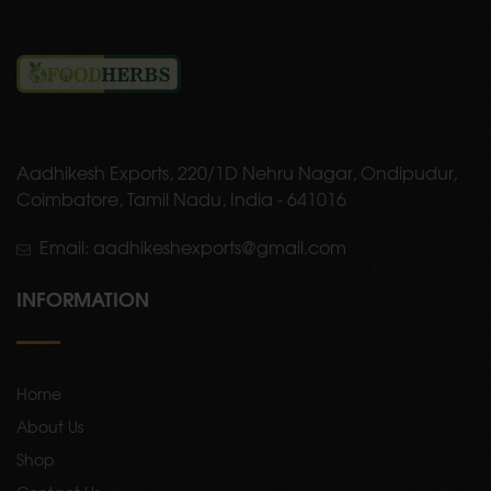
Aadhikesh Exports, 220/1D Nehru Nagar, Ondipudur,
Coimbatore, Tamil Nadu, India - 641016
Email: aadhikeshexports@gmail.com
INFORMATION
Home
About Us
Shop