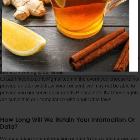
Your Rights Relating To Your Data
Right to Review - You can review the data provided by you and
can request us to correct or amend such data (to the extent
feasible, as determined by us). That said, we will not be
responsible for the authenticity of the data or information
provided by you. Withdrawal of your Consent - You can choose
not to provide your data, at any time while availing our goods or
services or otherwise withdraw your consent provided to us
earlier, in writing to our email
ID:aadhikeshexports@gmail.comIn the event you choose to not
provide or later withdraw your consent, we may not be able to
provide you our services or goods.Please note that these rights
are subject to our compliance with applicable laws.
How Long Will We Retain Your Information Or
Data?
We may retain your information or data (i) for as long as we are