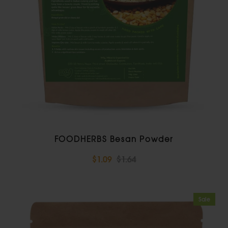
FOODHERBS Besan Powder
$1.09
$1.64
Sale