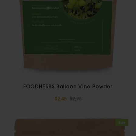
FOODHERBS Balloon Vine Powder
$2.45
$2.73
Sale