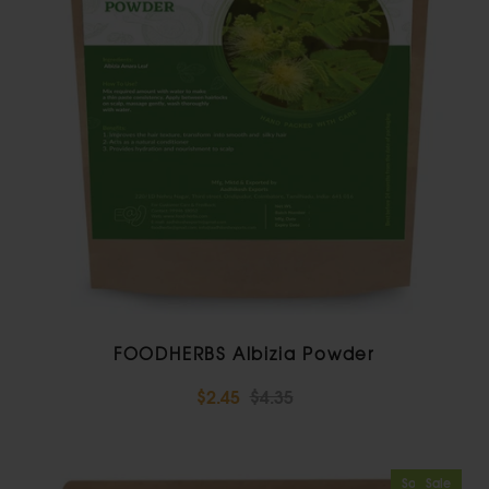
FOODHERBS Albizia Powder
$2.45
$4.35
Sold Out
Sale