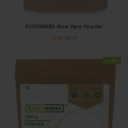
FOODHERBS Aloe Vera Powder
$2.45
$2.73
Sold Out
Sale