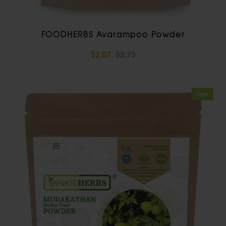
FOODHERBS Avarampoo Powder
$2.07
$2.73
Sale