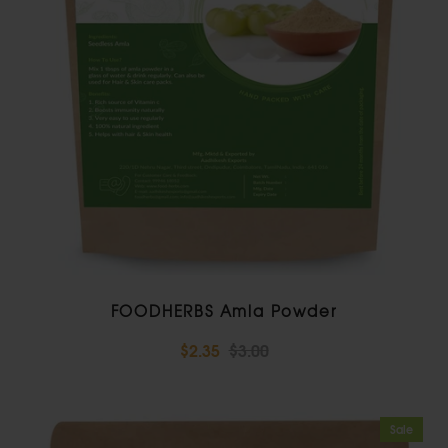
FOODHERBS Amla Powder
$2.35
$3.00
Sale