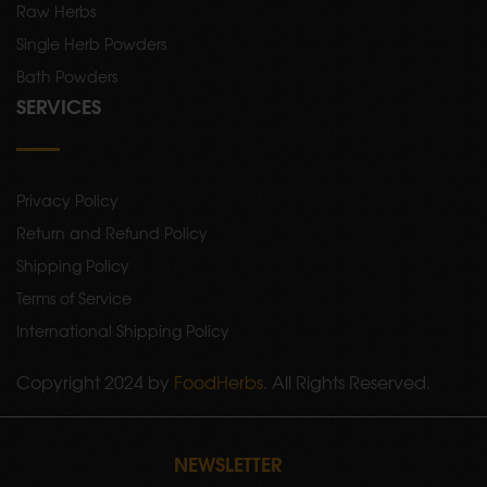
Raw Herbs
Single Herb Powders
Bath Powders
SERVICES
Privacy Policy
Return and Refund Policy
Shipping Policy
Terms of Service
International Shipping Policy
Copyright 2024 by
FoodHerbs
. All Rights Reserved.
NEWSLETTER