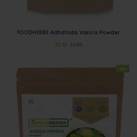
FOODHERBS Adhatoda Vasica Powder
$2.35
$3.00
Sale