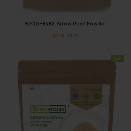
FOODHERBS Arrow Root Powder
$2.73
$3.27
Sale