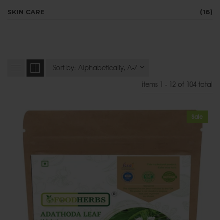
SKIN CARE
(16)
items 1 - 12 of 104 total
Sale