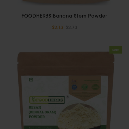
FOODHERBS Banana Stem Powder
$2.13
$2.73
Sale