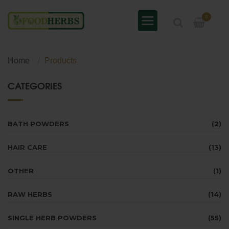
0
Home
Products
CATEGORIES
BATH POWDERS
(2)
HAIR CARE
(13)
OTHER
(1)
RAW HERBS
(14)
SINGLE HERB POWDERS
(55)