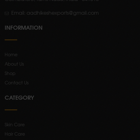
Email: aadhikeshexports@gmail.com
INFORMATION
Home
About Us
Shop
Contact Us
CATEGORY
Skin Care
Hair Care