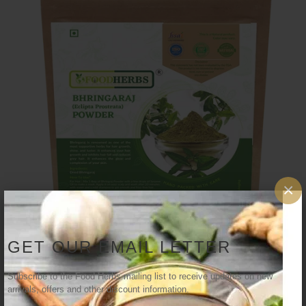
×
GET OUR EMAIL LETTER
Subscribe to the Food Herbs mailing list to receive updates on new
arrivals, offers and other discount information.