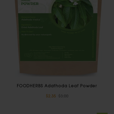
FOODHERBS Adathoda Leaf Powder
$2.35
$3.00