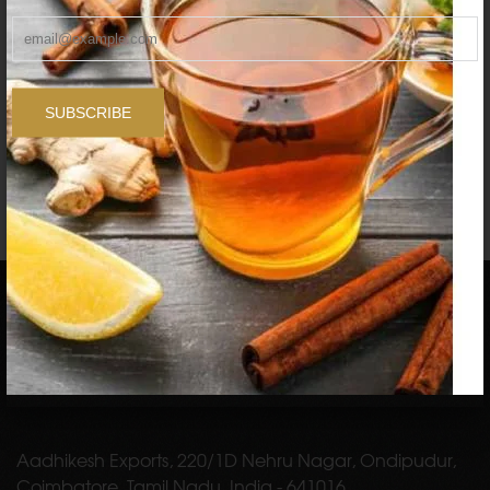
FOODHERBS Bhringraj Powder
$1.96
$2.73
SUBSCRIBE
1
2
3
…
9
Aadhikesh Exports, 220/1D Nehru Nagar, Ondipudur,
Coimbatore, Tamil Nadu, India - 641016