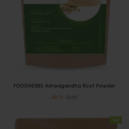
FOODHERBS Ashwagandha Root Powder
$2.73
$3.27
Sale