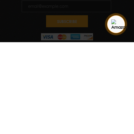
SUBSCRIBE
Quantity
ADD TO CART