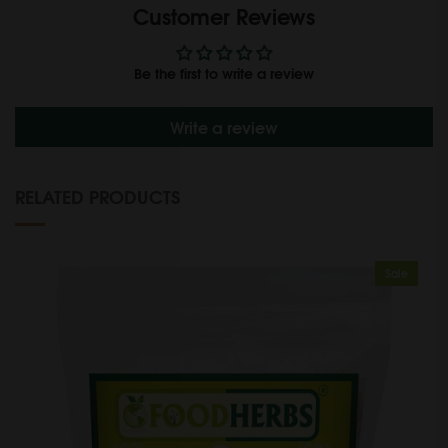
Customer Reviews
Be the first to write a review
Write a review
RELATED PRODUCTS
Sale