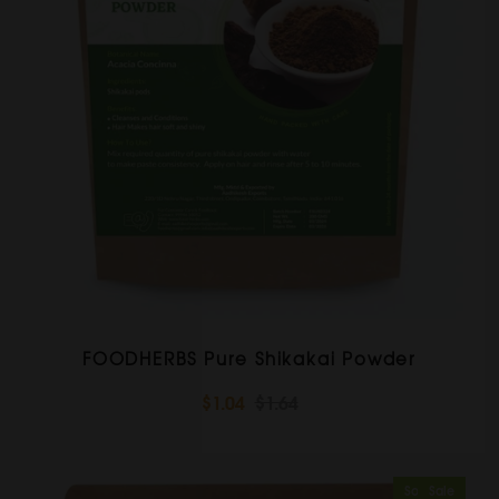
FOODHERBS Pure Shikakai Powder
$1.04
$1.64
Sold Out
Sale