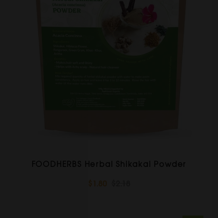
FOODHERBS Herbal Shikakai Powder
$1.80
$2.18