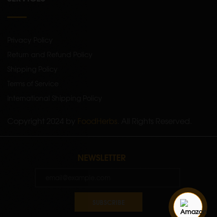
Privacy Policy
Return and Refund Policy
Shipping Policy
Terms of Service
International Shipping Policy
Copyright 2024 by
FoodHerbs
. All Rights Reserved.
NEWSLETTER
SUBSCRIBE