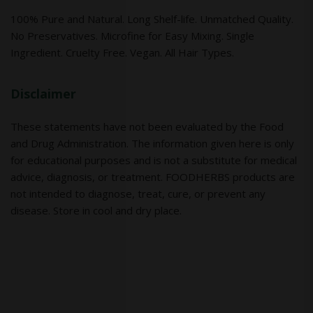
100% Pure and Natural. Long Shelf-life. Unmatched Quality.
No Preservatives. Microfine for Easy Mixing. Single
Ingredient. Cruelty Free. Vegan. All Hair Types.
Disclaimer
These statements have not been evaluated by the Food
and Drug Administration. The information given here is only
for educational purposes and is not a substitute for medical
advice, diagnosis, or treatment. FOODHERBS products are
not intended to diagnose, treat, cure, or prevent any
disease. Store in cool and dry place.