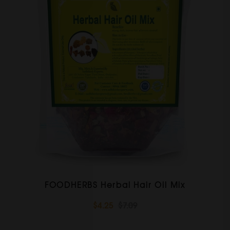
FOODHERBS Herbal Hair Oil Mix
$4.25
$7.09