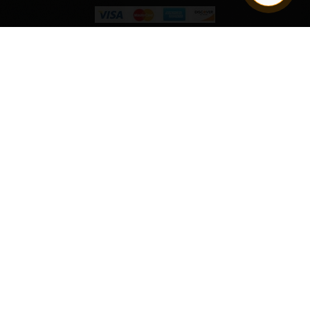
Quantity
ADD TO CART