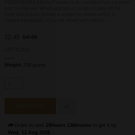
FOODHERBS Albizia Powder is an excellent hair cleanser
and conditioner. When applied on scalp, it cools off the
body and leaves behind a wonderful aroma which is
indeed therapeutic. It can be mixed with reetha,...
$2.45
$4.35
OPTIONS
Weight:
200 grams
ADD TO CART
🚛 Order in next 
19Hours 13Minutes
 to get it by
Wed, 12 Aug 2026