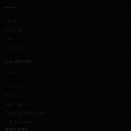
Home
About Us
Shop
Contact Us
CATEGORY
Skin Care
Hair Care
Raw Herbs
Single Herb Powders
Bath Powders
SERVICES