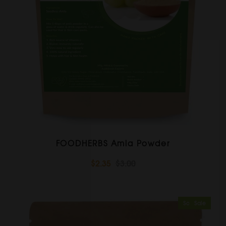
FOODHERBS Amla Powder
$2.35
$3.00
Sold Out
Sale