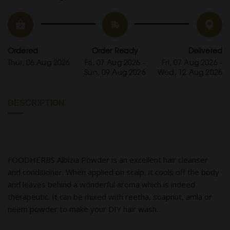
Ordered
Order Ready
Delivered
Thur, 06 Aug 2026
Fri, 07 Aug 2026 -
Fri, 07 Aug 2026 -
Sun, 09 Aug 2026
Wed, 12 Aug 2026
DESCRIPTION
FOODHERBS Albizia Powder is an excellent hair cleanser
and conditioner. When applied on scalp, it cools off the body
and leaves behind a wonderful aroma which is indeed
therapeutic. It can be mixed with reetha, soapnut, amla or
neem powder to make your DIY hair wash.