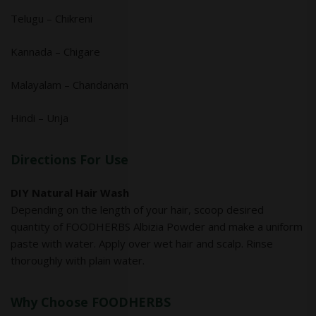
Telugu – Chikreni
Kannada – Chigare
Malayalam – Chandanam
Hindi – Unja
Directions For Use
DIY Natural Hair Wash
Depending on the length of your hair, scoop desired
quantity of FOODHERBS Albizia Powder and make a uniform
paste with water. Apply over wet hair and scalp. Rinse
thoroughly with plain water.
Why Choose FOODHERBS