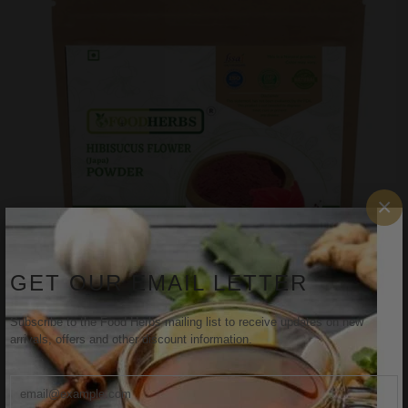
×
GET OUR EMAIL LETTER
Subscribe to the Food Herbs mailing list to receive updates on new
arrivals, offers and other discount information.