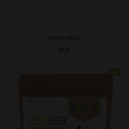
test-product
$0.01
Sale