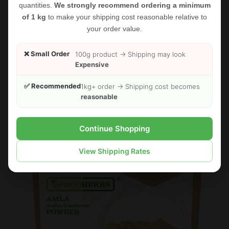
quantities.
We strongly recommend ordering a minimum
of 1 kg
to make your shipping cost reasonable relative to
your order value.
FOODHERBS Fenugreek Seed Powder
❌ Small Order
100g product → Shipping may look
$2.35
$2.73
Expensive
✅ Recommended
1kg+ order → Shipping cost becomes
reasonable
Sold Out
Sale
Continue Shopping
View Shipping Rates