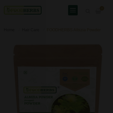
0
Home
Hair Care
FOODHERBS Albizia Powder