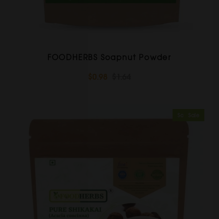
FOODHERBS Soapnut Powder
$0.98
$1.64
Sold Out
Sale