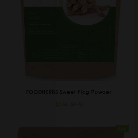
FOODHERBS Sweet Flag Powder
$2.56
$2.73
Sale