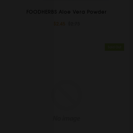
FOODHERBS Aloe Vera Powder
$2.45
$2.73
Sold Out