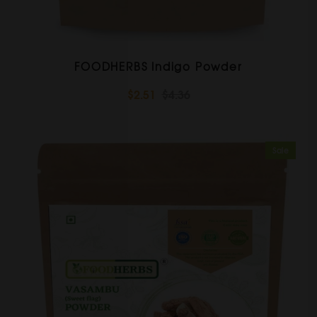
FOODHERBS Indigo Powder
$2.51
$4.36
Sale