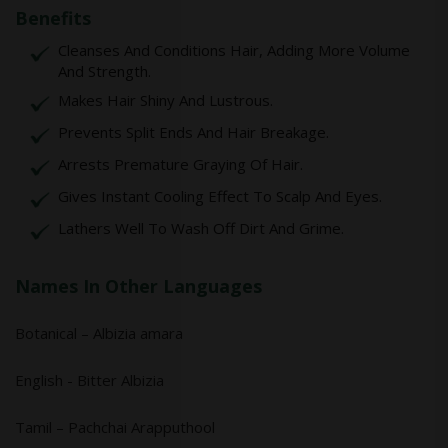
Benefits
Cleanses And Conditions Hair, Adding More Volume
And Strength.
Makes Hair Shiny And Lustrous.
Prevents Split Ends And Hair Breakage.
Arrests Premature Graying Of Hair.
Gives Instant Cooling Effect To Scalp And Eyes.
Lathers Well To Wash Off Dirt And Grime.
Names In Other Languages
Botanical – Albizia amara
English - Bitter Albizia
Tamil – Pachchai Arapputhool