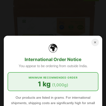
✕
🌍
International Order Notice
You appear to be ordering from outside India.
MINIMUM RECOMMENDED ORDER
1 kg
(1,000g)
Our products are listed in grams. For international
shipments, shipping costs are significantly high for small