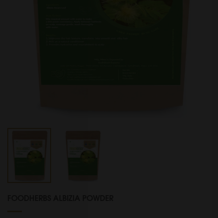
FOODHERBS ALBIZIA POWDER