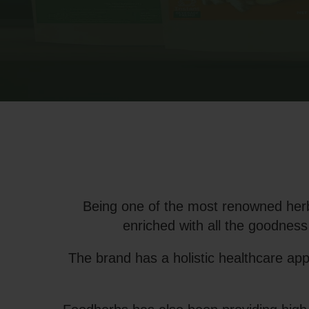
Being one of the most renowned herb
enriched with all the goodness
The brand has a holistic healthcare ap