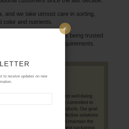
national customers since the last decade.
, and we take utmost care in sorting,
l color and nutrients.
×
ts are 100% genuine and is being trusted
 best one to meet your requirements.
 LETTER
Our Mission
st to receive updates on new
rmation.
on is to promote holistic health and well-being
he power of natural herbs. We are committed to
h-quality, 100% natural herbal products. Our goal
r individuals with natural and effective solutions
e their quality of life. We strive to maintain the
andards in sourcing, processing, and packaging