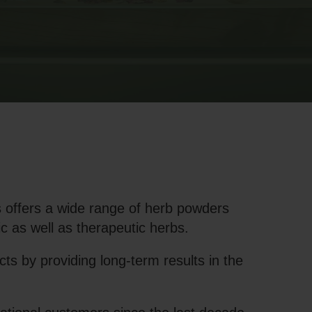
 offers a wide range of herb powders
c as well as therapeutic herbs.
s by providing long-term results in the