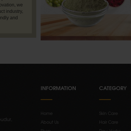
ovation, we
ct industry,
endly and
INFORMATION
CATEGORY
Home
Skin Care
udur,
About Us
Hair Care
Shop
Raw Herbs