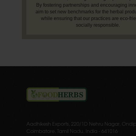
By fostering partnerships and encouraging inn
aim to set new benchmarks for the herbal produ
while ensuring that our practices are eco-fri
socially responsible.
Aadhikesh Exports, 220/1D Nehru Nagar, Ondip
Coimbatore, Tamil Nadu, India - 641016