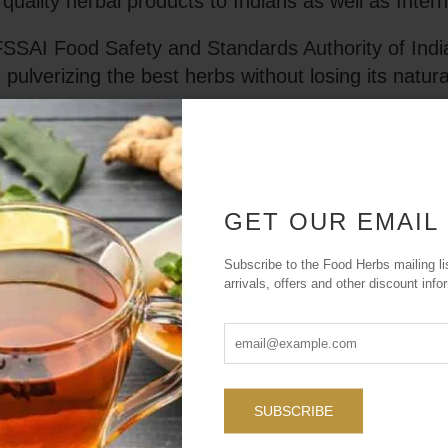
uality herbal products to Indians as well as Inter
FSSAI Food Safety and Standards Authority of India
 pulverizing the best herbs without losing its natura
s, colors, sugars or additives. Foodherbs produc
 many choices of products, you can easily pick the
GET OUR EMAIL
Subscribe to the Food Herbs mailing li
arrivals, offers and other discount info
Our Missi
through t
offering hig
is to empowe
SUBSCRIBE
that improv
highest st