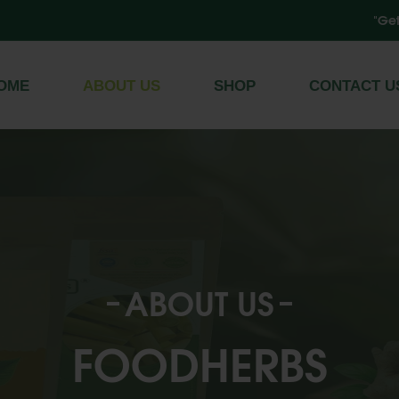
"Get Free Sh
Register
/
Log In
OME
ABOUT US
SHOP
CONTACT U
ABOUT US
FOODHERBS