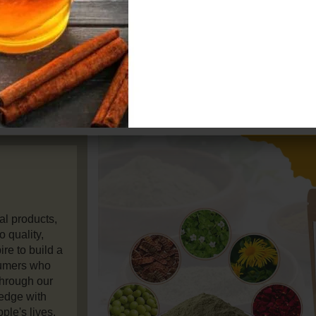
our produc
while bei
sustainable 
customers wo
al products,
 quality,
re to build a
umers who
Through our
ledge with
ple's lives.