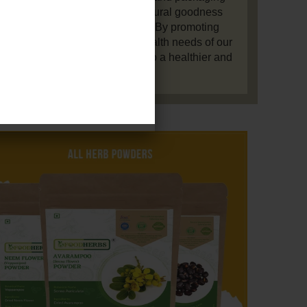
ts, ensuring they retain their natural goodness
ng environmentally responsible. By promoting
practices and supporting the health needs of our
rldwide, we aim to contribute to a healthier and
more harmonious world.