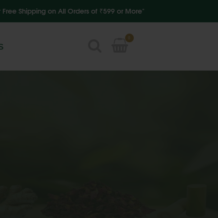
ipping on All Orders of ₹599 or More"
0
S