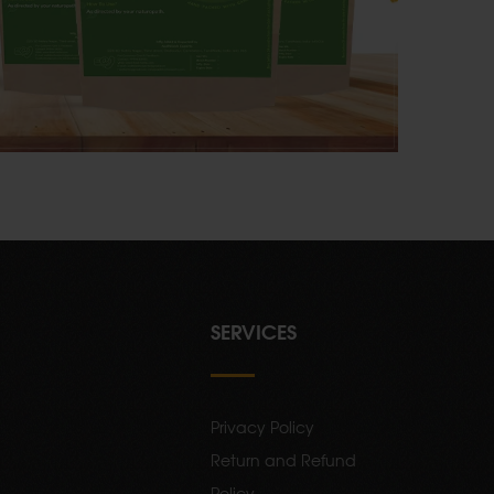
SERVICES
Privacy Policy
Return and Refund
Policy