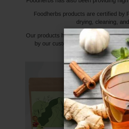
Foodherbs has also been providing high q
Foodherbs products are certified by 
drying, cleaning, and
Our products have no added preservative
by our customers worldwide. With so