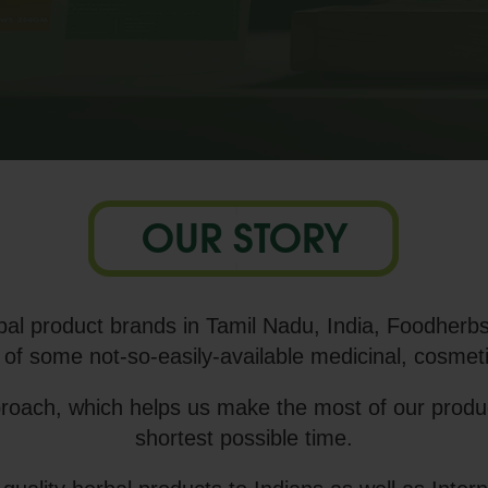
OUR STORY
al product brands in Tamil Nadu, India, Foodherbs
 of some not-so-easily-available medicinal, cosmeti
proach, which helps us make the most of our product
shortest possible time.