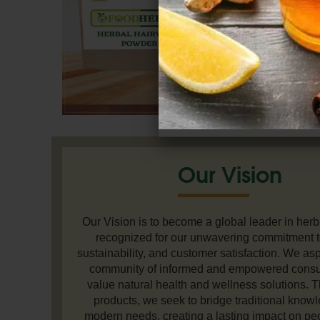
Our Vision
Our Vision is to become a global leader in herb
recognized for our unwavering commitment to
sustainability, and customer satisfaction. We aspi
community of informed and empowered cons
value natural health and wellness solutions. 
products, we seek to bridge traditional know
modern needs, creating a lasting impact on peo