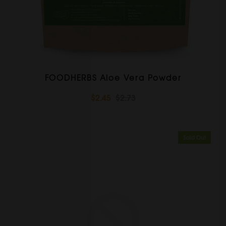
FOODHERBS Aloe Vera Powder
$2.45
$2.73
Sold Out