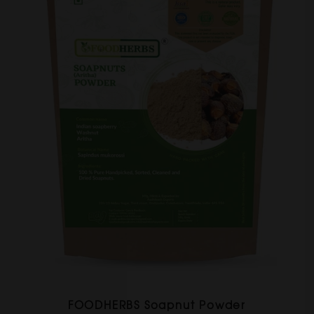
FOODHERBS Soapnut Powder