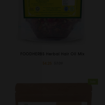
FOODHERBS Herbal Hair Oil Mix
$4.25
$7.09
Sale