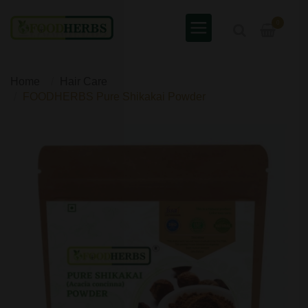
0
Home
Hair Care
FOODHERBS Pure Shikakai Powder