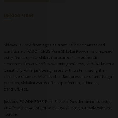
DESCRIPTION
Shikakai is used from ages as a natural hair cleanser and
conditioner. FOODHERBS Pure Shikakai Powder is prepared
using finest quality shikakai procured from authentic
resources. Because of its saponin goodness, shikakai lathers
beautifully while just being mixed with water making it an
effective cleanser. With its abundant presence of anti-fungal
qualities, shikakai wards off scalp infection, itchiness,
dandruff, etc.
Just buy FOODHERBS Pure Shikakai Powder online to bring
an affordable yet superior hair wash into your daily haircare
routine.