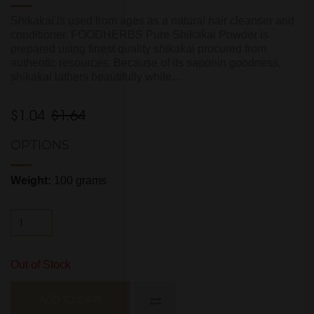
Shikakai is used from ages as a natural hair cleanser and
conditioner. FOODHERBS Pure Shikakai Powder is
prepared using finest quality shikakai procured from
authentic resources. Because of its saponin goodness,
shikakai lathers beautifully while...
$1.04
$1.64
OPTIONS
Weight:
100 grams
Out of Stock
ADD TO CART