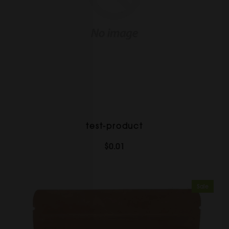
test-product
$0.01
Sale