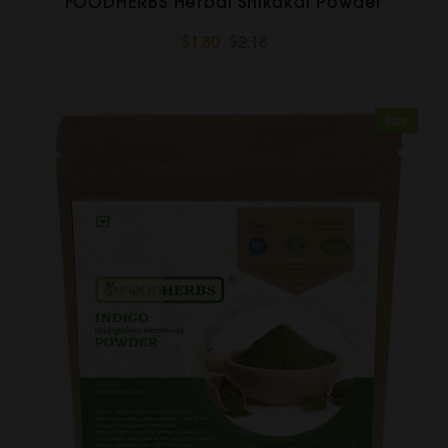
FOODHERBS Herbal Shikakai Powder
$1.80
$2.18
Sale