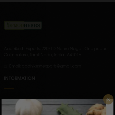
Aadhikesh Exports, 220/1D Nehru Nagar, Ondipudur,
Coimbatore, Tamil Nadu, India - 641016
Email: aadhikeshexports@gmail.com
INFORMATION
×
Home
About Us