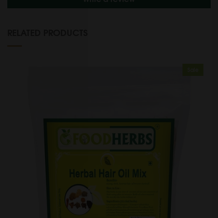
RELATED PRODUCTS
Sale