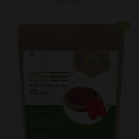
$2.56
$2.73
Sale