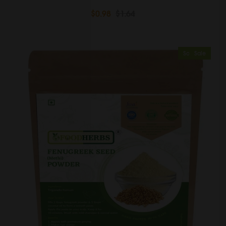
$0.98
$1.64
Sold Out
Sale