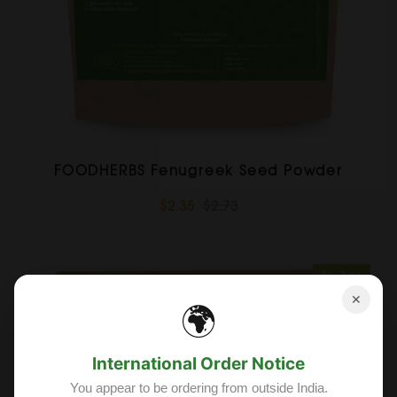
FOODHERBS Fenugreek Seed Powder
$2.35
$2.73
Sold Out
Sale
✕
🌍
International Order Notice
You appear to be ordering from outside India.