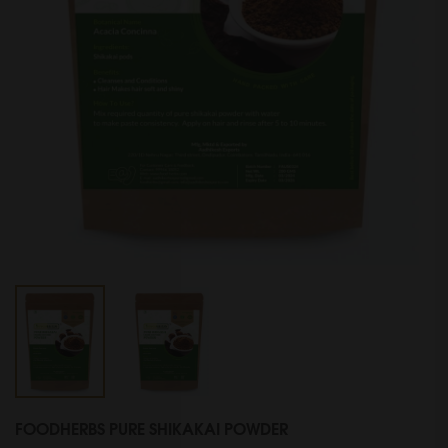
FOODHERBS PURE SHIKAKAI POWDER