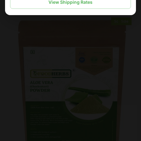
View Shipping Rates
Sold Out
Sale