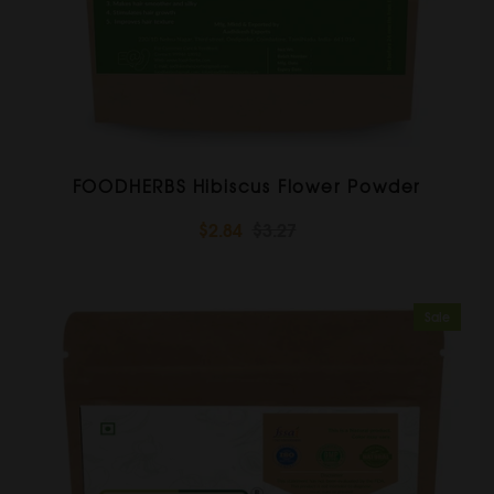
FOODHERBS Hibiscus Flower Powder
$2.84
$3.27
Sale