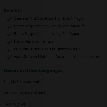
Benefits
Cleanses And Conditions Hair Like A Magic.
Fights Scalp Infection, Itching And Dandruff.
Fights Scalp Infection, Itching And Dandruff.
Helps Remove Hair Lice.
Prevents Thinning And Brittleness Of Hair.
Adds Shine And Softness Resulting In Lustrous Mane.
Names In Other Languages
English: Soap pod wattle.
Botanical: Acacia concinna
Tamil: Siyakai