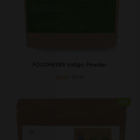
FOODHERBS Indigo Powder
$2.51
$4.36
Sale