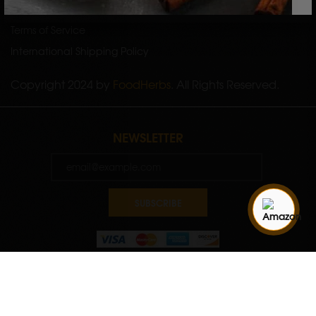
Shipping Policy
Terms of Service
International Shipping Policy
Copyright 2024 by
FoodHerbs
. All Rights Reserved.
NEWSLETTER
SUBSCRIBE