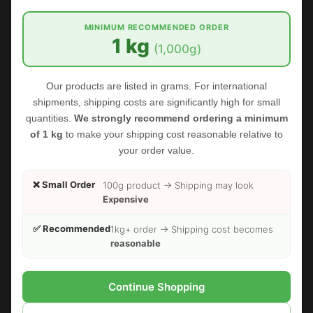
MINIMUM RECOMMENDED ORDER
1 kg
(1,000g)
Our products are listed in grams. For international
shipments, shipping costs are significantly high for small
quantities.
We strongly recommend ordering a minimum
of 1 kg
to make your shipping cost reasonable relative to
your order value.
❌ Small Order
100g product → Shipping may look
Expensive
✅ Recommended
1kg+ order → Shipping cost becomes
reasonable
FOODHERBS Amla Powder
Continue Shopping
$2.35
$3.00