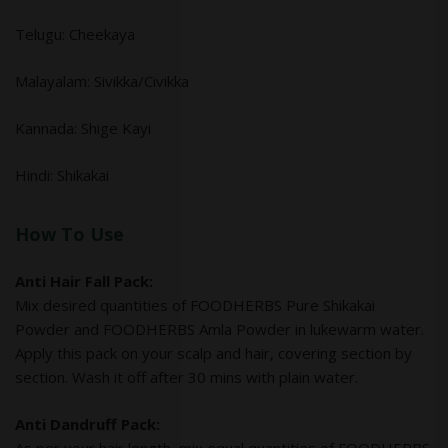
Telugu: Cheekaya
Malayalam: Sivikka/Civikka
Kannada: Shige Kayi
Hindi: Shikakai
How To Use
Anti Hair Fall Pack:
Mix desired quantities of FOODHERBS Pure Shikakai
Powder and FOODHERBS Amla Powder in lukewarm water.
Apply this pack on your scalp and hair, covering section by
section. Wash it off after 30 mins with plain water.
Anti Dandruff Pack: