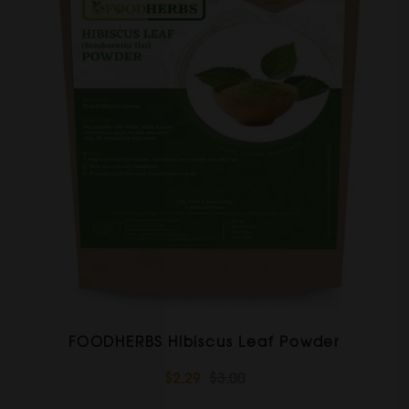
FOODHERBS Hibiscus Leaf Powder
$2.29
$3.00