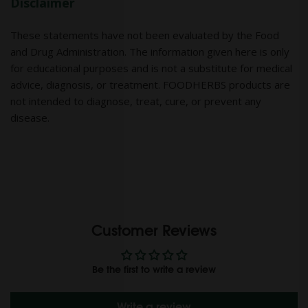
Disclaimer
These statements have not been evaluated by the Food
and Drug Administration. The information given here is only
for educational purposes and is not a substitute for medical
advice, diagnosis, or treatment. FOODHERBS products are
not intended to diagnose, treat, cure, or prevent any
disease.
Customer Reviews
Be the first to write a review
Write a review