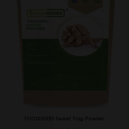
FOODHERBS Sweet Flag Powder