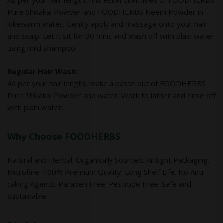
As per your hair length, mix equal quantities of FOODHERBS
Pure Shikakai Powder and FOODHERBS Neem Powder in
lukewarm water. Gently apply and massage onto your hair
and scalp. Let it sit for 30 mins and wash off with plain water
using mild shampoo.
Regular Hair Wash:
As per your hair length, make a paste out of FOODHERBS
Pure Shikakai Powder and water. Work to lather and rinse off
with plain water.
Why Choose FOODHERBS
Natural and Herbal. Organically Sourced. Airtight Packaging.
Microfine. 100% Premium Quality. Long Shelf Life. No Anti-
caking Agents. Paraben Free. Pesticide Free. Safe and
Sustainable.