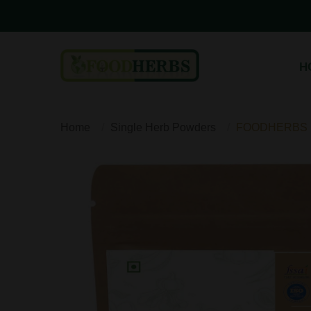
H
Home
Single Herb Powders
FOODHERBS B