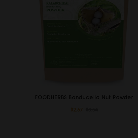
FOODHERBS Bonducella Nut Powder
$2.67
$3.54