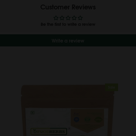
Customer Reviews
Be the first to write a review
Write a review
Sale