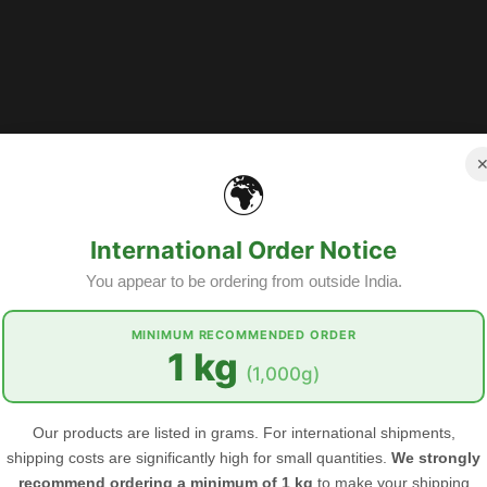
🌍
International Order Notice
You appear to be ordering from outside India.
MINIMUM RECOMMENDED ORDER
1 kg
GET OUR EMAIL
(1,000g)
Subscribe to the Food Herbs mailing li
arrivals, offers and other discount info
Our products are listed in grams. For international shipments,
shipping costs are significantly high for small quantities.
We strongly
recommend ordering a minimum of 1 kg
to make your shipping