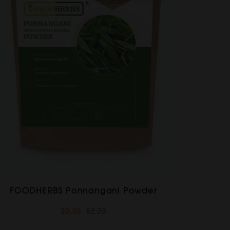
FOODHERBS Ponnangani Powder
$2.35
$2.73