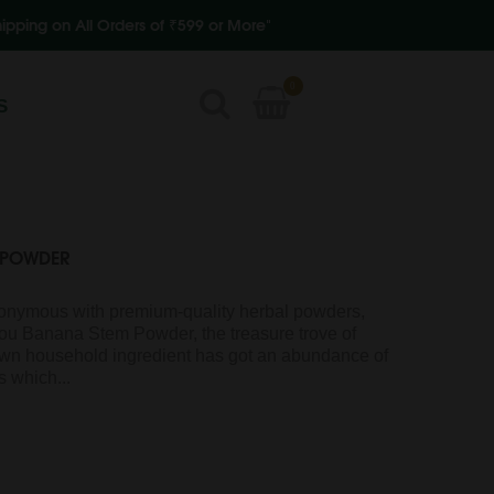
rders of ₹599 or More"
0
S
 POWDER
ymous with premium-quality herbal powders,
 you Banana Stem Powder, the treasure trove of
nown household ingredient has got an abundance of
 which...