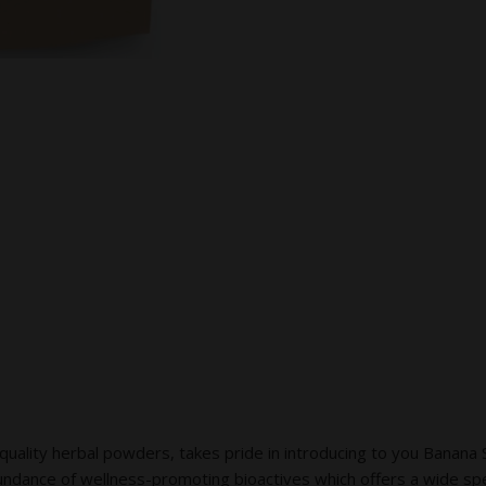
ty herbal powders, takes pride in introducing to you Banana St
undance of wellness-promoting bioactives which offers a wide sp