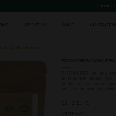
"Get Free Shipping on All O
Register
/
Log In
OME
ABOUT US
SHOP
CONTACT U
anana Stem Powder
FOODHERBS BANANA STEM
FOODHERBS, the name synon
takes pride in introducing to
health benefits. This well-k
wellness-promoting bioactives
$2.13
$2.73
OPTIONS