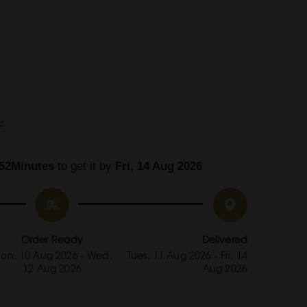
52Minutes
 to get it by
 Fri, 14 Aug 2026
Order Ready
Delivered
on, 10 Aug 2026 - Wed,
Tues, 11 Aug 2026 - Fri, 14
12 Aug 2026
Aug 2026