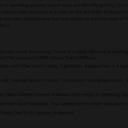
sure to speeding up bowel movements and detoxifying body. FO
 banana stem and packs in a state-of-the-art facility to ensure 
n-GMO, preservative free and contain no artificial colors or fla
ffers.
Diuretic (urine Promoting), Hence It’s Highly Effective In Disint
d Pain Associated With Urinary Tract Infections.
sium And Other Heart-Loving Ingredients, Banana Stem Is A Supe
n B6, Vaazhaithandu Is Proven To Increase Hemoglobin Levels, Ma
ry Fiber Content Present In Banana Stem Helps In Enhancing Insu
Stomach Acid Production, Thus Minimizing Heartburn And Acidity
Toxins Due To Its Diuretic Properties.