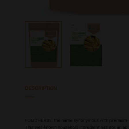
DESCRIPTION
FOODHERBS, the name synonymous with premium-quali
This well-known household ingredient has got an ab