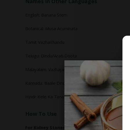
Names In Other Languages
English: Banana Stem
Botanical: Musa Acuminata
Tamil: Vazhaithandu
Telugu: Dindu/Arati Doota
Malayalam: Vazhapindi/Unni Thandu
Kannada: Baale Dindu, Baledindina
Hindi: Kele Ka Tana
How To Use
For Kidney Stones: