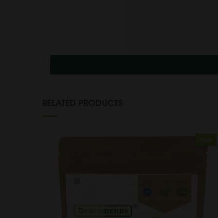
RELATED PRODUCTS
Sale