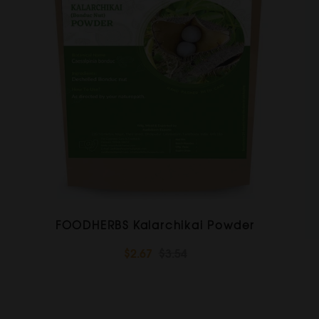
FOODHERBS Kalarchikai Powder
$2.67
$3.54