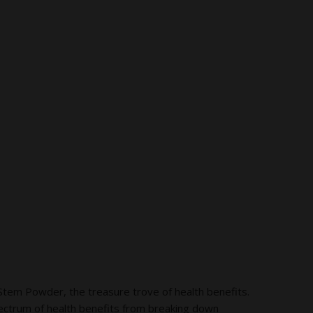
em Powder, the treasure trove of health benefits.
ectrum of health benefits from breaking down