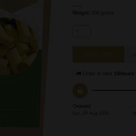
Weight:
200 grams
ADD TO CART
🚛 Order in next 
15Hours 
Ordered
Sun, 09 Aug 2026
M