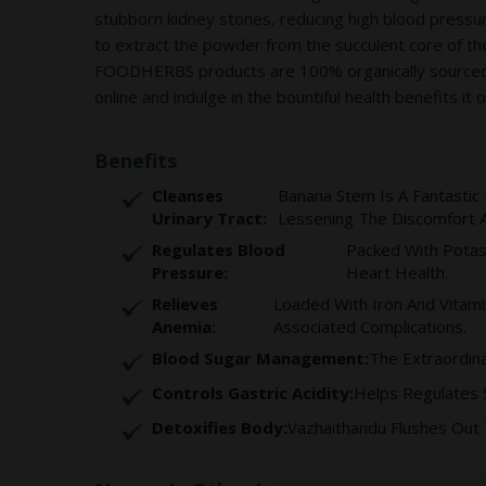
stubborn kidney stones, reducing high blood pres
to extract the powder from the succulent core of the
FOODHERBS products are 100% organically sourced, no
online and indulge in the bountiful health benefits it o
Benefits
Cleanses
Banana Stem Is A Fantastic 
Urinary Tract:
Lessening The Discomfort An
Regulates Blood
Packed With Potas
Pressure:
Heart Health.
Relieves
Loaded With Iron And Vitami
Anemia:
Associated Complications.
Blood Sugar Management:
The Extraordina
Controls Gastric Acidity:
Helps Regulates 
Detoxifies Body:
Vazhaithandu Flushes Out 