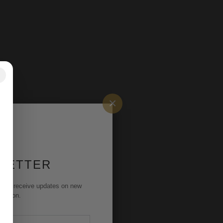
✕
×
 LETTER
st to receive updates on new
rmation.