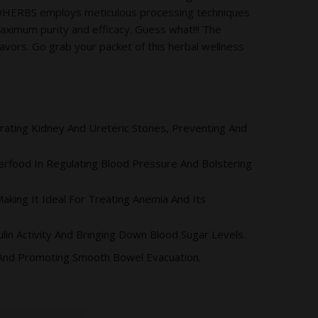
ODHERBS employs meticulous processing techniques
maximum purity and efficacy. Guess what!!! The
vors. Go grab your packet of this herbal wellness
egrating Kidney And Ureteric Stones, Preventing And
rfood In Regulating Blood Pressure And Bolstering
king It Ideal For Treating Anemia And Its
lin Activity And Bringing Down Blood Sugar Levels.
 And Promoting Smooth Bowel Evacuation.