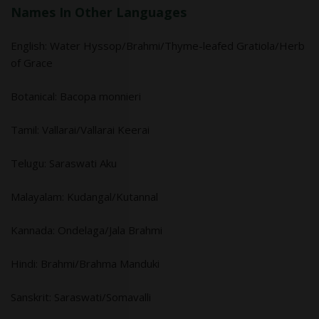
Names In Other Languages
English: Water Hyssop/Brahmi/Thyme-leafed Gratiola/Herb
of Grace
Botanical: Bacopa monnieri
Tamil: Vallarai/Vallarai Keerai
Telugu: Saraswati Aku
Malayalam: Kudangal/Kutannal
Kannada: Ondelaga/Jala Brahmi
Hindi: Brahmi/Brahma Manduki
Sanskrit: Saraswati/Somavalli