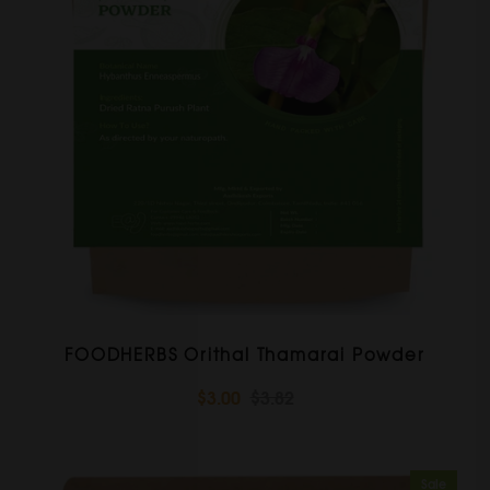
FOODHERBS Orithal Thamarai Powder
$3.00
$3.82
Sale