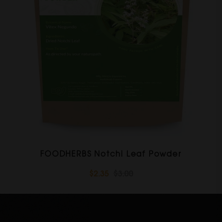
FOODHERBS Notchi Leaf Powder
$2.35
$3.00