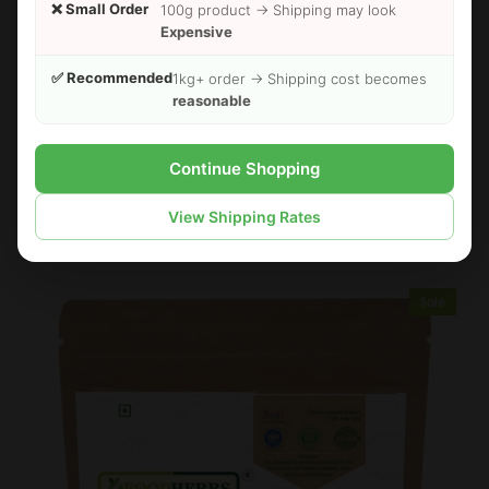
❌ Small Order
100g product → Shipping may look
Expensive
✅ Recommended
1kg+ order → Shipping cost becomes
reasonable
Continue Shopping
FOODHERBS Phyllanthus Niruri Powder
$2.24
$2.73
View Shipping Rates
Sale