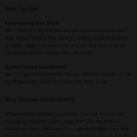
How To Use
Rejuvenating Hair Mask:
Mix 1 tbsp of FOODHERBS Bacopa Monnieri Powder and 1
tbsp yogurt. Make a fine paste by adding required quantity
of water. Apply it on your scalp and hair and leave it on for
30 minutes before rinsing with cold water.
As Nutritional Supplement:
Mix 1/2 tsp of FOODHERBS Bacopa Monnieri Powder in 100
mL of lukewarm water. Consume this twice a day.
Why Choose FOODHERBS
All Natural and Genuine. Sustainably Sourced. Food Grade
Packaging. Trusted Quality. Long Shelf Life. No Artificial
Flavors or Colors. Pesticide Free. Safe and Edible. Pure and
Potent. Made From Finest Bacopa Monnieri Leaves. Suitable