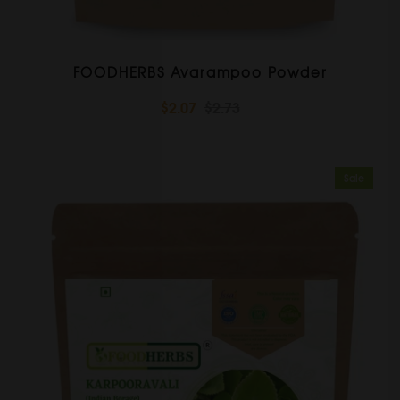
FOODHERBS Avarampoo Powder
$2.07
$2.73
Sale