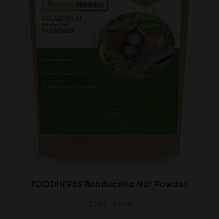
FOODHERBS Bonducella Nut Powder
$2.67
$3.54