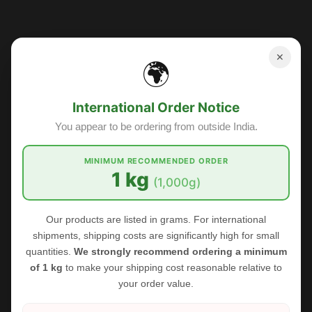
Sale
✕
🌍
International Order Notice
You appear to be ordering from outside India.
MINIMUM RECOMMENDED ORDER
1 kg
(1,000g)
Our products are listed in grams. For international
shipments, shipping costs are significantly high for small
quantities.
We strongly recommend ordering a minimum
of 1 kg
to make your shipping cost reasonable relative to
your order value.