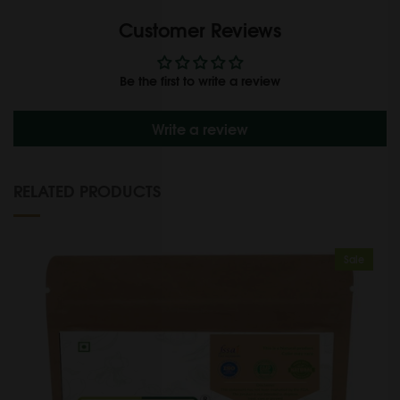
Customer Reviews
Be the first to write a review
Write a review
RELATED PRODUCTS
Sale