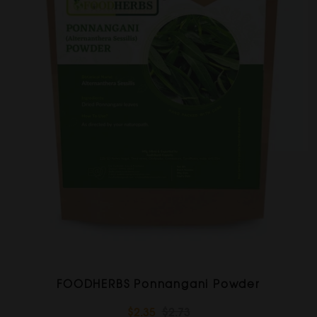
FOODHERBS Ponnangani Powder
$2.35
$2.73