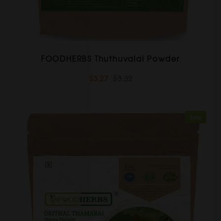
FOODHERBS Thuthuvalai Powder
$3.27
$3.32
Sale