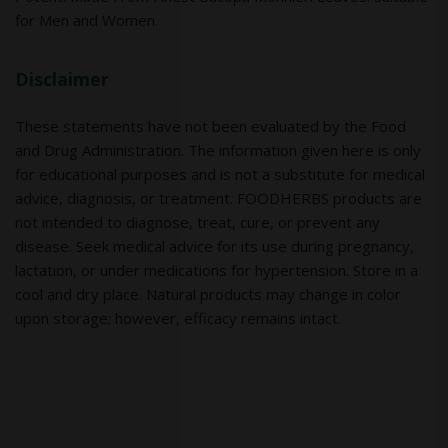
for Men and Women.
Disclaimer
These statements have not been evaluated by the Food
and Drug Administration. The information given here is only
for educational purposes and is not a substitute for medical
advice, diagnosis, or treatment. FOODHERBS products are
not intended to diagnose, treat, cure, or prevent any
disease. Seek medical advice for its use during pregnancy,
lactation, or under medications for hypertension. Store in a
cool and dry place. Natural products may change in color
upon storage; however, efficacy remains intact.