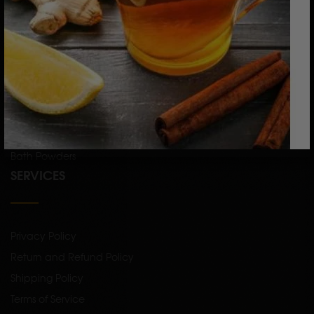
CATEGORY
Skin Care
Hair Care
Raw Herbs
Single Herb Powders
Bath Powders
SERVICES
Privacy Policy
Return and Refund Policy
Shipping Policy
Terms of Service