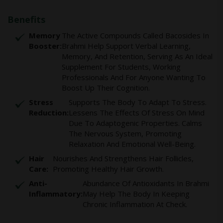
Benefits
Memory
The Active Compounds Called Bacosides In
Booster:
Brahmi Help Support Verbal Learning,
Memory, And Retention, Serving As An Ideal
Supplement For Students, Working
Professionals And For Anyone Wanting To
Boost Up Their Cognition.
Stress
Supports The Body To Adapt To Stress.
Reduction:
Lessens The Effects Of Stress On Mind
Due To Adaptogenic Properties. Calms
The Nervous System, Promoting
Relaxation And Emotional Well-Being.
Hair
Nourishes And Strengthens Hair Follicles,
Care:
Promoting Healthy Hair Growth.
Anti-
Abundance Of Antioxidants In Brahmi
Inflammatory:
May Help The Body In Keeping
Chronic Inflammation At Check.