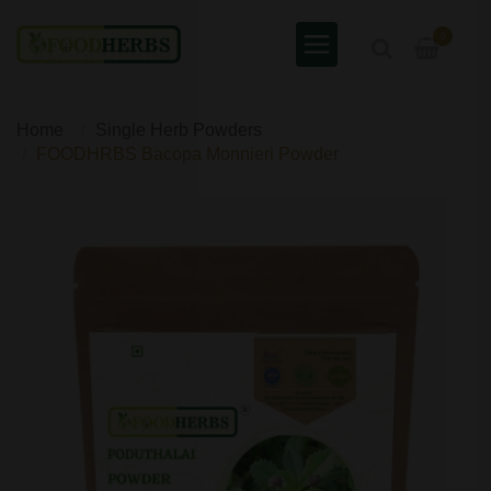
0
Home
Single Herb Powders
FOODHRBS Bacopa Monnieri Powder