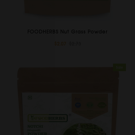
FOODHERBS Nut Grass Powder
$2.07
$2.73
Sale