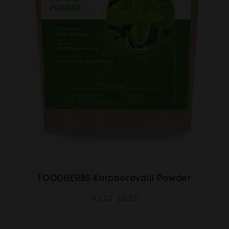
FOODHERBS Karpooravalli Powder
$2.73
$3.27