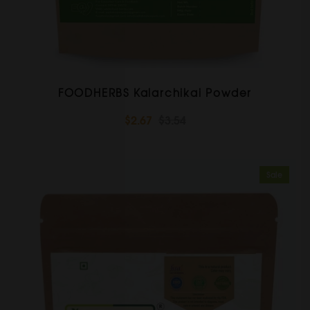
FOODHERBS Kalarchikai Powder
$2.67
$3.54
Sale