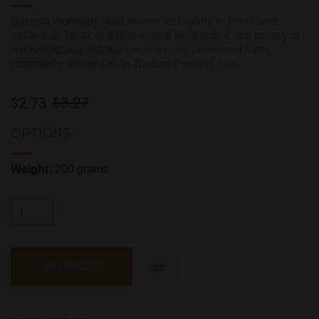
Bacopa monnieri, also known as brahmi in Hindi and
vallarai in Tamil, is a time-tested herb with a rich history in
Ayurvedic and Siddha medicine. Its powdered form,
commonly referred to as Brahmi Powder, has...
$2.73
$3.27
OPTIONS
Weight:
200 grams
ADD TO CART