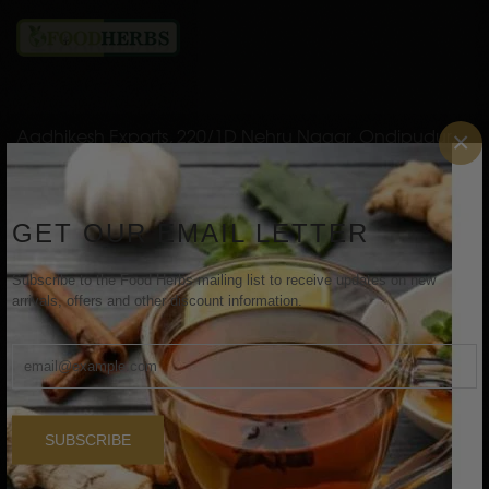
Aadhikesh Exports, 220/1D Nehru Nagar, Ondipudur,
×
Coimbatore, Tamil Nadu, India - 641016
Email: aadhikeshexports@gmail.com
GET OUR EMAIL LETTER
INFORMATION
Subscribe to the Food Herbs mailing list to receive updates on new
arrivals, offers and other discount information.
Home
About Us
Shop
SUBSCRIBE
Contact Us