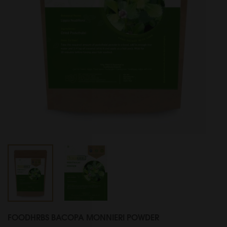
FOODHRBS BACOPA MONNIERI POWDER