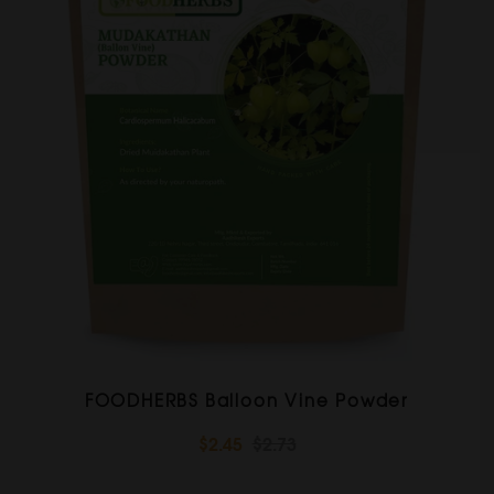
FOODHERBS Balloon Vine Powder
$2.45
$2.73