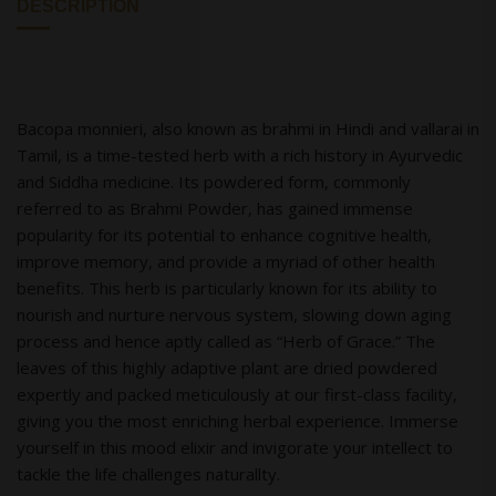
DESCRIPTION
Bacopa monnieri, also known as brahmi in Hindi and vallarai in
Tamil, is a time-tested herb with a rich history in Ayurvedic
and Siddha medicine. Its powdered form, commonly
referred to as Brahmi Powder, has gained immense
popularity for its potential to enhance cognitive health,
improve memory, and provide a myriad of other health
benefits. This herb is particularly known for its ability to
nourish and nurture nervous system, slowing down aging
process and hence aptly called as “Herb of Grace.” The
leaves of this highly adaptive plant are dried powdered
expertly and packed meticulously at our first-class facility,
giving you the most enriching herbal experience. Immerse
yourself in this mood elixir and invigorate your intellect to
tackle the life challenges naturallty.