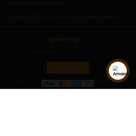
International Shipping Policy
Copyright 2024 by
FoodHerbs
. All Rights Reserved.
NEWSLETTER
SUBSCRIBE
Quantity