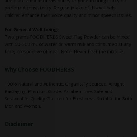
adequate amount of raw honey or ghee to bring it to your
preferred consistency. Regular intake of this will help
children enhance their voice quality and minor speech issues.
For General Well-being:
Two grams FOODHERBS Sweet Flag Powder can be mixed
with 50-200 mL of water or warm milk and consumed at any
time, irrespective of meal. Note: Never heat the mixture.
Why Choose FOODHERBS
100% Natural and Authentic. Organically Sourced. Airtight
Packaging. Premium Grade. Paraben Free. Safe and
Sustainable. Quality Checked for Freshness. Suitable for Both
Men and Women.
Disclaimer