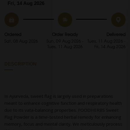
Fri, 14 Aug 2026
Ordered
Order Ready
Delivered
Sat, 08 Aug 2026
Sun, 09 Aug 2026 -
Tues, 11 Aug 2026 -
Tues, 11 Aug 2026
Fri, 14 Aug 2026
DESCRIPTION
In Ayurveda, sweet flag is largely used in preparations
meant to enhance cognitive function and respiratory health
due to its vata-balancing properties. FOODHERBS Sweet
Flag Powder is a time-tested herbal remedy for enhancing
memory, focus and mental clarity. We meticulously process