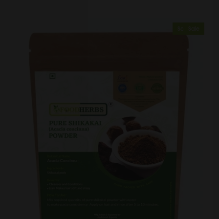
Sold Out
Sale