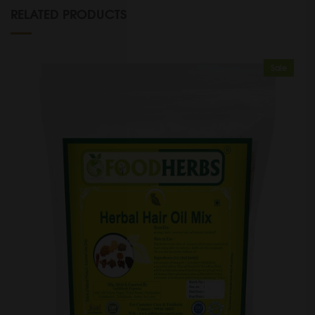
RELATED PRODUCTS
Sale