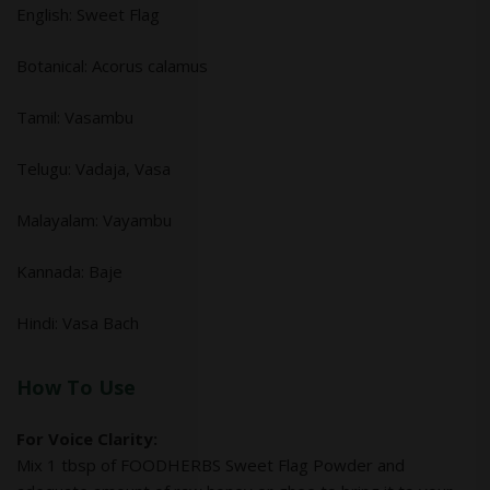
English: Sweet Flag
Botanical: Acorus calamus
Tamil: Vasambu
Telugu: Vadaja, Vasa
Malayalam: Vayambu
Kannada: Baje
Hindi: Vasa Bach
How To Use
For Voice Clarity:
Mix 1 tbsp of FOODHERBS Sweet Flag Powder and