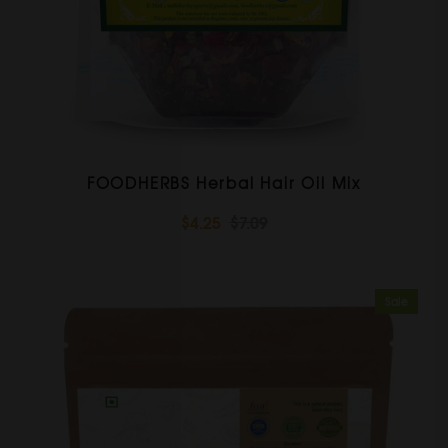
FOODHERBS Herbal Hair Oil Mix
$4.25
$7.09
Sale