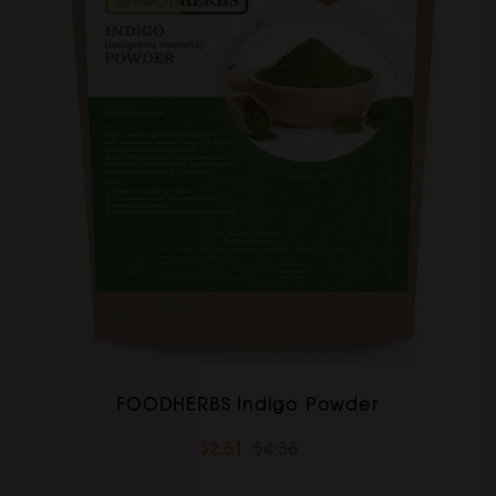
FOODHERBS Indigo Powder
$2.51
$4.36