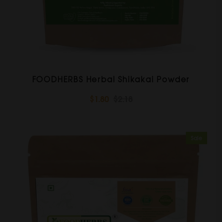
FOODHERBS Herbal Shikakai Powder
$1.80
$2.18
Sale