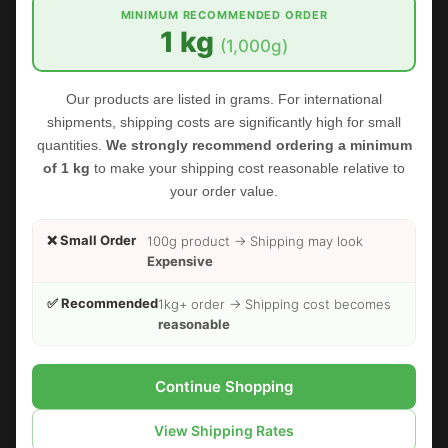
MINIMUM RECOMMENDED ORDER
1 kg
(1,000g)
Our products are listed in grams. For international
shipments, shipping costs are significantly high for small
quantities.
We strongly recommend ordering a minimum
of 1 kg
to make your shipping cost reasonable relative to
your order value.
❌ Small Order
100g product → Shipping may look
Expensive
✅ Recommended
1kg+ order → Shipping cost becomes
reasonable
FOODHERBS Fenugreek Seed Powder
$2.35
$2.73
Continue Shopping
View Shipping Rates