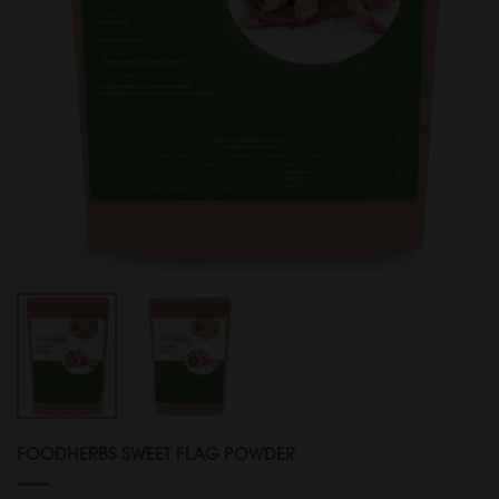
FOODHERBS SWEET FLAG POWDER