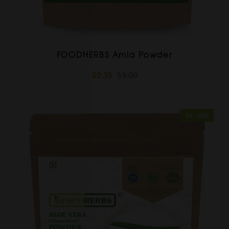
FOODHERBS Amla Powder
$2.35
$3.00
Sold Out
Sale