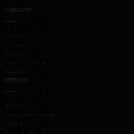
CATEGORY
Skin Care
Hair Care
Raw Herbs
Single Herb Powders
Bath Powders
SERVICES
Privacy Policy
Return and Refund Policy
Shipping Policy
Terms of Service