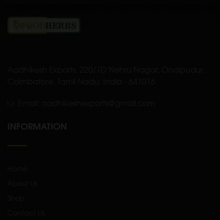
Aadhikesh Exports, 220/1D Nehru Nagar, Ondipudur,
Coimbatore, Tamil Nadu, India - 641016
Email: aadhikeshexports@gmail.com
INFORMATION
Home
About Us
Shop
Contact Us