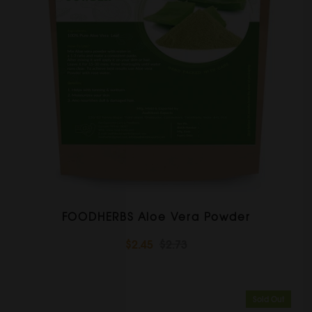
FOODHERBS Aloe Vera Powder
$2.45
$2.73
Sold Out