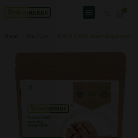
0
Home
Hair Care
FOODHERBS Sweet Flag Powder