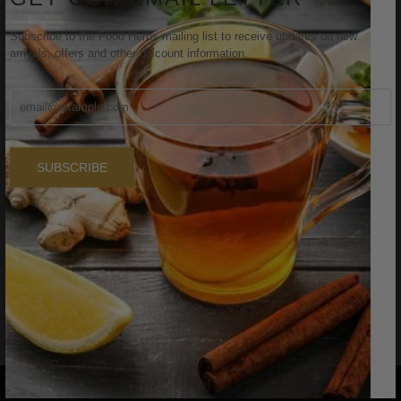
Subscribe to the Food Herbs mailing list to receive updates on new
arrivals, offers and other discount information.
SUBSCRIBE
FOODHERBS Hibiscus Leaf Powder
$2.29
$3.00