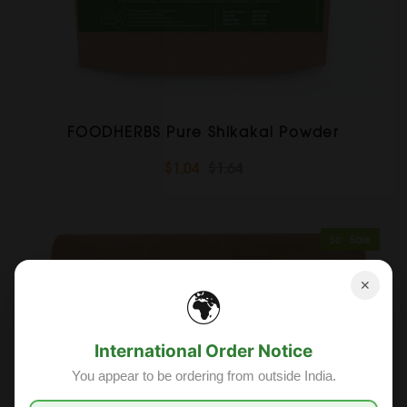
FOODHERBS Pure Shikakai Powder
$1.04
$1.64
Sold Out
Sale
✕
🌍
International Order Notice
You appear to be ordering from outside India.