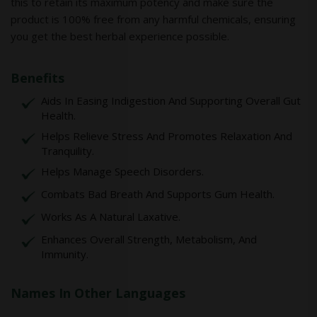
this to retain its maximum potency and make sure the
product is 100% free from any harmful chemicals, ensuring
you get the best herbal experience possible.
Benefits
Aids In Easing Indigestion And Supporting Overall Gut
Health.
Helps Relieve Stress And Promotes Relaxation And
Tranquility.
Helps Manage Speech Disorders.
Combats Bad Breath And Supports Gum Health.
Works As A Natural Laxative.
Enhances Overall Strength, Metabolism, And
Immunity.
Names In Other Languages