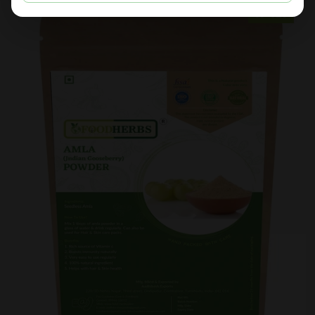
Sold Out
Sale