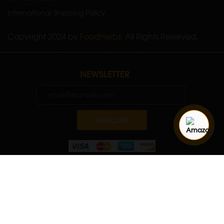
International Shipping Policy
Copyright 2024 by
FoodHerbs
. All Rights Reserved.
NEWSLETTER
SUBSCRIBE
Quantity