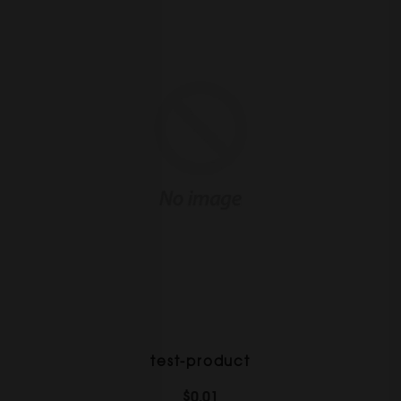
test-product
$0.01