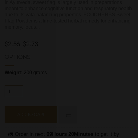
In Ayurveda, sweet flag is largely used in preparations
meant to enhance cognitive function and respiratory health
due to its vata-balancing properties. FOODHERBS Sweet
Flag Powder is a time-tested herbal remedy for enhancing
memory, focus...
$2.56
$2.73
OPTIONS
Weight:
200 grams
ADD TO CART
🚛 Order in next 
09Hours 20Minutes
 to get it by