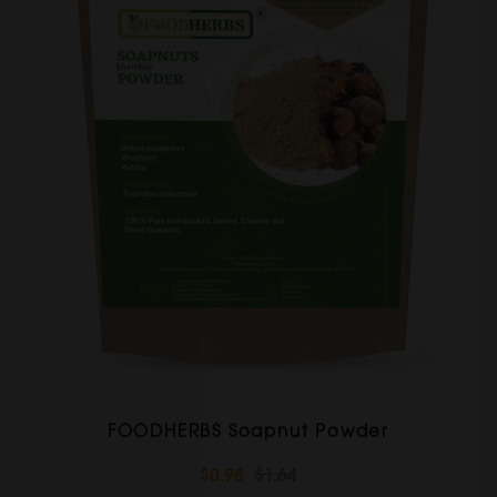
FOODHERBS Soapnut Powder
$0.98
$1.64