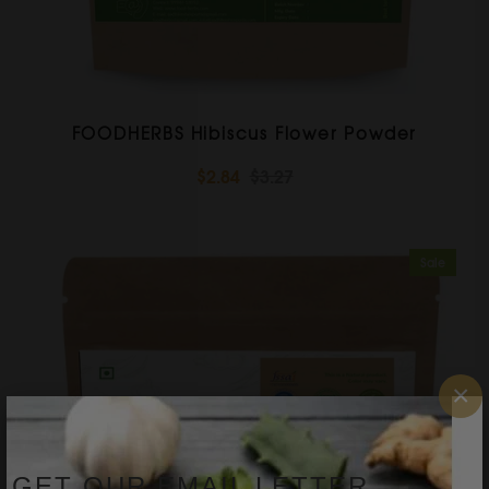
FOODHERBS Hibiscus Flower Powder
$2.84
$3.27
Sale
×
GET OUR EMAIL LETTER