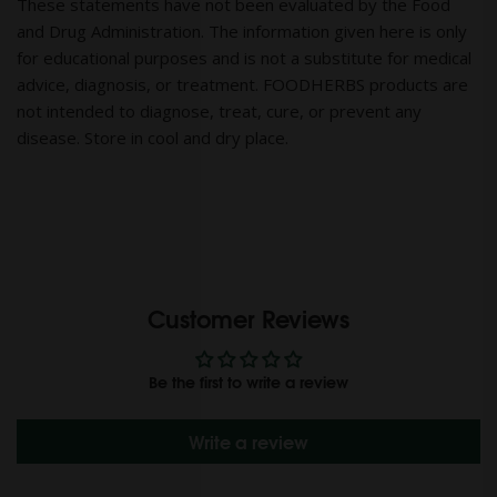
These statements have not been evaluated by the Food
and Drug Administration. The information given here is only
for educational purposes and is not a substitute for medical
advice, diagnosis, or treatment. FOODHERBS products are
not intended to diagnose, treat, cure, or prevent any
disease. Store in cool and dry place.
Customer Reviews
Be the first to write a review
Write a review