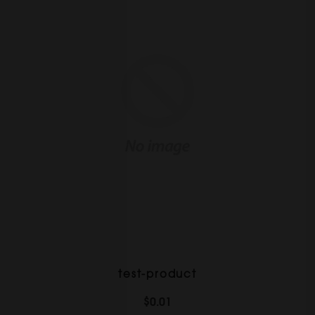
test-product
$0.01