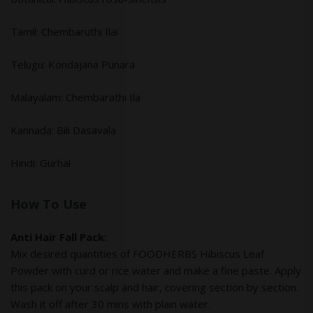
Tamil: Chembaruthi Ilai
Telugu: Kondajana Punara
Malayalam: Chembarathi Ila
Kannada: Bili Dasavala
Hindi: Gurhal
How To Use
Anti Hair Fall Pack:
Mix desired quantities of FOODHERBS Hibiscus Leaf
Powder with curd or rice water and make a fine paste. Apply
this pack on your scalp and hair, covering section by section.
Wash it off after 30 mins with plain water.