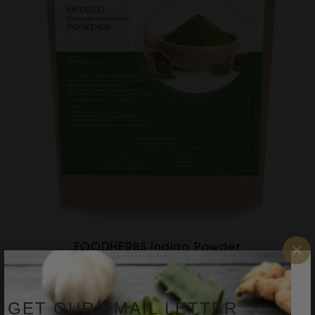
×
FOODHERBS Indigo Powder
$2.51
$4.36
GET OUR EMAIL LETTER