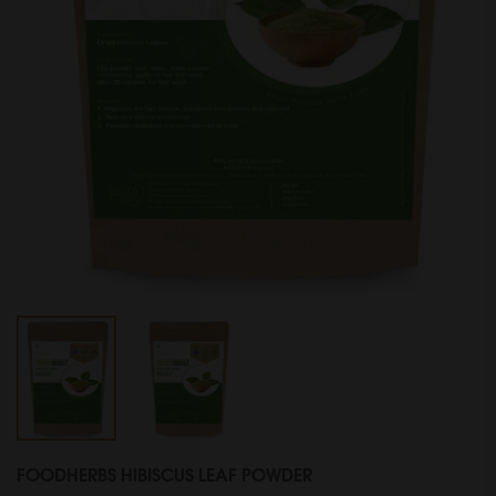
FOODHERBS HIBISCUS LEAF POWDER