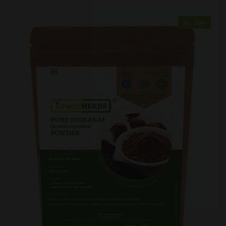
Sold Out
Sale