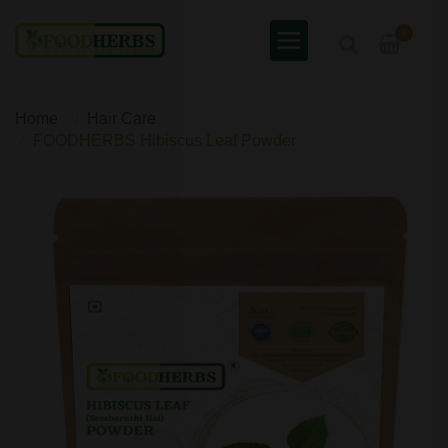
0
Home
Hair Care
FOODHERBS Hibiscus Leaf Powder