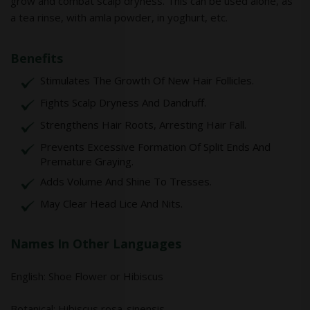
grow and combat scalp dryness. This can be used alone, as
a tea rinse, with amla powder, in yoghurt, etc.
Benefits
Stimulates The Growth Of New Hair Follicles.
Fights Scalp Dryness And Dandruff.
Strengthens Hair Roots, Arresting Hair Fall.
Prevents Excessive Formation Of Split Ends And
Premature Graying.
Adds Volume And Shine To Tresses.
May Clear Head Lice And Nits.
Names In Other Languages
English: Shoe Flower or Hibiscus
Botanical: Hibiscus rosa-sinensis