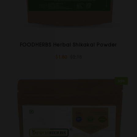
FOODHERBS Herbal Shikakai Powder
$1.80
$2.18
Sale