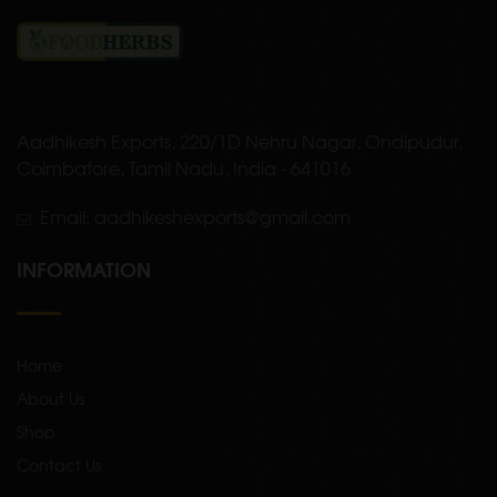
Aadhikesh Exports, 220/1D Nehru Nagar, Ondipudur,
Coimbatore, Tamil Nadu, India - 641016
Email: aadhikeshexports@gmail.com
INFORMATION
Home
About Us
Shop
Contact Us