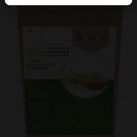
Sold Out
Sale