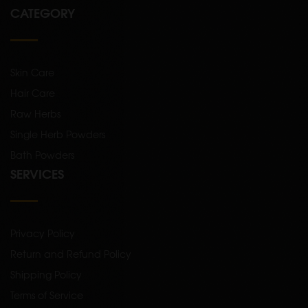
CATEGORY
Skin Care
Hair Care
Raw Herbs
Single Herb Powders
Bath Powders
SERVICES
Privacy Policy
Return and Refund Policy
Shipping Policy
Terms of Service