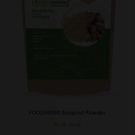
FOODHERBS Soapnut Powder
$0.98
$1.64