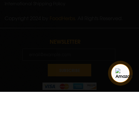
International Shipping Policy
Copyright 2024 by
FoodHerbs
. All Rights Reserved.
NEWSLETTER
SUBSCRIBE
Quantity