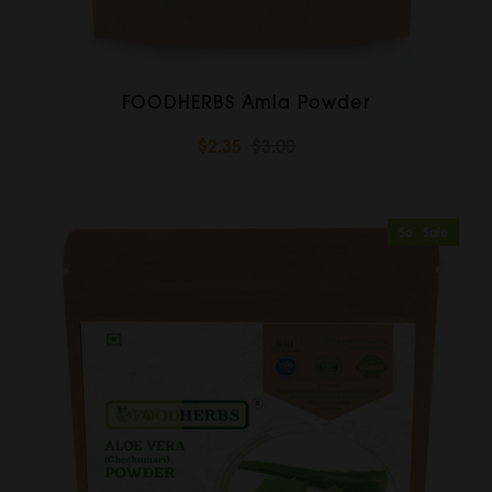
FOODHERBS Amla Powder
$2.35
$3.00
Sold Out
Sale