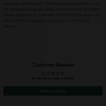
and Drug Administration. The information given here is only
for educational purposes and is not a substitute for medical
advice, diagnosis, or treatment. FOODHERBS products are
not intended to diagnose, treat, cure, or prevent any
disease.
Customer Reviews
Be the first to write a review
Write a review