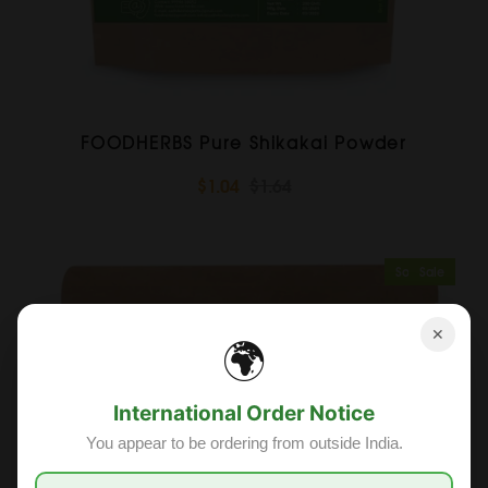
FOODHERBS Pure Shikakai Powder
$1.04
$1.64
Sold Out
Sale
✕
🌍
International Order Notice
You appear to be ordering from outside India.