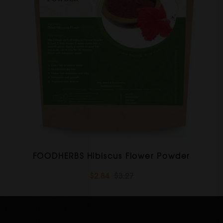
FOODHERBS Hibiscus Flower Powder
$2.84
$3.27