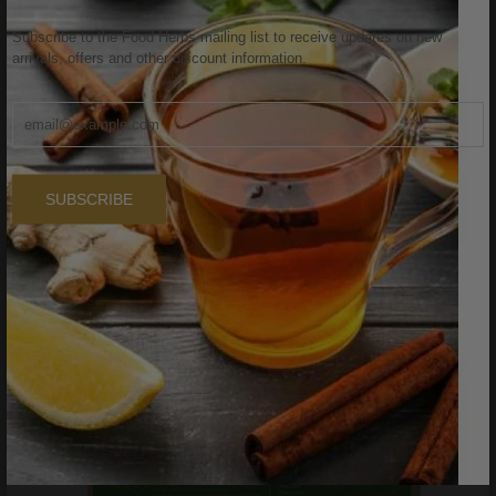
Sale
Subscribe to the Food Herbs mailing list to receive updates on new
arrivals, offers and other discount information.
SUBSCRIBE