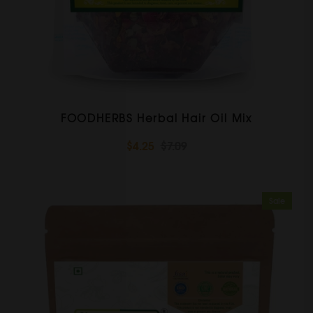
FOODHERBS Herbal Hair Oil Mix
$4.25
$7.09
Sale