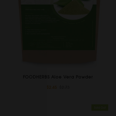
FOODHERBS Aloe Vera Powder
$2.45
$2.73
Sold Out