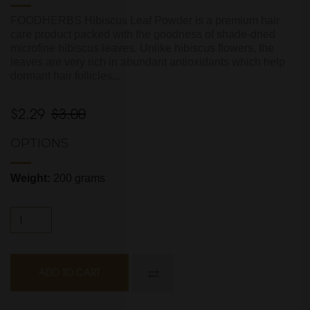
FOODHERBS Hibiscus Leaf Powder is a premium hair
care product packed with the goodness of shade-dried
microfine hibiscus leaves. Unlike hibiscus flowers, the
leaves are very rich in abundant antioxidants which help
dormant hair follicles...
$2.29
$3.00
OPTIONS
Weight:
200 grams
ADD TO CART