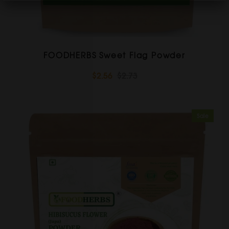
FOODHERBS Sweet Flag Powder
$2.56
$2.73
Sale