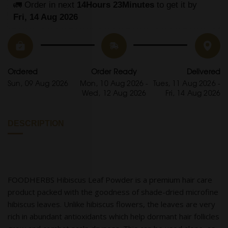
🚛 Order in next 
14Hours 23Minutes
 to get it by
Fri, 14 Aug 2026
Ordered
Order Ready
Delivered
Sun, 09 Aug 2026
Mon, 10 Aug 2026 -
Tues, 11 Aug 2026 -
Wed, 12 Aug 2026
Fri, 14 Aug 2026
DESCRIPTION
FOODHERBS Hibiscus Leaf Powder is a premium hair care
product packed with the goodness of shade-dried microfine
hibiscus leaves. Unlike hibiscus flowers, the leaves are very
rich in abundant antioxidants which help dormant hair follicles