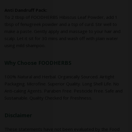
Anti Dandruff Pack:
To 2 tbsp of FOODHERBS Hibiscus Leaf Powder, add 1
tbsp of fenugreek powder and a tsp of curd. Stir well to
make a paste. Gently apply and massage to your hair and
scalp. Let it sit for 30 mins and wash off with plain water
using mild shampoo.
Why Choose FOODHERBS
100% Natural and Herbal. Organically Sourced. Airtight
Packaging. Microfine. Superior Quality. Long Shell Life. No
Anti-caking Agents. Paraben Free. Pesticide Free. Safe and
Sustainable. Quality Checked for Freshness.
Disclaimer
These statements have not been evaluated by the Food