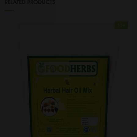
RELATED PRODUCTS
Sale