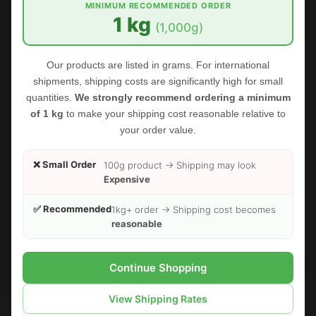
MINIMUM RECOMMENDED ORDER
1 kg
(1,000g)
Our products are listed in grams. For international
shipments, shipping costs are significantly high for small
quantities.
We strongly recommend ordering a minimum
of 1 kg
to make your shipping cost reasonable relative to
your order value.
❌ Small Order
100g product → Shipping may look
Expensive
✅ Recommended
1kg+ order → Shipping cost becomes
reasonable
FOODHERBS Fenugreek Seed Powder
$2.35
$2.73
Continue Shopping
View Shipping Rates