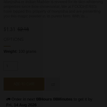
Manjistha or Indian Madder is revered for its skin-whitening
properties since time immemorial. We at FOODHERBS
have tapped this property of manjistha and are presenting
you this magic powder in its purest form. With its...
$1.31
$2.18
OPTIONS
Weight:
100 grams
ADD TO CART
🚛 Order in next 
08Hours 08Minutes
 to get it by
Fri, 14 Aug 2026