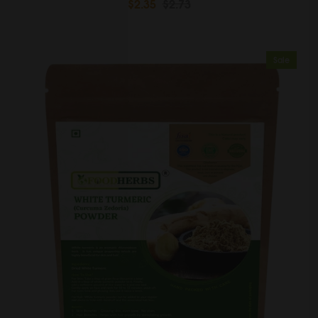
$2.35
$2.73
Sale