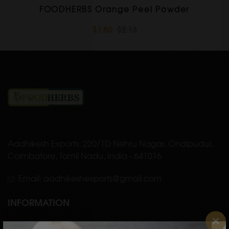
FOODHERBS Orange Peel Powder
$1.80
$2.13
Aadhikesh Exports, 220/1D Nehru Nagar, Ondipudur,
Coimbatore, Tamil Nadu, India - 641016
Email: aadhikeshexports@gmail.com
INFORMATION
×