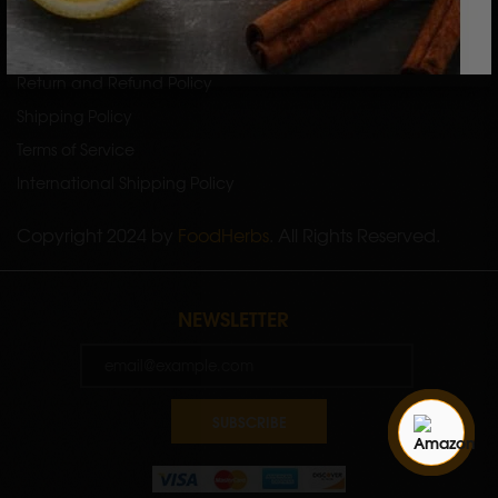
Privacy Policy
Return and Refund Policy
Shipping Policy
Terms of Service
International Shipping Policy
Copyright 2024 by
FoodHerbs
. All Rights Reserved.
NEWSLETTER
SUBSCRIBE