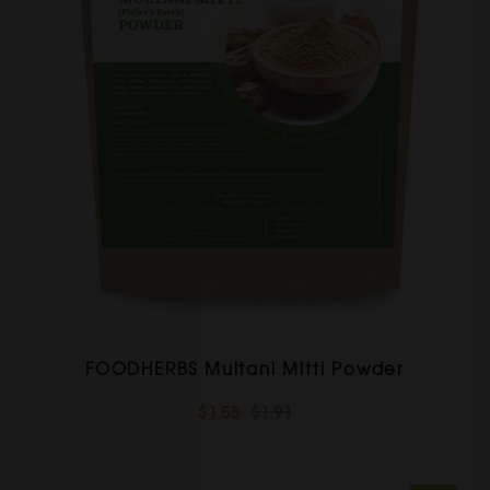
FOODHERBS Multani Mitti Powder
$1.58
$1.91