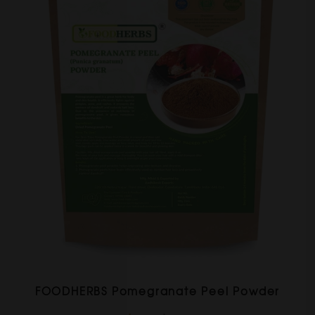
FOODHERBS Pomegranate Peel Powder