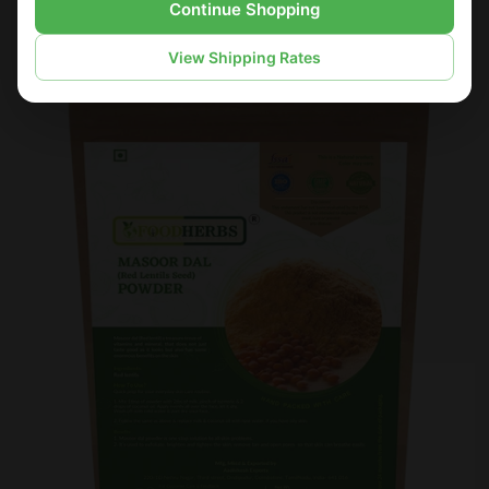
Continue Shopping
Sale
View Shipping Rates