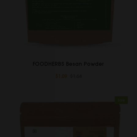
FOODHERBS Besan Powder
$1.09
$1.64
Sale