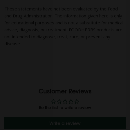
These statements have not been evaluated by the Food
and Drug Administration. The information given here is only
for educational purposes and is not a substitute for medical
advice, diagnosis, or treatment. FOODHERBS products are
not intended to diagnose, treat, cure, or prevent any
disease.
Customer Reviews
Be the first to write a review
Write a review