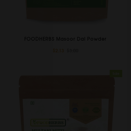
FOODHERBS Masoor Dal Powder
$2.13
$3.00
Sale