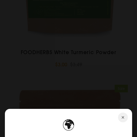
FOODHERBS White Turmeric Powder
$3.00
$3.49
Sale
✕
🌍