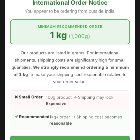
International Order Notice
You appear to be ordering from outside India.
MINIMUM RECOMMENDED ORDER
1 kg
(1,000g)
Our products are listed in grams. For international
shipments, shipping costs are significantly high for small
quantities.
We strongly recommend ordering a minimum
of 1 kg
to make your shipping cost reasonable relative to
your order value.
❌ Small Order
100g product → Shipping may look
Expensive
✅ Recommended
FOODHERBS Kuppaimeni Powder
1kg+ order → Shipping cost becomes
reasonable
$2.18
$3.00