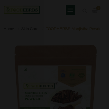
0
Home
Skin Care
FOODHERBS Manjistha Powder