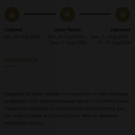
Ordered
Order Ready
Delivered
Sat, 08 Aug 2026
Sun, 09 Aug 2026 -
Tues, 11 Aug 2026 -
Tues, 11 Aug 2026
Fri, 14 Aug 2026
DESCRIPTION
Manjistha or Indian Madder is revered for its skin-whitening
properties since time immemorial. We at FOODHERBS have
tapped this property of manjistha and are presenting you
this magic powder in its purest form. With its abundant
antioxidant actives.