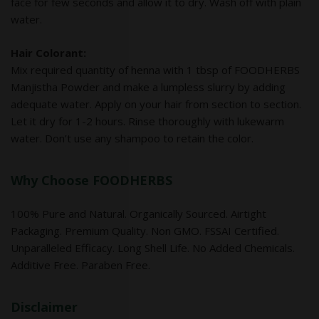
face for few seconds and allow it to dry. Wash off with plain
water.
Hair Colorant:
Mix required quantity of henna with 1 tbsp of FOODHERBS
Manjistha Powder and make a lumpless slurry by adding
adequate water. Apply on your hair from section to section.
Let it dry for 1-2 hours. Rinse thoroughly with lukewarm
water. Don’t use any shampoo to retain the color.
Why Choose FOODHERBS
100% Pure and Natural. Organically Sourced. Airtight
Packaging. Premium Quality. Non GMO. FSSAI Certified.
Unparalleled Efficacy. Long Shell Life. No Added Chemicals.
Additive Free. Paraben Free.
Disclaimer