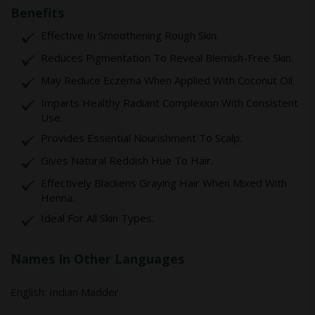
Benefits
Effective In Smoothening Rough Skin.
Reduces Pigmentation To Reveal Blemish-Free Skin.
May Reduce Eczema When Applied With Coconut Oil.
Imparts Healthy Radiant Complexion With Consistent
Use.
Provides Essential Nourishment To Scalp.
Gives Natural Reddish Hue To Hair.
Effectively Blackens Graying Hair When Mixed With
Henna.
Ideal For All Skin Types.
Names In Other Languages
English: Indian Madder