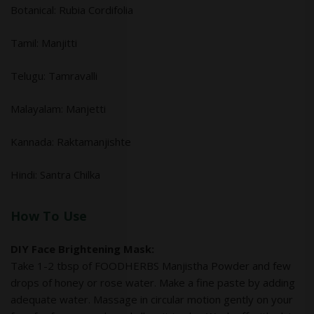
Botanical: Rubia Cordifolia
Tamil: Manjitti
Telugu: Tamravalli
Malayalam: Manjetti
Kannada: Raktamanjishte
Hindi: Santra Chilka
How To Use
DIY Face Brightening Mask:
Take 1-2 tbsp of FOODHERBS Manjistha Powder and few
drops of honey or rose water. Make a fine paste by adding
adequate water. Massage in circular motion gently on your