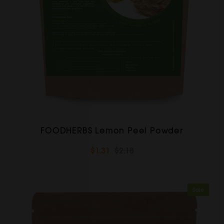
FOODHERBS Lemon Peel Powder
$1.31
$2.18
Sale