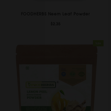
FOODHERBS Neem Leaf Powder
$2.35
Sale