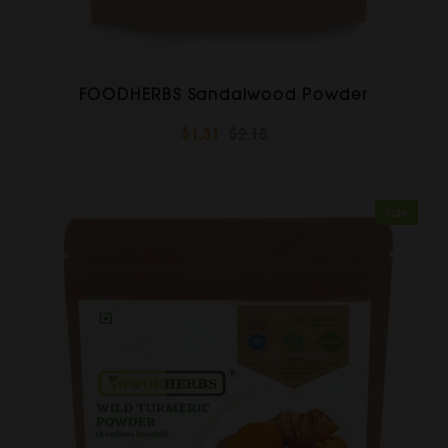
FOODHERBS Sandalwood Powder
$1.31
$2.18
Sale