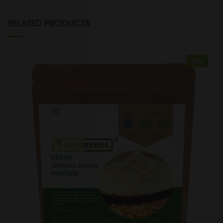
RELATED PRODUCTS
Sale