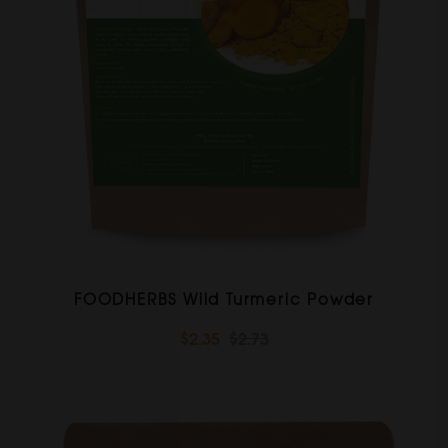
FOODHERBS Wild Turmeric Powder
$2.35
$2.73