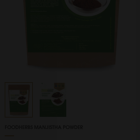
FOODHERBS MANJISTHA POWDER