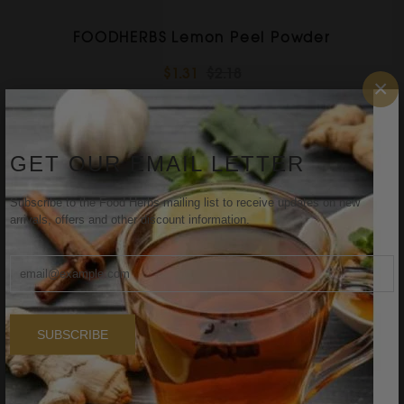
FOODHERBS Lemon Peel Powder
$1.31
$2.18
×
Sale
GET OUR EMAIL LETTER
Subscribe to the Food Herbs mailing list to receive updates on new
arrivals, offers and other discount information.
SUBSCRIBE