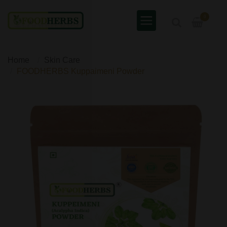
0
Home
Skin Care
FOODHERBS Kuppaimeni Powder