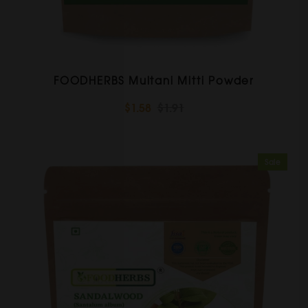
FOODHERBS Multani Mitti Powder
$1.58
$1.91
Sale