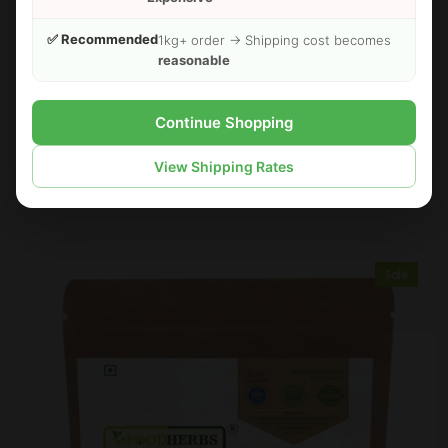
✅ Recommended
1kg+ order → Shipping cost becomes
reasonable
Continue Shopping
FOODHERBS White Turmeric Powder
View Shipping Rates
$3.00
$3.49
Sale