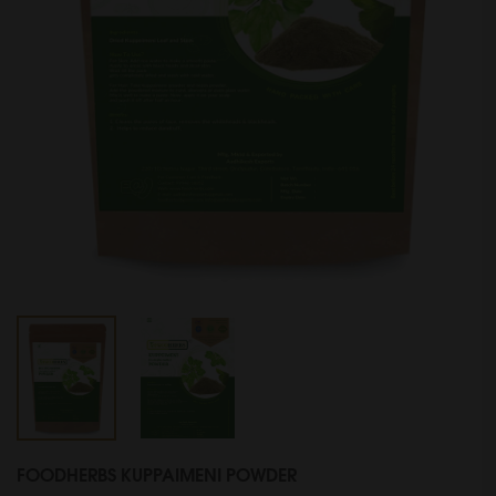
FOODHERBS KUPPAIMENI POWDER