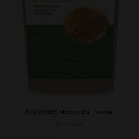
FOODHERBS Masoor Dal Powder
$2.13
$3.00