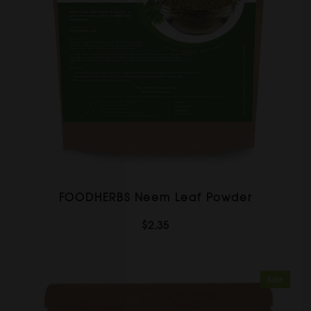
FOODHERBS Neem Leaf Powder
$2.35
Sale