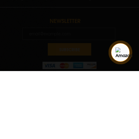
NEWSLETTER
SUBSCRIBE
Quantity
ADD TO CART