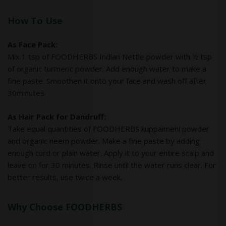
How To Use
As Face Pack:
Mix 1 tsp of FOODHERBS Indian Nettle powder with ½ tsp
of organic turmeric powder. Add enough water to make a
fine paste. Smoothen it onto your face and wash off after
30minutes.
As Hair Pack for Dandruff:
Take equal quantities of FOODHERBS kuppaimeni powder
and organic neem powder. Make a fine paste by adding
enough curd or plain water. Apply it to your entire scalp and
leave on for 30 minutes. Rinse until the water runs clear. For
better results, use twice a week.
Why Choose FOODHERBS