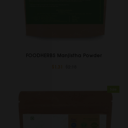
FOODHERBS Manjistha Powder
$1.31
$2.18
Sale