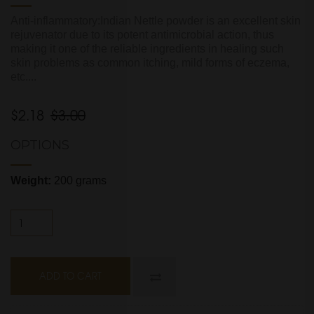
Anti-inflammatory:Indian Nettle powder is an excellent skin
rejuvenator due to its potent antimicrobial action, thus
making it one of the reliable ingredients in healing such
skin problems as common itching, mild forms of eczema,
etc....
$2.18
$3.00
OPTIONS
Weight:
200 grams
ADD TO CART