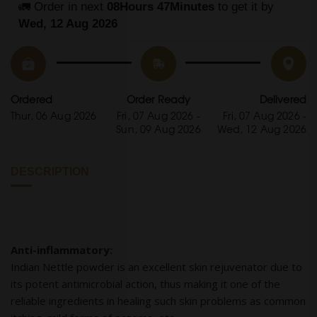
🚛 Order in next 
08Hours 47Minutes
 to get it by
Wed, 12 Aug 2026
Ordered
Order Ready
Delivered
Thur, 06 Aug 2026
Fri, 07 Aug 2026 -
Fri, 07 Aug 2026 -
Sun, 09 Aug 2026
Wed, 12 Aug 2026
DESCRIPTION
Anti-inflammatory:
Indian Nettle powder is an excellent skin rejuvenator due to
its potent antimicrobial action, thus making it one of the
reliable ingredients in healing such skin problems as common