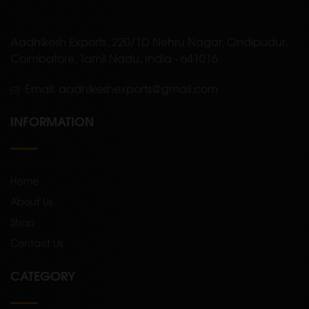
Aadhikesh Exports, 220/1D Nehru Nagar, Ondipudur,
Coimbatore, Tamil Nadu, India - 641016
Email: aadhikeshexports@gmail.com
INFORMATION
Home
About Us
Shop
Contact Us
CATEGORY