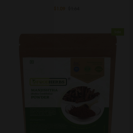
$1.09
$1.64
Sale