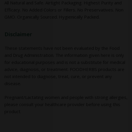
All Natural and Safe. Airtight Packaging. Highest Purity and
Efficacy. No Added Colors or Fillers. No Preservatives. Non
GMO. Organically Sourced. Hygienically Packed.
Disclaimer
These statements have not been evaluated by the Food
and Drug Administration. The information given here is only
for educational purposes and is not a substitute for medical
advice, diagnosis, or treatment. FOODHERBS products are
not intended to diagnose, treat, cure, or prevent any
disease.
Pregnant/Lactating women and people with strong allergies,
please consult your healthcare provider before using this
product.