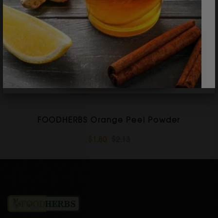
FOODHERBS Orange Peel Powder
$1.80
$2.13