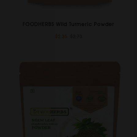
FOODHERBS Wild Turmeric Powder
$2.35
$2.73