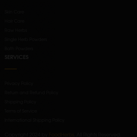
Skin Care
Hair Care
Raw Herbs
Single Herb Powders
Bath Powders
SERVICES
Privacy Policy
Return and Refund Policy
Shipping Policy
Terms of Service
International Shipping Policy
Copyright 2024 by
FoodHerbs
. All Rights Reserved.