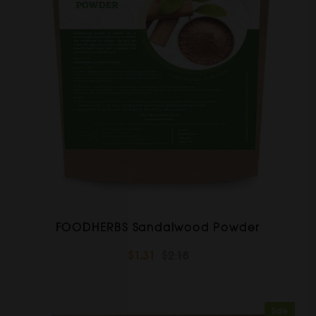
FOODHERBS Sandalwood Powder
$1.31
$2.18
Sale