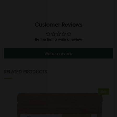
Customer Reviews
Be the first to write a review
Write a review
RELATED PRODUCTS
Sale