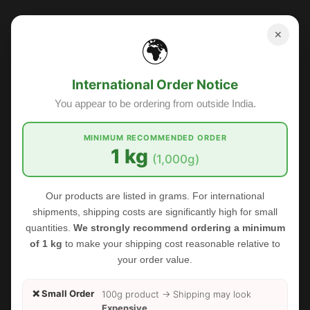
✕
🌍
Sale
International Order Notice
You appear to be ordering from outside India.
MINIMUM RECOMMENDED ORDER
1 kg
(1,000g)
Our products are listed in grams. For international
shipments, shipping costs are significantly high for small
quantities.
We strongly recommend ordering a minimum
of 1 kg
to make your shipping cost reasonable relative to
your order value.
❌ Small Order
100g product → Shipping may look
Expensive