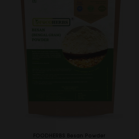
FOODHERBS Besan Powder