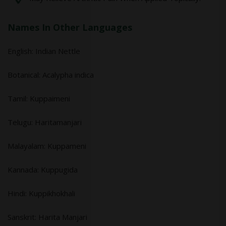
Names In Other Languages
English: Indian Nettle
Botanical: Acalypha indica
Tamil: Kuppaimeni
Telugu: Haritamanjari
Malayalam: Kuppameni
Kannada: Kuppugida
Hindi: Kuppikhokhali
Sanskrit: Harita Manjari