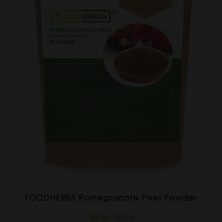
FOODHERBS Pomegranate Peel Powder
$2.35
$2.73