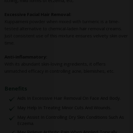
itching, mild forms of eczema, etc.
Excessive Facial Hair Removal:
Kuppaimeni powder when mixed with turmeric is a time-
tested alternative to chemical-laden hair removal creams.
Just consistent use of this mixture ensures velvety skin over
time.
Anti-inflammatory:
With its abundant skin-loving ingredients, it offers
unmatched efficacy in controlling acne, blemishes, etc.
Benefits
Aids In Excessive Hair Removal On Face And Body.
May Help In Treating Minor Cuts And Wounds.
May Assist In Controlling Dry Skin Conditions Such As
Eczema.
May Relieve Arthritic Pain When Applied Topically.