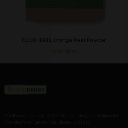
FOODHERBS Orange Peel Powder
$1.80
$2.13
Aadhikesh Exports, 220/1D Nehru Nagar, Ondipudur,
Coimbatore, Tamil Nadu, India - 641016