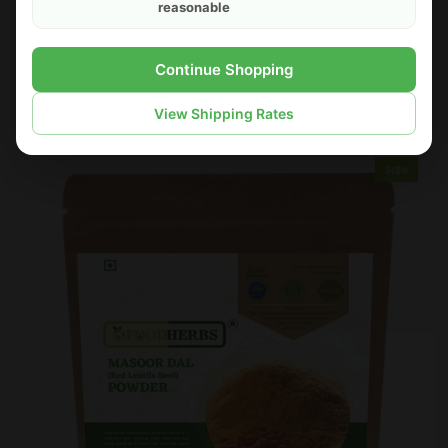
reasonable
FOODHERBS Kuppaimeni Powder
Continue Shopping
$2.18
$3.00
View Shipping Rates
Sale