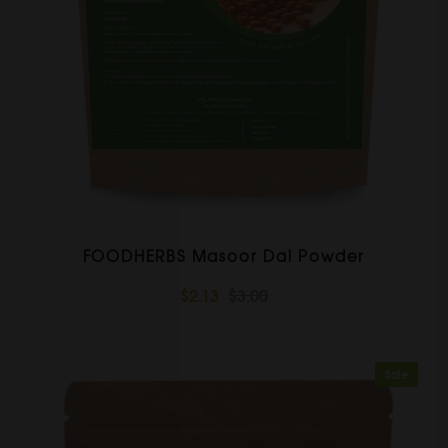
FOODHERBS Masoor Dal Powder
$2.13
$3.00
Sale