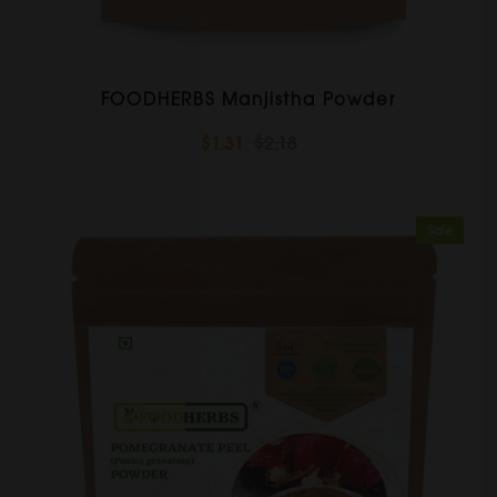
FOODHERBS Manjistha Powder
$1.31
$2.18
Sale