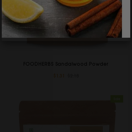
FOODHERBS Sandalwood Powder
$1.31
$2.18
Sale