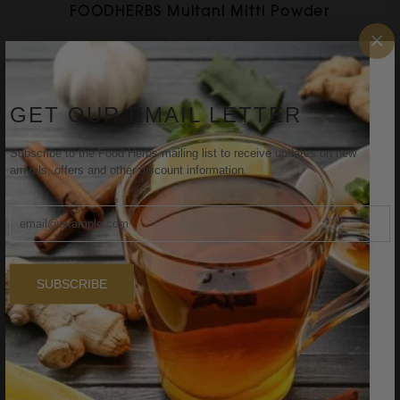
FOODHERBS Multani Mitti Powder
×
$1.58
$1.91
GET OUR EMAIL LETTER
Sale
Subscribe to the Food Herbs mailing list to receive updates on new
arrivals, offers and other discount information.
SUBSCRIBE