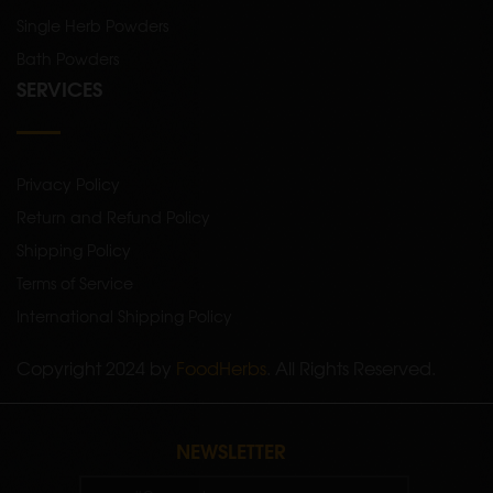
Single Herb Powders
Bath Powders
SERVICES
Privacy Policy
Return and Refund Policy
Shipping Policy
Terms of Service
International Shipping Policy
Copyright 2024 by
FoodHerbs
. All Rights Reserved.
NEWSLETTER