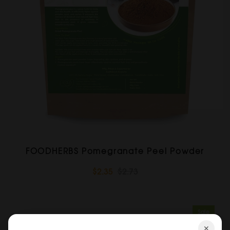
FOODHERBS Pomegranate Peel Powder
$2.35
$2.73
Sale
✕