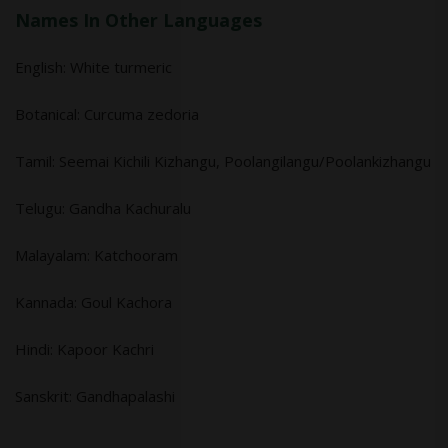
Names In Other Languages
English: White turmeric
Botanical: Curcuma zedoria
Tamil: Seemai Kichili Kizhangu, Poolangilangu/Poolankizhangu
Telugu: Gandha Kachuralu
Malayalam: Katchooram
Kannada: Goul Kachora
Hindi: Kapoor Kachri
Sanskrit: Gandhapalashi