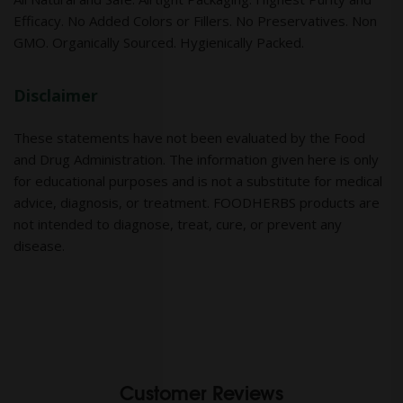
Efficacy. No Added Colors or Fillers. No Preservatives. Non
GMO. Organically Sourced. Hygienically Packed.
Disclaimer
These statements have not been evaluated by the Food
and Drug Administration. The information given here is only
for educational purposes and is not a substitute for medical
advice, diagnosis, or treatment. FOODHERBS products are
not intended to diagnose, treat, cure, or prevent any
disease.
Customer Reviews