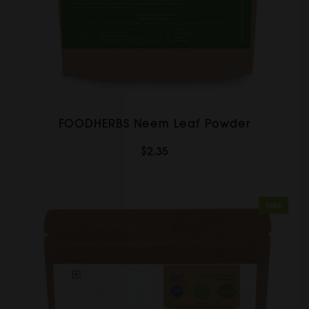
FOODHERBS Neem Leaf Powder
$2.35
Sale