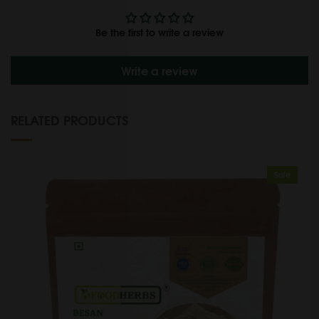
Be the first to write a review
Write a review
RELATED PRODUCTS
Sale