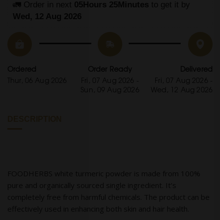
🚛 Order in next 
05Hours 25Minutes
 to get it by
Wed, 12 Aug 2026
Ordered
Order Ready
Delivered
Thur, 06 Aug 2026
Fri, 07 Aug 2026 -
Fri, 07 Aug 2026 -
Sun, 09 Aug 2026
Wed, 12 Aug 2026
DESCRIPTION
FOODHERBS white turmeric powder is made from 100%
pure and organically sourced single ingredient. It’s
completely free from harmful chemicals. The product can be
effectively used in enhancing both skin and hair health.