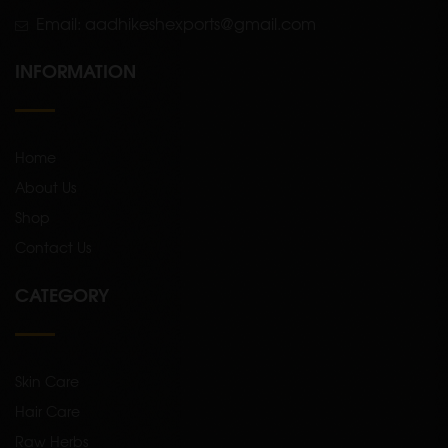
Email: aadhikeshexports@gmail.com
INFORMATION
Home
About Us
Shop
Contact Us
CATEGORY
Skin Care
Hair Care
Raw Herbs