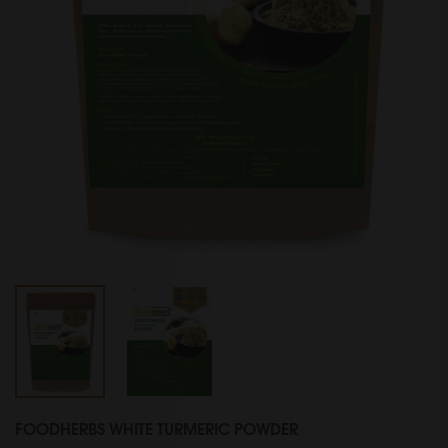
FOODHERBS WHITE TURMERIC POWDER