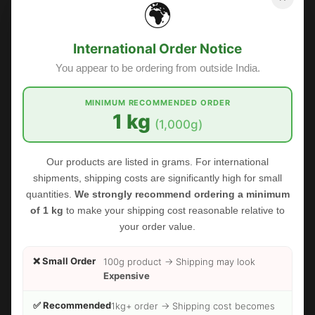
🌍
International Order Notice
You appear to be ordering from outside India.
MINIMUM RECOMMENDED ORDER
1 kg
(1,000g)
Our products are listed in grams. For international
shipments, shipping costs are significantly high for small
quantities.
We strongly recommend ordering a minimum
of 1 kg
to make your shipping cost reasonable relative to
your order value.
❌ Small Order
100g product → Shipping may look
Expensive
✅ Recommended
1kg+ order → Shipping cost becomes