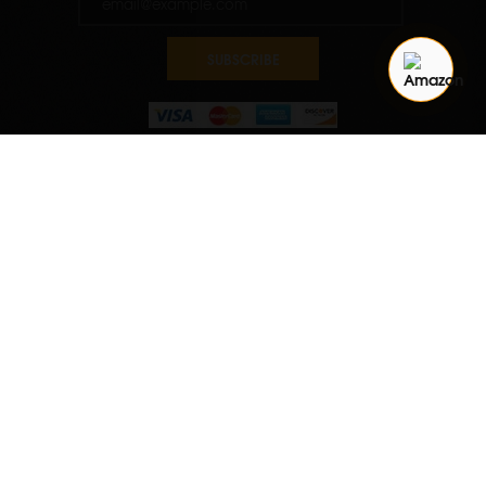
SUBSCRIBE
Quantity
ADD TO CART