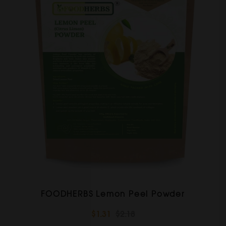
FOODHERBS Lemon Peel Powder
$1.31
$2.18