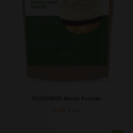
FOODHERBS Besan Powder
$1.09
$1.64