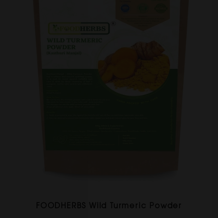
FOODHERBS Wild Turmeric Powder