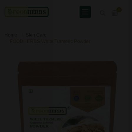
0
Home
Skin Care
FOODHERBS White Turmeric Powder