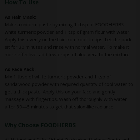
How To Use
As Hair Mask:
Make a uniform paste by mixing 1 tbsp of FOODHERBS
white turmeric powder and 1 tsp of gram flour with water.
Apply this evenly on the hair from root to tips. Let the pack
sit for 30 minutes and rinse with normal water. To make it
more effective, add few drops of aloe vera to the mixture.
As Face Pack:
Mix 1 tbsp of white turmeric powder and 1 tsp of
sandalwood powder with required quantity of cool water to
get a thick paste. Apply this on your face and gently
massage with fingertips. Wash off thoroughly with water
after 30-45 minutes to get that salon-like radiance.
Why Choose FOODHERBS
All Natural and Safe. Airtight Packaging. Highest Purity and