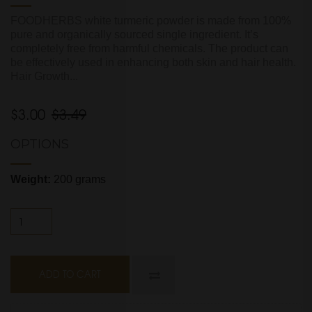
FOODHERBS white turmeric powder is made from 100%
pure and organically sourced single ingredient. It’s
completely free from harmful chemicals. The product can
be effectively used in enhancing both skin and hair health.
Hair Growth...
$3.00
$3.49
OPTIONS
Weight:
200 grams
ADD TO CART