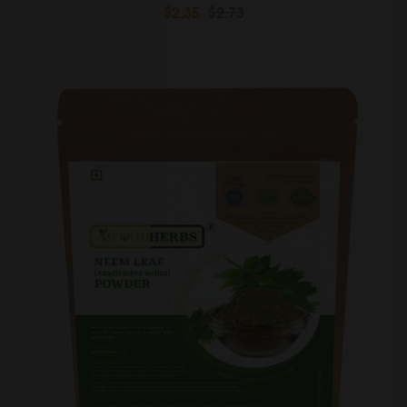
$2.35
$2.73