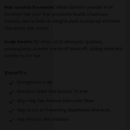
Hair Growth Promoter:
White turmeric powder is an
excellent hair tonic that promotes health of lustrous
tresses, hence finds an integral place in majority of herbal
shampoos, hair masks.
Scalp Health:
By virtue of its antiseptic qualities,
poolangilangu powder wards off dandruff, adding shine and
volume to the hair.
Benefits
Strengthens Scalp.
Restores Shine And Bounce To Hair.
May Help Skin Achieve Salon-Like Glow.
May Assist In Preventing Blackheads And Acne.
May Reduce Skin Irritation.