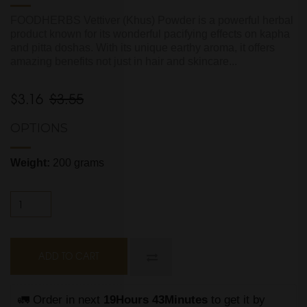
FOODHERBS Vettiver (Khus) Powder is a powerful herbal
product known for its wonderful pacifying effects on kapha
and pitta doshas. With its unique earthy aroma, it offers
amazing benefits not just in hair and skincare...
$3.16
$3.55
OPTIONS
Weight:
200 grams
ADD TO CART
🚛 Order in next 
19Hours 43Minutes
 to get it by