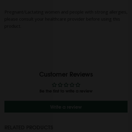
Pregnant/Lactating women and people with strong allergies,
please consult your healthcare provider before using this
product.
Customer Reviews
Be the first to write a review
Write a review
RELATED PRODUCTS