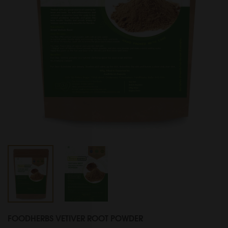
FOODHERBS VETIVER ROOT POWDER