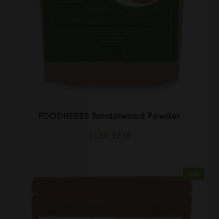
FOODHERBS Sandalwood Powder
$1.31
$2.18
Sale