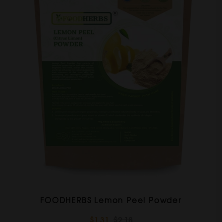
FOODHERBS Lemon Peel Powder
$1.31
$2.18