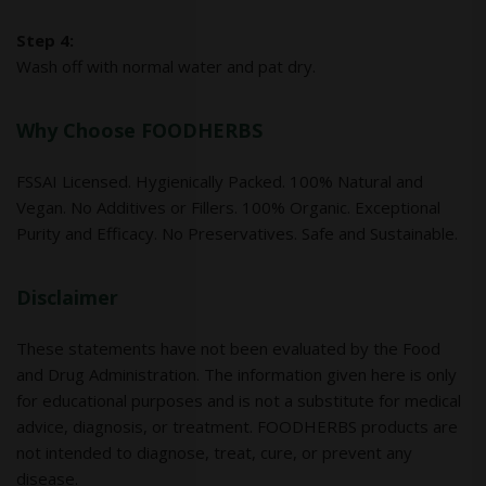
Step 4:
Wash off with normal water and pat dry.
Why Choose FOODHERBS
FSSAI Licensed. Hygienically Packed. 100% Natural and
Vegan. No Additives or Fillers. 100% Organic. Exceptional
Purity and Efficacy. No Preservatives. Safe and Sustainable.
Disclaimer
These statements have not been evaluated by the Food
and Drug Administration. The information given here is only
for educational purposes and is not a substitute for medical
advice, diagnosis, or treatment. FOODHERBS products are
not intended to diagnose, treat, cure, or prevent any
disease.