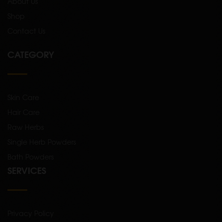
About Us
Shop
Contact Us
CATEGORY
Skin Care
Hair Care
Raw Herbs
Single Herb Powders
Bath Powders
SERVICES
Privacy Policy