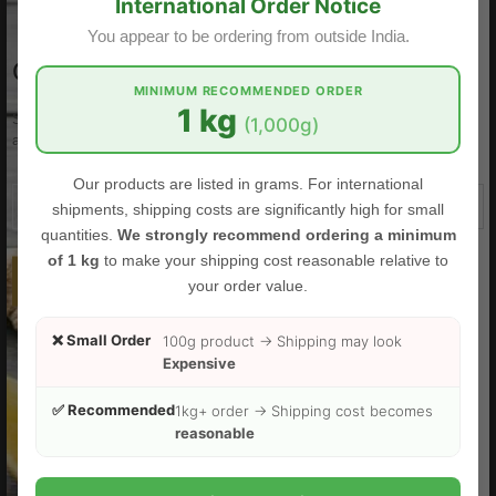
International Order Notice
You appear to be ordering from outside India.
GET OUR EMAIL LETTER
MINIMUM RECOMMENDED ORDER
1 kg
Subscribe to the Food Herbs mailing list to receive updates on new
(1,000g)
arrivals, offers and other discount information.
Our products are listed in grams. For international
shipments, shipping costs are significantly high for small
quantities.
We strongly recommend ordering a minimum
of 1 kg
to make your shipping cost reasonable relative to
SUBSCRIBE
your order value.
❌ Small Order
100g product → Shipping may look
FOODHERBS White Turmeric Powder
Expensive
$3.00
$3.49
✅ Recommended
1kg+ order → Shipping cost becomes
reasonable
Sale