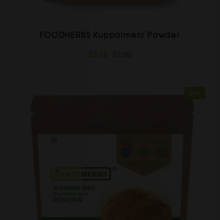
FOODHERBS Kuppaimeni Powder
$2.18
$3.00
Sale