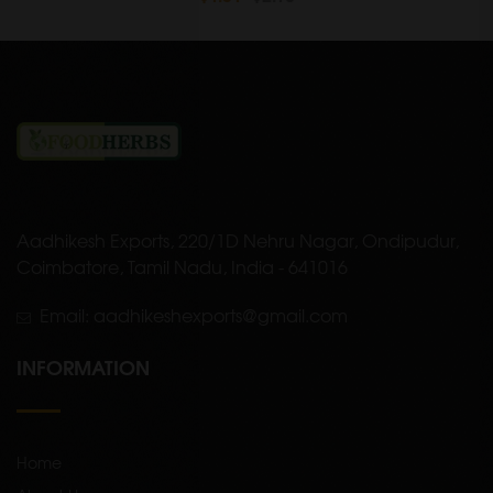
Aadhikesh Exports, 220/1D Nehru Nagar, Ondipudur,
Coimbatore, Tamil Nadu, India - 641016
Email: aadhikeshexports@gmail.com
INFORMATION
Home