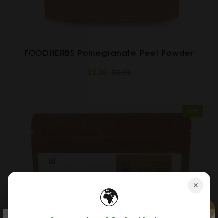
FOODHERBS Pomegranate Peel Powder
$2.35
$2.73
Sale
✕
🌍
×