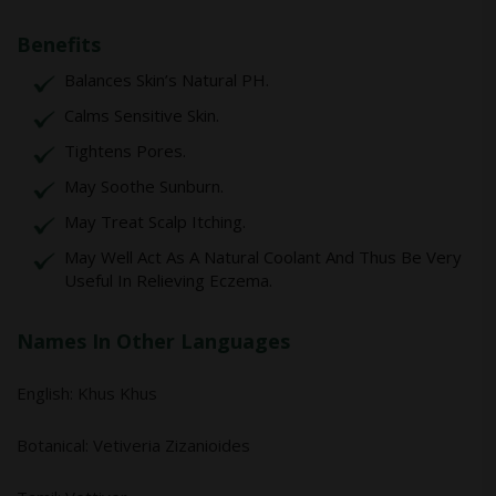
Benefits
Balances Skin’s Natural PH.
Calms Sensitive Skin.
Tightens Pores.
May Soothe Sunburn.
May Treat Scalp Itching.
May Well Act As A Natural Coolant And Thus Be Very
Useful In Relieving Eczema.
Names In Other Languages
English: Khus Khus
Botanical: Vetiveria Zizanioides