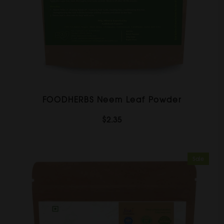
FOODHERBS Neem Leaf Powder
$2.35
Sale