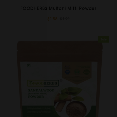
FOODHERBS Multani Mitti Powder
$1.58
$1.91
Sale