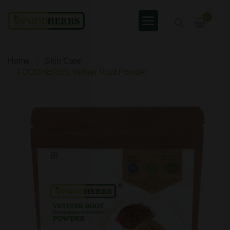
0
Home
Skin Care
FOODHERBS Vetiver Root Powder