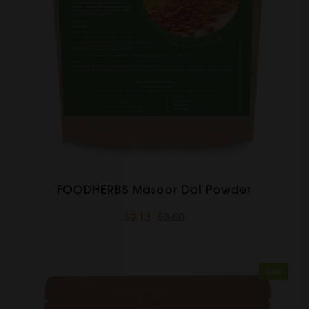
FOODHERBS Masoor Dal Powder
$2.13
$3.00
Sale