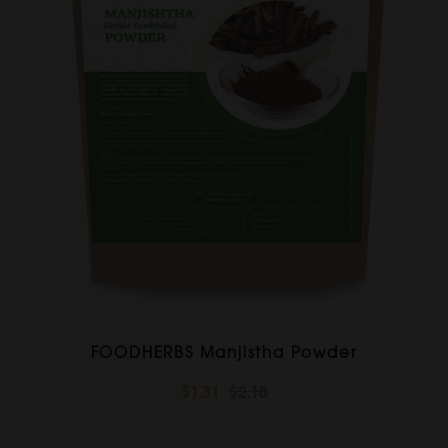
FOODHERBS Manjistha Powder
$1.31
$2.18