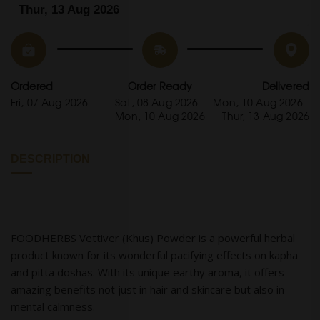
Thur, 13 Aug 2026
Ordered
Order Ready
Delivered
Fri, 07 Aug 2026
Sat, 08 Aug 2026 -
Mon, 10 Aug 2026 -
Mon, 10 Aug 2026
Thur, 13 Aug 2026
DESCRIPTION
FOODHERBS Vettiver (Khus) Powder is a powerful herbal
product known for its wonderful pacifying effects on kapha
and pitta doshas. With its unique earthy aroma, it offers
amazing benefits not just in hair and skincare but also in
mental calmness.