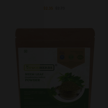
$2.35
$2.73