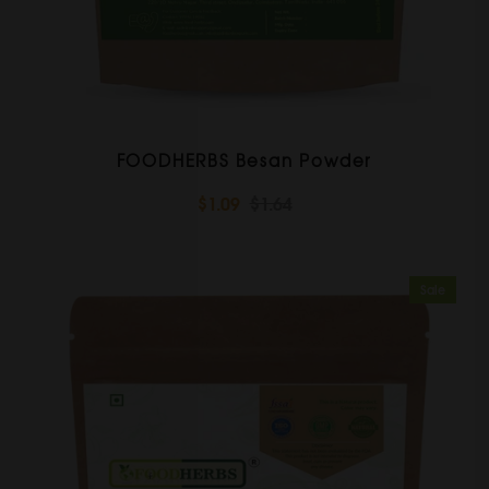
FOODHERBS Besan Powder
$1.09
$1.64
Sale