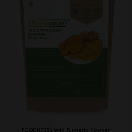
FOODHERBS Wild Turmeric Powder