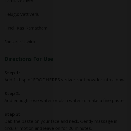
Tamil: Vettiver
Telugu: Vattiverlu
Hindi: Kas Ramacham
Sanskrit: Ushira
Directions For Use
Step 1:
Add 1 tbsp of FOODHERBS vetiver root powder into a bowl.
Step 2:
Add enough rose water or plain water to make a fine paste.
Step 3:
Dab the paste on your face and neck. Gently massage in
circular motion and leave on for 20 minutes.