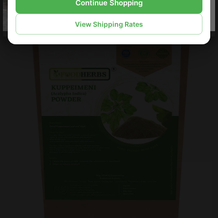
Continue Shopping
View Shipping Rates