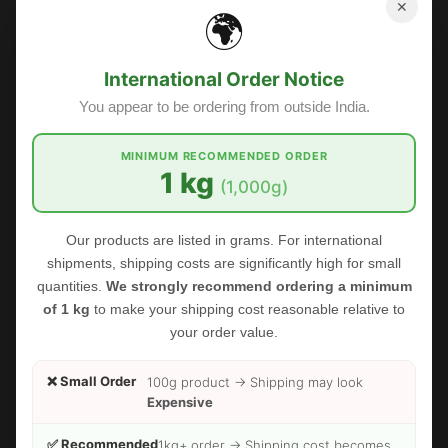
✕
🌍
International Order Notice
You appear to be ordering from outside India.
MINIMUM RECOMMENDED ORDER
1 kg
(1,000g)
FOODHERBS Balloon Vine Powder
Our products are listed in grams. For international
$2.45
$2.73
shipments, shipping costs are significantly high for small
quantities.
We strongly recommend ordering a minimum
of 1 kg
to make your shipping cost reasonable relative to
Sale
your order value.
❌ Small Order
100g product → Shipping may look
Expensive
✅ Recommended
1kg+ order → Shipping cost becomes