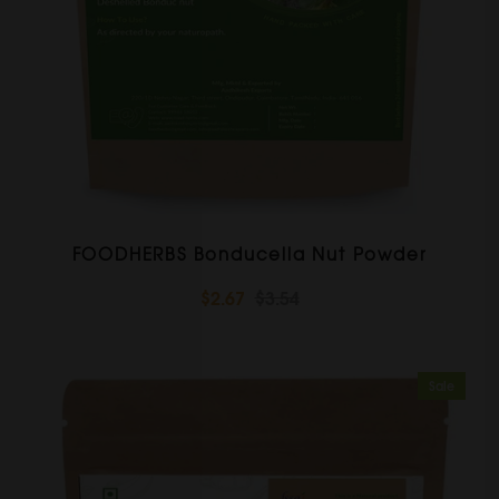
FOODHERBS Bonducella Nut Powder
$2.67
$3.54
Sale