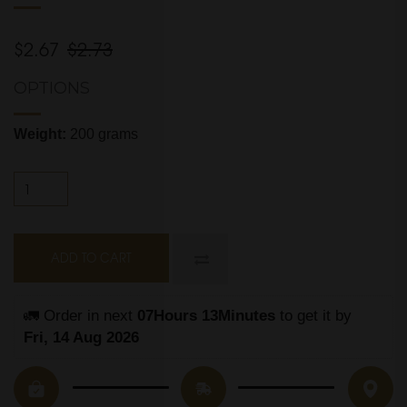
$2.67
$2.73
OPTIONS
Weight:
200 grams
ADD TO CART
🚛 Order in next 
07Hours 13Minutes
 to get it by
Fri, 14 Aug 2026