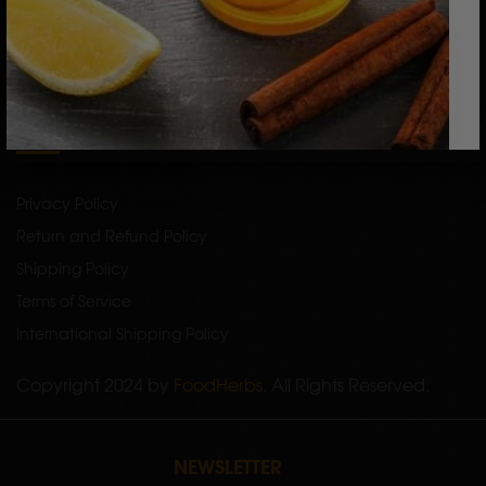
Raw Herbs
Single Herb Powders
Bath Powders
SERVICES
Privacy Policy
Return and Refund Policy
Shipping Policy
Terms of Service
International Shipping Policy
Copyright 2024 by
FoodHerbs
. All Rights Reserved.
NEWSLETTER