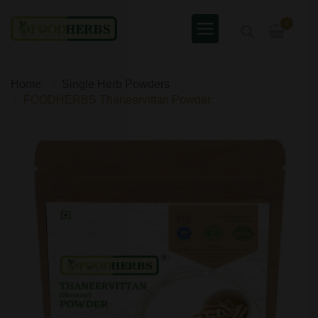
0
Home
Single Herb Powders
FOODHERBS Thaneervittan Powder