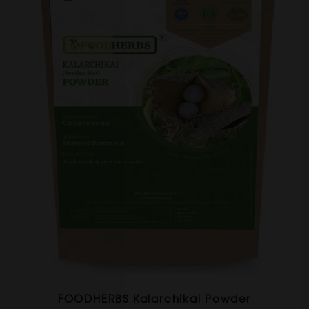
FOODHERBS Kalarchikai Powder