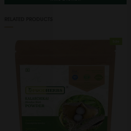
RELATED PRODUCTS
Sale