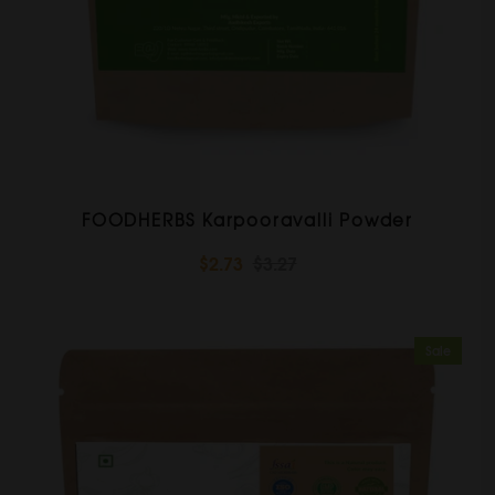
FOODHERBS Karpooravalli Powder
$2.73
$3.27
Sale