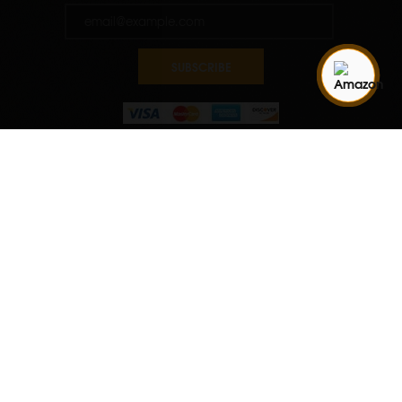
SUBSCRIBE
Quantity
ADD TO CART