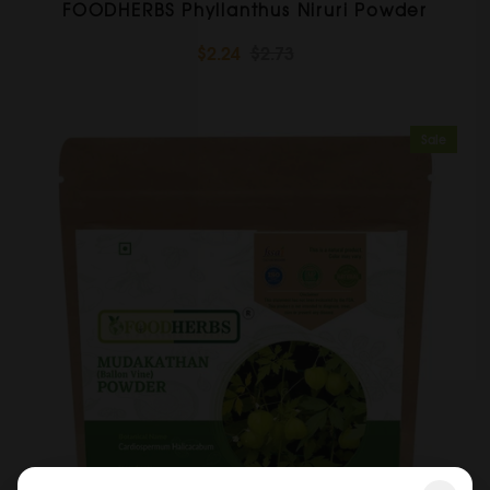
FOODHERBS Phyllanthus Niruri Powder
$2.24
$2.73
Sale