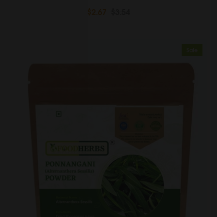
$2.67
$3.54
Sale