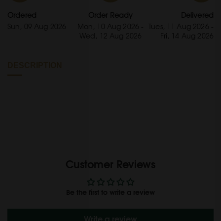
Ordered
Order Ready
Delivered
Sun, 09 Aug 2026
Mon, 10 Aug 2026 -
Tues, 11 Aug 2026 -
Wed, 12 Aug 2026
Fri, 14 Aug 2026
DESCRIPTION
Customer Reviews
Be the first to write a review
Write a review