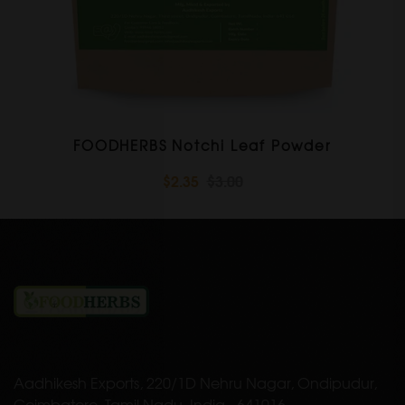
FOODHERBS Notchi Leaf Powder
$2.35
$3.00
Aadhikesh Exports, 220/1D Nehru Nagar, Ondipudur,
Coimbatore, Tamil Nadu, India - 641016