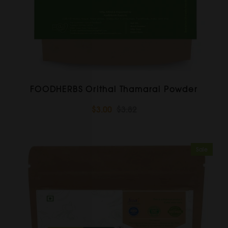
FOODHERBS Orithal Thamarai Powder
$3.00
$3.82
Sale