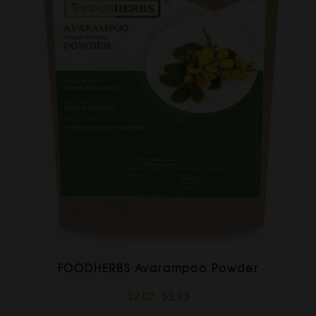
FOODHERBS Avarampoo Powder
$2.07
$2.73