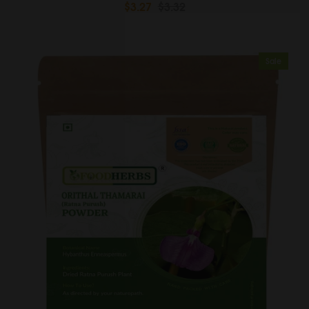
$3.27
$3.32
Sale