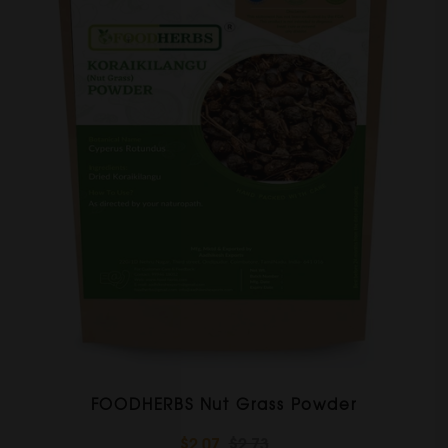
FOODHERBS Nut Grass Powder
$2.07
$2.73