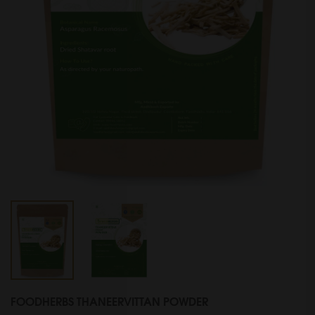
FOODHERBS THANEERVITTAN POWDER