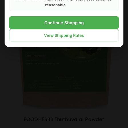
reasonable
Continue Shopping
View Shipping Rates
FOODHERBS Thuthuvalai Powder