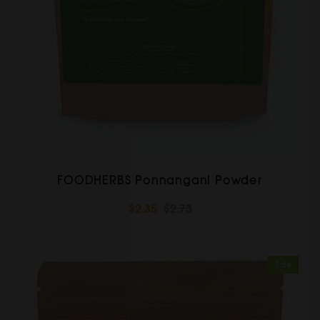
FOODHERBS Ponnangani Powder
$2.35
$2.73
Sale