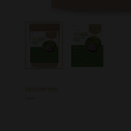
DESCRIPTION