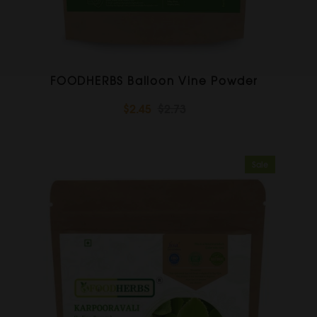
FOODHERBS Balloon Vine Powder
$2.45
$2.73
Sale