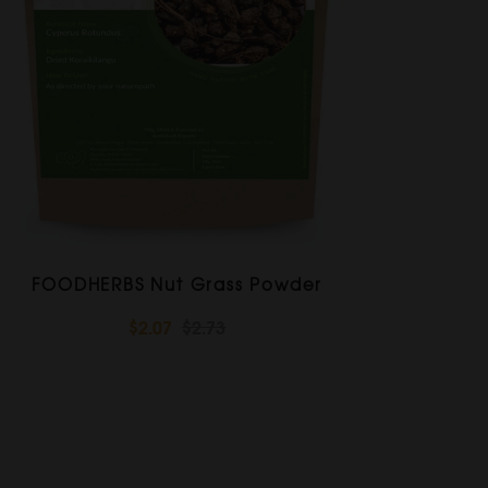
FOODHERBS Nut Grass Powder
$2.07
$2.73