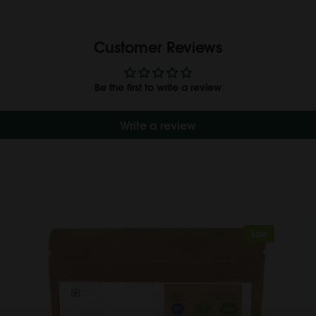
Customer Reviews
Be the first to write a review
Write a review
Sale