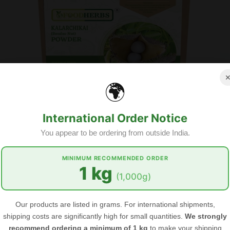
🌍
International Order Notice
You appear to be ordering from outside India.
MINIMUM RECOMMENDED ORDER
1 kg
GET OUR EMAIL
(1,000g)
FOODHERBS Kalarchikai Powder
Subscribe to the Food Herbs mailing li
arrivals, offers and other discount info
$2.67
$3.54
Our products are listed in grams. For international shipments,
shipping costs are significantly high for small quantities.
We strongly
recommend ordering a minimum of 1 kg
to make your shipping