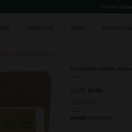
"Get Free Shipping on All Order
Register
/
Log In
OME
ABOUT US
SHOP
CONTACT U
ithal Thamarai Powder
FOODHERBS ORITHAL THAM
$3.00
$3.82
OPTIONS
Weight:
200 grams