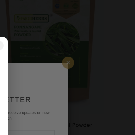
✕
×
 LETTER
st to receive updates on new
rmation.
FOODHERBS Ponnangani Powder