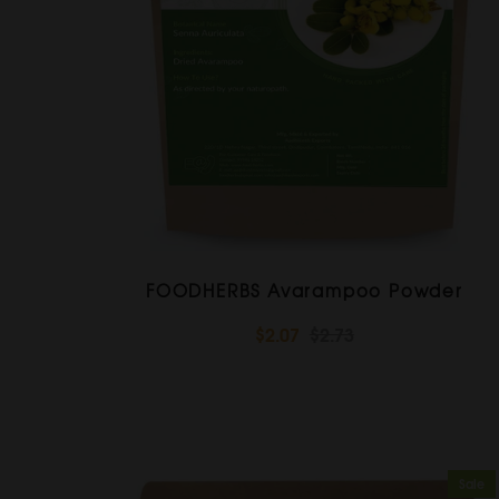
FOODHERBS Avarampoo Powder
$2.07
$2.73
Sale