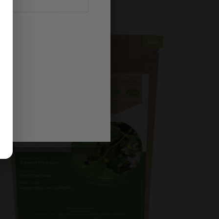
$2.35
$2.73
Sale