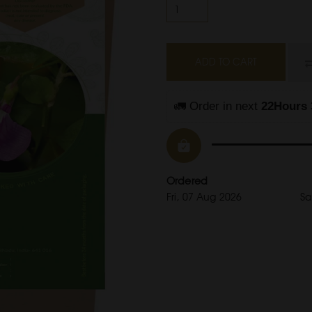
ADD TO CART
🚛 Order in next 
22Hours 
Ordered
Fri, 07 Aug 2026
Sa