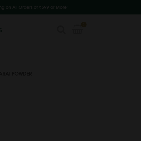
s of ₹599 or More"
0
S
ARAI POWDER