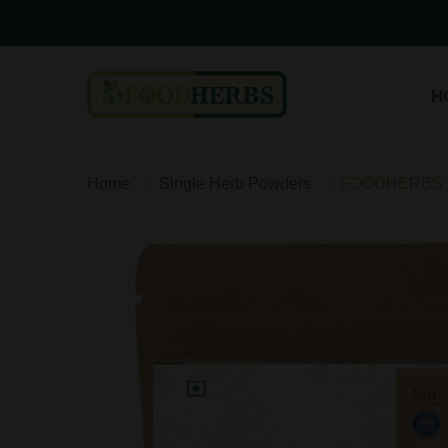
H
Home
Single Herb Powders
FOODHERBS Or