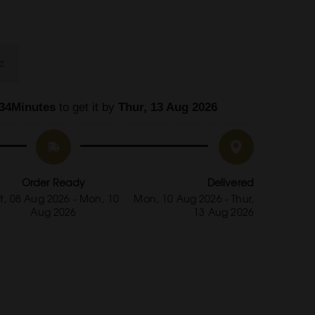
34Minutes
 to get it by
 Thur, 13 Aug 2026
Order Ready
Delivered
t, 08 Aug 2026 - Mon, 10
Mon, 10 Aug 2026 - Thur,
Aug 2026
13 Aug 2026