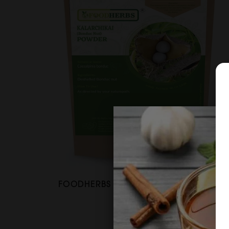
FOODHERBS Bonducella Nut Powder
$2.67
$3.54