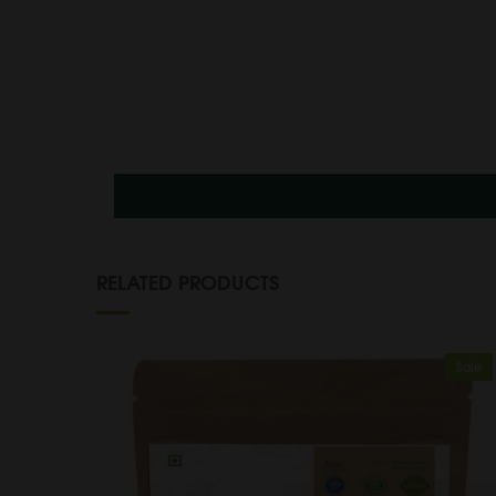
RELATED PRODUCTS
Sale