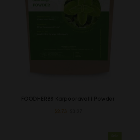
FOODHERBS Karpooravalli Powder
$2.73
$3.27
Sale