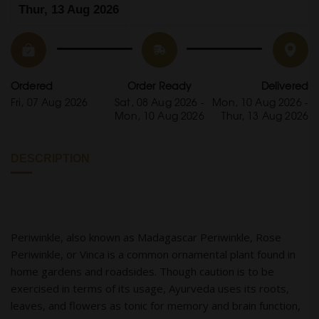
Thur, 13 Aug 2026
Ordered
Order Ready
Delivered
Fri, 07 Aug 2026
Sat, 08 Aug 2026 -
Mon, 10 Aug 2026 -
Mon, 10 Aug 2026
Thur, 13 Aug 2026
DESCRIPTION
Periwinkle, also known as Madagascar Periwinkle, Rose
Periwinkle, or Vinca is a common ornamental plant found in
home gardens and roadsides. Though caution is to be
exercised in terms of its usage, Ayurveda uses its roots,
leaves, and flowers as tonic for memory and brain function,