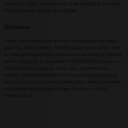
Flavors or Colors. Pesticide Free. Safe and Edible. Pure and
Potent. Suitable for Men and Women.
Disclaimer
These statements have not been evaluated by the Food
and Drug Administration. The information given here is only
for educational purposes and is not a substitute for medical
advice, diagnosis, or treatment. FOODHERBS products are
not intended to diagnose, treat, cure, or prevent any
disease. Seek medical advice for its use during pregnancy
and lactation. Store in a cool and dry place. Natural products
may change in color upon storage; however, efficacy
remains intact.