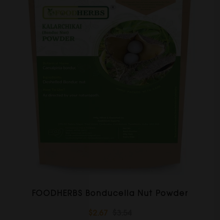
FOODHERBS Bonducella Nut Powder
$2.67
$3.54