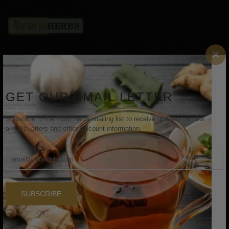
×
Aadhikesh Exports, 220/1D Nehru Nagar, Ondipudur,
Coimbatore, Tamil Nadu, India - 641016
GET OUR EMAIL LETTER
Email: aadhikeshexports@gmail.com
Subscribe to the Food Herbs mailing list to receive updates on new
INFORMATION
arrivals, offers and other discount information.
Home
About Us
SUBSCRIBE
Shop
Contact Us