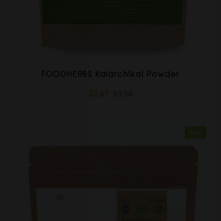
FOODHERBS Kalarchikai Powder
$2.67
$3.54
Sale