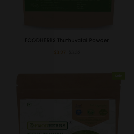
FOODHERBS Thuthuvalai Powder
$3.27
$3.32
Sale