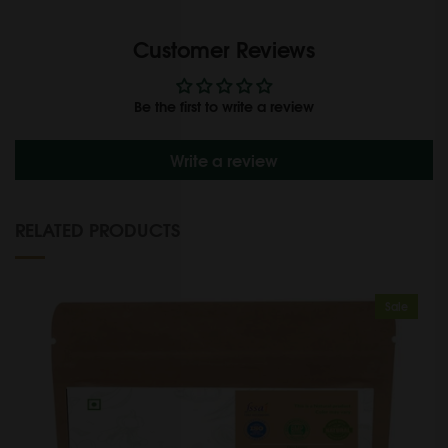
Customer Reviews
Be the first to write a review
Write a review
RELATED PRODUCTS
Sale