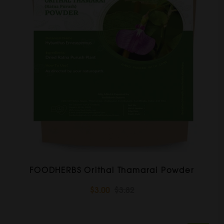
FOODHERBS Orithal Thamarai Powder
$3.00
$3.82