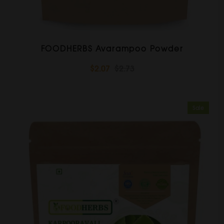
FOODHERBS Avarampoo Powder
$2.07
$2.73
Sale