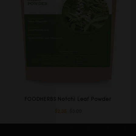
FOODHERBS Notchi Leaf Powder
$2.35
$3.00