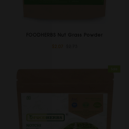
FOODHERBS Nut Grass Powder
$2.07
$2.73
Sale