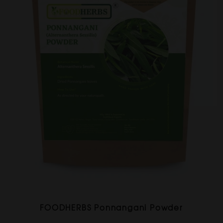
FOODHERBS Ponnangani Powder