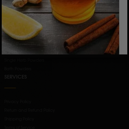
CATEGORY
Skin Care
Hair Care
Raw Herbs
Single Herb Powders
Bath Powders
SERVICES
Privacy Policy
Return and Refund Policy
Shipping Policy
Terms of Service