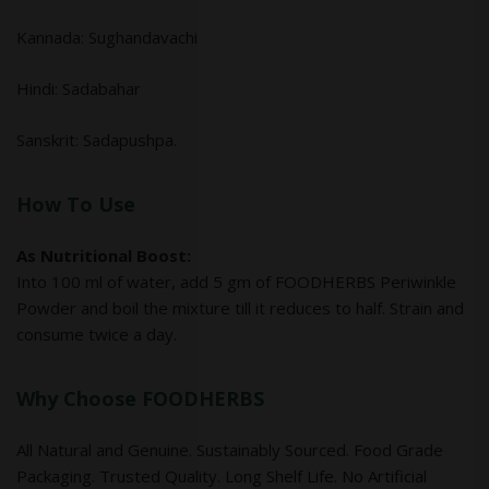
Kannada: Sughandavachi
Hindi: Sadabahar
Sanskrit: Sadapushpa.
How To Use
As Nutritional Boost:
Into 100 ml of water, add 5 gm of FOODHERBS Periwinkle
Powder and boil the mixture till it reduces to half. Strain and
consume twice a day.
Why Choose FOODHERBS
All Natural and Genuine. Sustainably Sourced. Food Grade
Packaging. Trusted Quality. Long Shelf Life. No Artificial