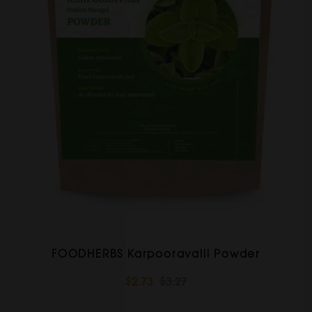
FOODHERBS Karpooravalli Powder
$2.73
$3.27