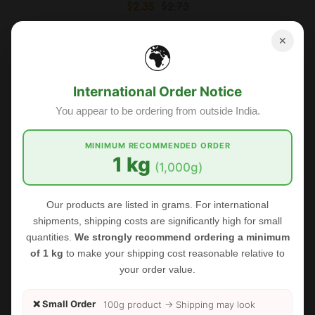
$2.35
$2.73
✕
🌍
Sale
International Order Notice
You appear to be ordering from outside India.
MINIMUM RECOMMENDED ORDER
1 kg
(1,000g)
Our products are listed in grams. For international
shipments, shipping costs are significantly high for small
quantities.
We strongly recommend ordering a minimum
of 1 kg
to make your shipping cost reasonable relative to
your order value.
❌ Small Order
100g product → Shipping may look