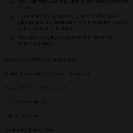
May Help With Bleeding Gums, Mouth Ulcers And Sore
Throats.
Helps In Increasing Blood Circulation In The Brain,
Supporting Brain Metabolism, And Preventing Memory
And Concentration Problems.
May Ease Out Lung Congestion And Fasten Up
Phlegm Expulsion.
Names In Other Languages
English: Periwinkle/ Madagascar Periwinkle
Botanical: Catharanthus roseus
Tamil: Nithyakalyani
Telugu: Billaganeru
Malayalam: Shavam Naari