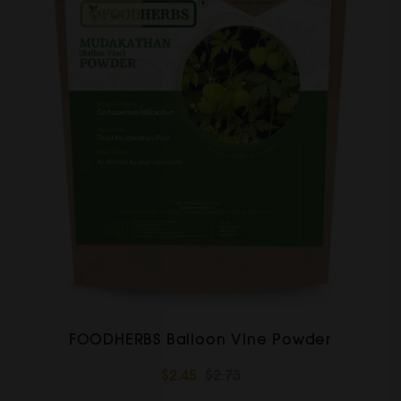
FOODHERBS Balloon Vine Powder
$2.45
$2.73