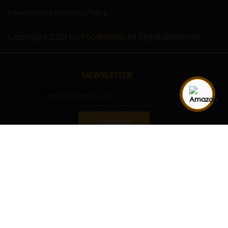
International Shipping Policy
Copyright 2024 by
FoodHerbs
. All Rights Reserved.
NEWSLETTER
SUBSCRIBE
Quantity