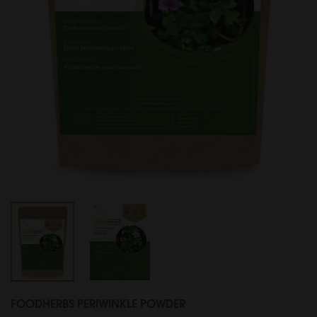
FOODHERBS PERIWINKLE POWDER