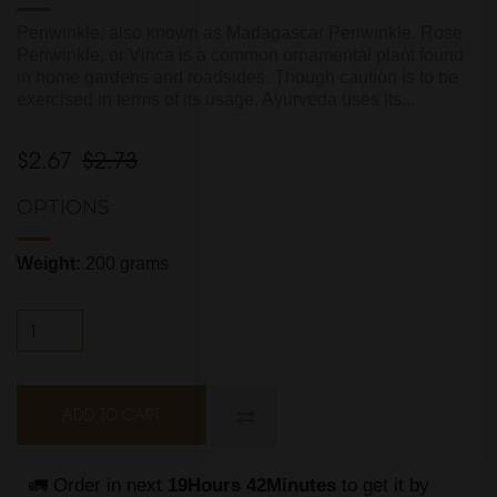
Periwinkle, also known as Madagascar Periwinkle, Rose
Periwinkle, or Vinca is a common ornamental plant found
in home gardens and roadsides. Though caution is to be
exercised in terms of its usage, Ayurveda uses its...
$2.67
$2.73
OPTIONS
Weight:
200 grams
ADD TO CART
🚛 Order in next 
19Hours 42Minutes
 to get it by