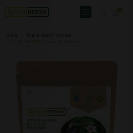
0
Home
Single Herb Powders
FOODHERBS Periwinkle Powder