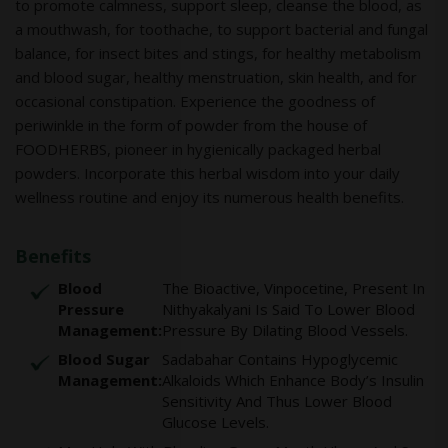
to promote calmness, support sleep, cleanse the blood, as
a mouthwash, for toothache, to support bacterial and fungal
balance, for insect bites and stings, for healthy metabolism
and blood sugar, healthy menstruation, skin health, and for
occasional constipation. Experience the goodness of
periwinkle in the form of powder from the house of
FOODHERBS, pioneer in hygienically packaged herbal
powders. Incorporate this herbal wisdom into your daily
wellness routine and enjoy its numerous health benefits.
Benefits
Blood
The Bioactive, Vinpocetine, Present In
Pressure
Nithyakalyani Is Said To Lower Blood
Management:
Pressure By Dilating Blood Vessels.
Blood Sugar
Sadabahar Contains Hypoglycemic
Management:
Alkaloids Which Enhance Body’s Insulin
Sensitivity And Thus Lower Blood
Glucose Levels.