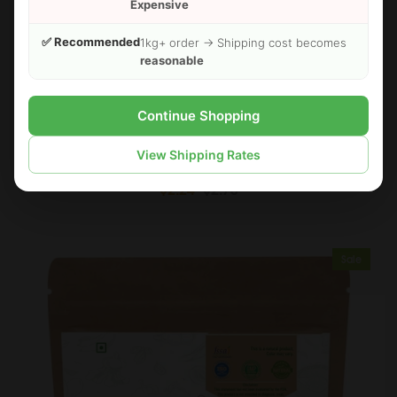
Expensive
✅ Recommended
1kg+ order → Shipping cost becomes
reasonable
Continue Shopping
FOODHERBS Phyllanthus Niruri Powder
View Shipping Rates
$2.24
$2.73
Sale