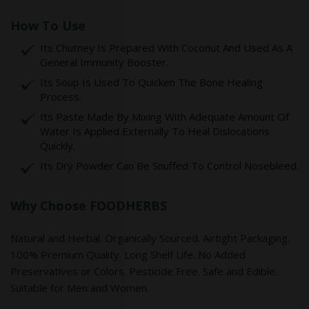
How To Use
Its Chutney Is Prepared With Coconut And Used As A
General Immunity Booster.
Its Soup Is Used To Quicken The Bone Healing
Process.
Its Paste Made By Mixing With Adequate Amount Of
Water Is Applied Externally To Heal Dislocations
Quickly.
Its Dry Powder Can Be Snuffed To Control Nosebleed.
Why Choose FOODHERBS
Natural and Herbal. Organically Sourced. Airtight Packaging.
100% Premium Quality. Long Shelf Life. No Added
Preservatives or Colors. Pesticide Free. Safe and Edible.
Suitable for Men and Women.