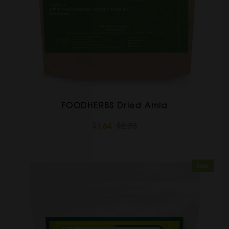
FOODHERBS Dried Amla
$1.64
$2.73
Sale