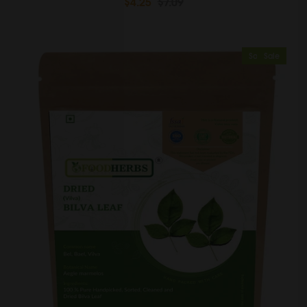
$4.25
$7.09
Sold Out
Sale