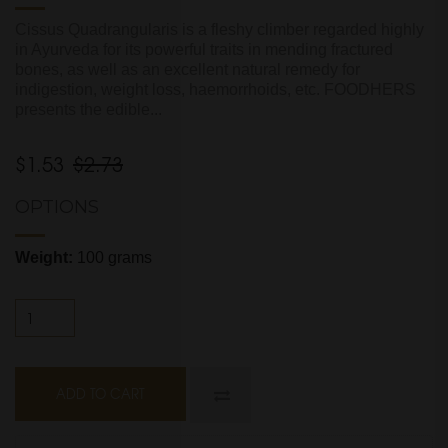
Cissus Quadrangularis is a fleshy climber regarded highly
in Ayurveda for its powerful traits in mending fractured
bones, as well as an excellent natural remedy for
indigestion, weight loss, haemorrhoids, etc. FOODHERS
presents the edible...
$1.53
$2.73
OPTIONS
Weight:
100 grams
ADD TO CART