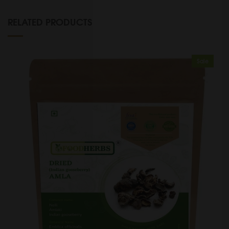
RELATED PRODUCTS
Sale