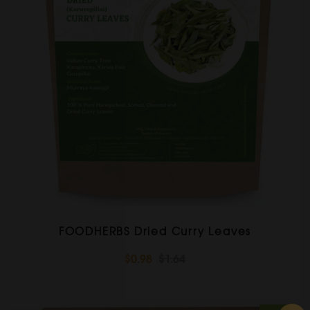
FOODHERBS Dried Curry Leaves
$0.98
$1.64