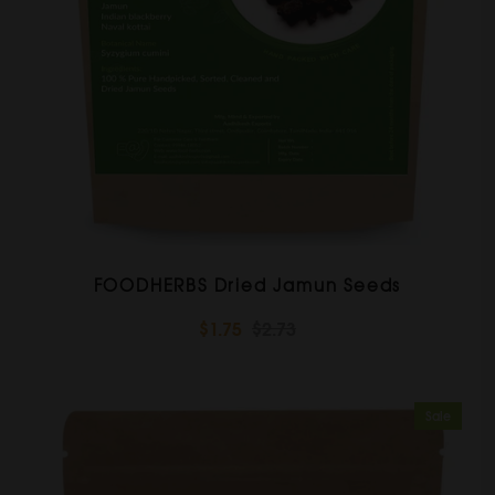
FOODHERBS Dried Jamun Seeds
$1.75
$2.73
Sale