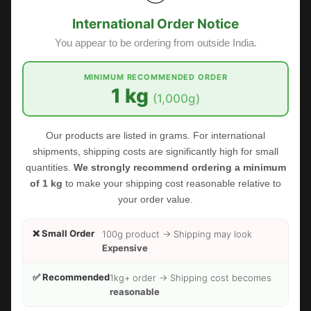
International Order Notice
You appear to be ordering from outside India.
MINIMUM RECOMMENDED ORDER
1 kg
(1,000g)
Our products are listed in grams. For international
shipments, shipping costs are significantly high for small
quantities.
We strongly recommend ordering a minimum
of 1 kg
to make your shipping cost reasonable relative to
your order value.
❌ Small Order
100g product → Shipping may look
Expensive
FOODHERBS Dried Rose Petals
✅ Recommended
1kg+ order → Shipping cost becomes
$1.53
$2.73
reasonable