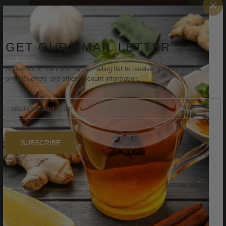
×
Sale
GET OUR EMAIL LETTER
Subscribe to the Food Herbs mailing list to receive updates on new
arrivals, offers and other discount information.
SUBSCRIBE