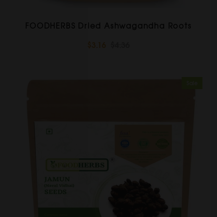
FOODHERBS Dried Ashwagandha Roots
$3.16
$4.36
Sale