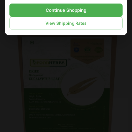
Continue Shopping
Sold Out
Sale
View Shipping Rates