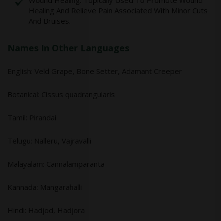
Wound Healing: Topically Used To Promote Wound
Healing And Relieve Pain Associated With Minor Cuts
And Bruises.
Names In Other Languages
English: Veld Grape, Bone Setter, Adamant Creeper
Botanical: Cissus quadrangularis
Tamil: Pirandai
Telugu: Nalleru, Vajravalli
Malayalam: Cannalamparanta
Kannada: Mangarahalli
Hindi: Hadjod, Hadjora