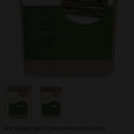
FOODHERBS DRIED CISSUS QUADRANGULARIS