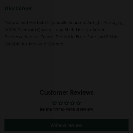
Disclaimer
Natural and Herbal. Organically Sourced. Airtight Packaging.
100% Premium Quality. Long Shelf Life. No Added
Preservatives or Colors. Pesticide Free. Safe and Edible.
Suitable for Men and Women.
Customer Reviews
Be the first to write a review
Write a review