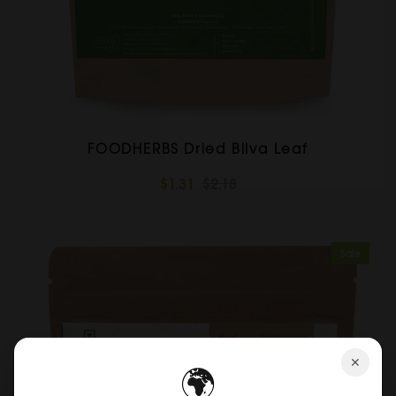
FOODHERBS Dried Bilva Leaf
$1.31
$2.18
Sale
✕
🌍