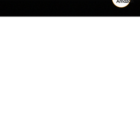
Quantity
ADD TO CART