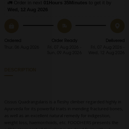
🚛 Order in next 
01Hours 35Minutes
 to get it by
Wed, 12 Aug 2026
Ordered
Order Ready
Delivered
Thur, 06 Aug 2026
Fri, 07 Aug 2026 -
Fri, 07 Aug 2026 -
Sun, 09 Aug 2026
Wed, 12 Aug 2026
DESCRIPTION
Cissus Quadrangularis is a fleshy climber regarded highly in
Ayurveda for its powerful traits in mending fractured bones,
as well as an excellent natural remedy for indigestion,
weight loss, haemorrhoids, etc. FOODHERS presents the