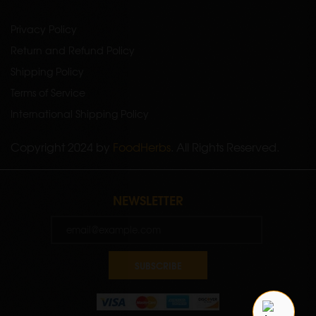
Privacy Policy
Return and Refund Policy
Shipping Policy
Terms of Service
International Shipping Policy
Copyright 2024 by
FoodHerbs
. All Rights Reserved.
NEWSLETTER
SUBSCRIBE