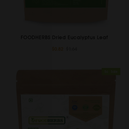
FOODHERBS Dried Eucalyptus Leaf
$0.82
$1.64
Sold Out
Sale