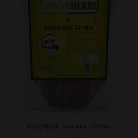
FOODHERBS Herbal Hair Oil Mix