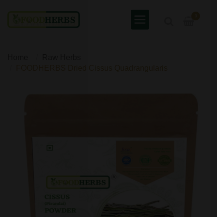
0
Home
Raw Herbs
FOODHERBS Dried Cissus Quadrangularis