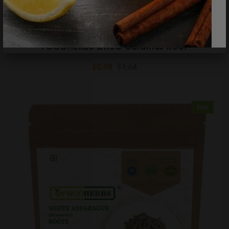
FOODHERBS Dried Calamus Root
$0.98
$1.64
Sale