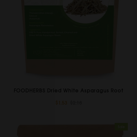
FOODHERBS Dried White Asparagus Root
$1.53
$2.18
Sale