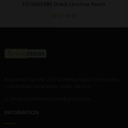
FOODHERBS Dried Licorice Roots
$2.07
$3.27
Aadhikesh Exports, 220/1D Nehru Nagar, Ondipudur,
Coimbatore, Tamil Nadu, India - 641016
Email: aadhikeshexports@gmail.com
INFORMATION