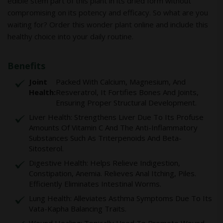
edible stem part of this plant in its dried form without
compromising on its potency and efficacy. So what are you
waiting for? Order this wonder plant online and include this
healthy choice into your daily routine.
Benefits
Joint
Packed With Calcium, Magnesium, And
Health:
Resveratrol, It Fortifies Bones And Joints,
Ensuring Proper Structural Development.
Liver Health: Strengthens Liver Due To Its Profuse
Amounts Of Vitamin C And The Anti-Inflammatory
Substances Such As Triterpenoids And Beta-
Sitosterol.
Digestive Health: Helps Relieve Indigestion,
Constipation, Anemia. Relieves Anal Itching, Piles.
Efficiently Eliminates Intestinal Worms.
Lung Health: Alleviates Asthma Symptoms Due To Its
Vata-Kapha Balancing Traits.