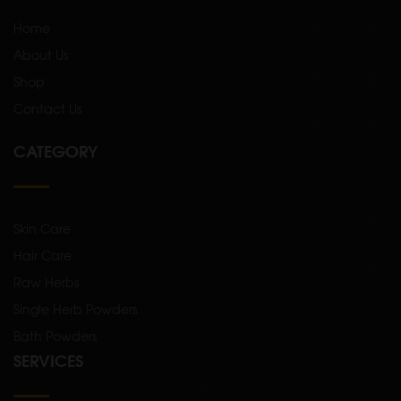
Home
About Us
Shop
Contact Us
CATEGORY
Skin Care
Hair Care
Raw Herbs
Single Herb Powders
Bath Powders
SERVICES