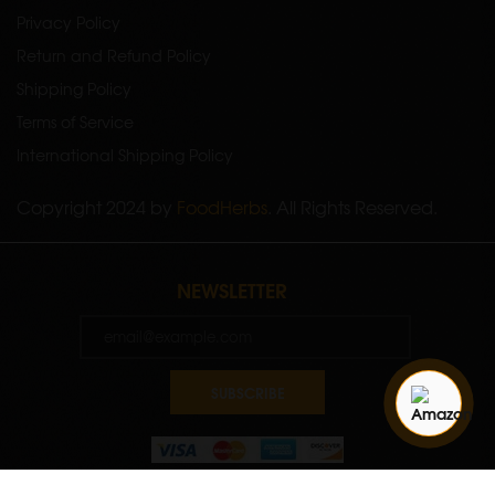
Privacy Policy
Return and Refund Policy
Shipping Policy
Terms of Service
International Shipping Policy
Copyright 2024 by
FoodHerbs
. All Rights Reserved.
NEWSLETTER
SUBSCRIBE