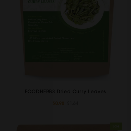
FOODHERBS Dried Curry Leaves
$0.98
$1.64
Sale