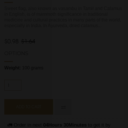
Sweet flag, also known as vasambu in Tamil and Calamus
in English, is of mammoth significance in traditional
medicine and cultural practices in many parts of the world,
especially in India. In Ayurveda, dried calamus...
$0.98
$1.64
OPTIONS
Weight:
100 grams
ADD TO CART
🚛 Order in next 
04Hours 30Minutes
 to get it by