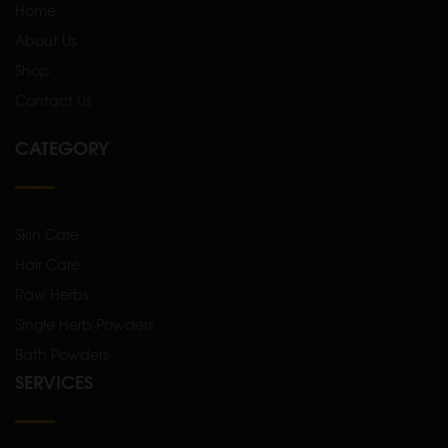
Home
About Us
Shop
Contact Us
CATEGORY
Skin Care
Hair Care
Raw Herbs
Single Herb Powders
Bath Powders
SERVICES