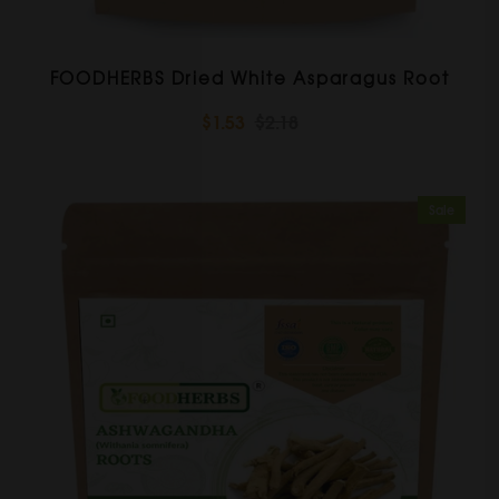
FOODHERBS Dried White Asparagus Root
$1.53
$2.18
Sale