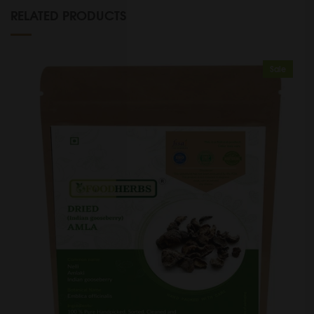
RELATED PRODUCTS
Sale