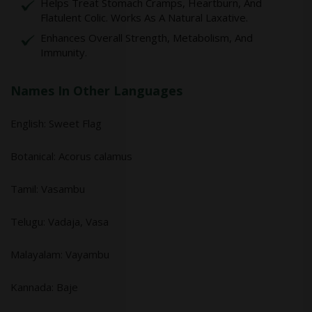
Helps Treat Stomach Cramps, Heartburn, And
Flatulent Colic. Works As A Natural Laxative.
Enhances Overall Strength, Metabolism, And
Immunity.
Names In Other Languages
English: Sweet Flag
Botanical: Acorus calamus
Tamil: Vasambu
Telugu: Vadaja, Vasa
Malayalam: Vayambu
Kannada: Baje