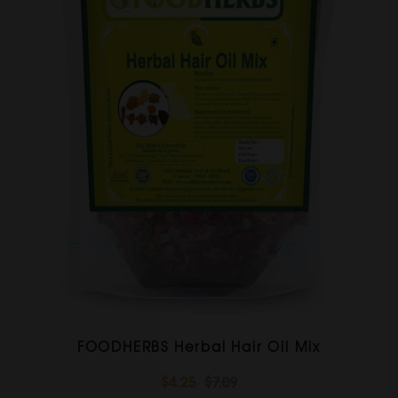
FOODHERBS Herbal Hair Oil Mix
$4.25
$7.09