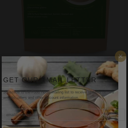
×
FOODHERBS Dried Licorice Roots
$2.07
$3.27
GET OUR EMAIL LETTER
Subscribe to the Food Herbs mailing list to receive updates on new
arrivals, offers and other discount information.
Sale