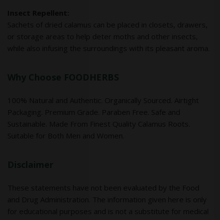
Insect Repellent:
Sachets of dried calamus can be placed in closets, drawers,
or storage areas to help deter moths and other insects,
while also infusing the surroundings with its pleasant aroma.
Why Choose FOODHERBS
100% Natural and Authentic. Organically Sourced. Airtight
Packaging. Premium Grade. Paraben Free. Safe and
Sustainable. Made From Finest Quality Calamus Roots.
Suitable for Both Men and Women.
Disclaimer
These statements have not been evaluated by the Food
and Drug Administration. The information given here is only
for educational purposes and is not a substitute for medical