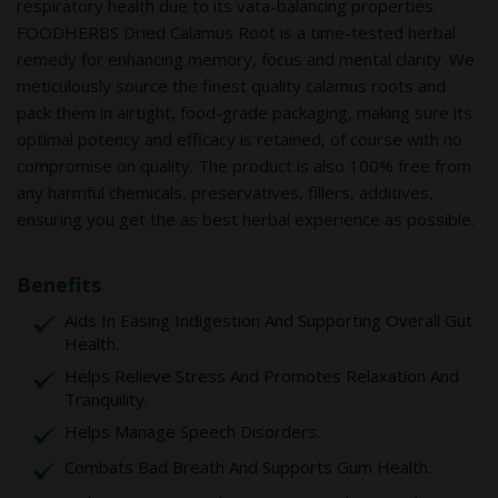
respiratory health due to its vata-balancing properties.
FOODHERBS Dried Calamus Root is a time-tested herbal
remedy for enhancing memory, focus and mental clarity. We
meticulously source the finest quality calamus roots and
pack them in airtight, food-grade packaging, making sure its
optimal potency and efficacy is retained, of course with no
compromise on quality. The product is also 100% free from
any harmful chemicals, preservatives, fillers, additives,
ensuring you get the as best herbal experience as possible.
Benefits
Aids In Easing Indigestion And Supporting Overall Gut
Health.
Helps Relieve Stress And Promotes Relaxation And
Tranquility.
Helps Manage Speech Disorders.
Combats Bad Breath And Supports Gum Health.