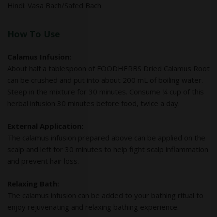
Hindi: Vasa Bach/Safed Bach
How To Use
Calamus Infusion:
About half a tablespoon of FOODHERBS Dried Calamus Root
can be crushed and put into about 200 mL of boiling water.
Steep in the mixture for 30 minutes. Consume ¼ cup of this
herbal infusion 30 minutes before food, twice a day.
External Application:
The calamus infusion prepared above can be applied on the
scalp and left for 30 minutes to help fight scalp inflammation
and prevent hair loss.
Relaxing Bath:
The calamus infusion can be added to your bathing ritual to
enjoy rejuvenating and relaxing bathing experience.