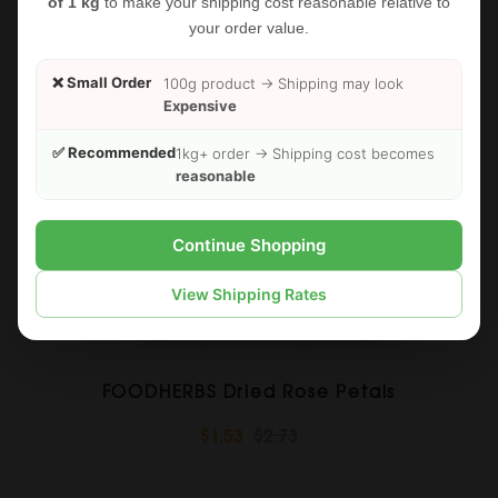
of 1 kg
to make your shipping cost reasonable relative to
your order value.
❌ Small Order
100g product → Shipping may look
Expensive
✅ Recommended
1kg+ order → Shipping cost becomes
reasonable
Continue Shopping
View Shipping Rates
FOODHERBS Dried Rose Petals
$1.53
$2.73