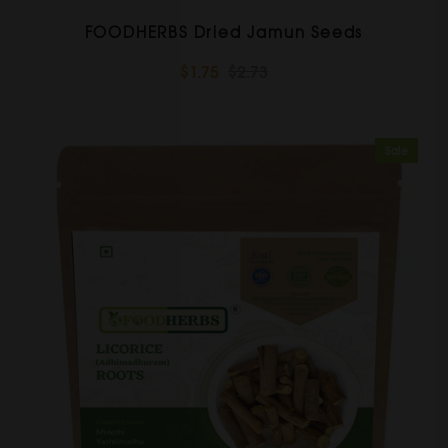
FOODHERBS Dried Jamun Seeds
$1.75
$2.73
Sale