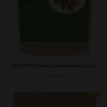
FOODHERBS Dried Ashwagandha Roots
$3.16
$4.36
Sale