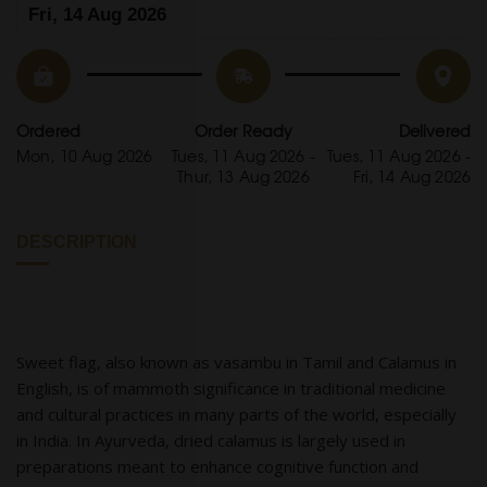
Fri, 14 Aug 2026
Ordered
Order Ready
Delivered
Mon, 10 Aug 2026
Tues, 11 Aug 2026 -
Tues, 11 Aug 2026 -
Thur, 13 Aug 2026
Fri, 14 Aug 2026
DESCRIPTION
Sweet flag, also known as vasambu in Tamil and Calamus in
English, is of mammoth significance in traditional medicine
and cultural practices in many parts of the world, especially
in India. In Ayurveda, dried calamus is largely used in
preparations meant to enhance cognitive function and