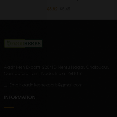
$3.82
$5.45
Aadhikesh Exports, 220/1D Nehru Nagar, Ondipudur,
Coimbatore, Tamil Nadu, India - 641016
Email: aadhikeshexports@gmail.com
INFORMATION