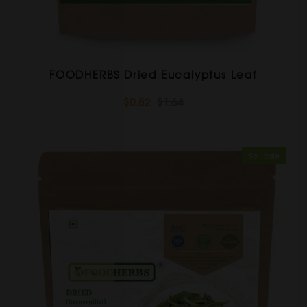
FOODHERBS Dried Eucalyptus Leaf
$0.82
$1.64
Sold Out
Sale