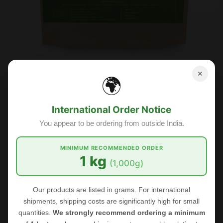
FOODHERBS Dried Bilva Leaf
✕
🌍
$1.31
$2.18
International Order Notice
You appear to be ordering from outside India.
Sale
MINIMUM RECOMMENDED ORDER
1 kg
(1,000g)
Our products are listed in grams. For international
shipments, shipping costs are significantly high for small
quantities.
We strongly recommend ordering a minimum