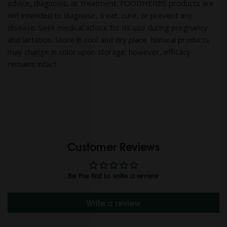
advice, diagnosis, or treatment. FOODHERBS products are
not intended to diagnose, treat, cure, or prevent any
disease. Seek medical advice for its use during pregnancy
and lactation. Store in cool and dry place. Natural products
may change in color upon storage; however, efficacy
remains intact.
Customer Reviews
Be the first to write a review
Write a review