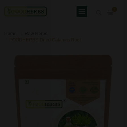
0
Home
Raw Herbs
FOODHERBS Dried Calamus Root