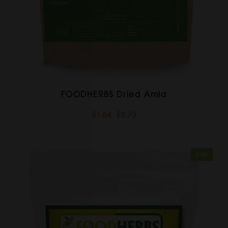
FOODHERBS Dried Amla
$1.64
$2.73
Sale