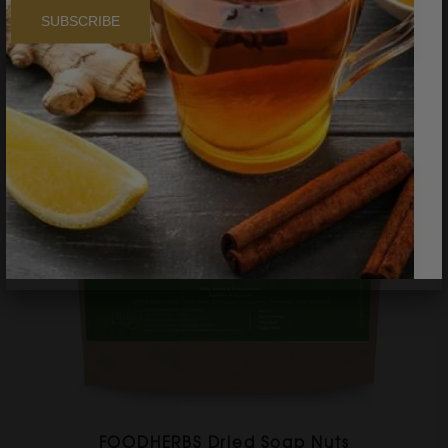
SUBSCRIBE
FOODHERBS Dried Soap Nuts