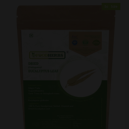
Sold Out
Sale