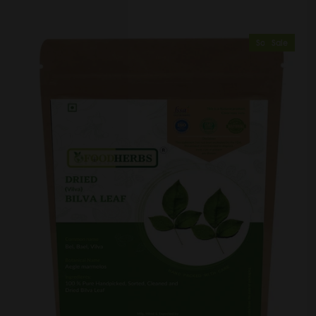
Sold Out
Sale