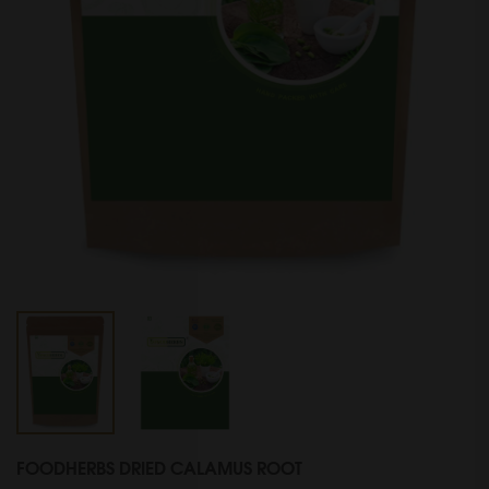
FOODHERBS DRIED CALAMUS ROOT