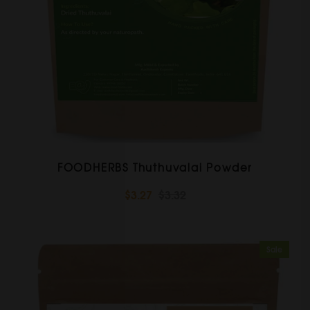
FOODHERBS Thuthuvalai Powder
$3.27
$3.32
Sale