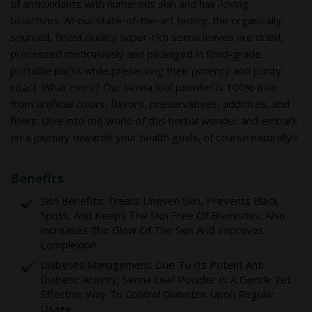
of antioxidants with numerous skin and hair-loving
bioactives. At our state-of-the-art facility, the organically
sourced, finest quality super-rich senna leaves are dried,
processed meticulously and packaged in food-grade
portable packs while preserving their potency and purity
intact. What more? Our senna leaf powder is 100% free
from artificial colors, flavors, preservatives, additives, and
fillers. Dive into the world of this herbal wonder and embark
on a journey towards your health goals, of course naturally!!!
Benefits
Skin Benefits: Treats Uneven Skin, Prevents Black
Spots, And Keeps The Skin Free Of Blemishes. Also
Increases The Glow Of The Skin And Improves
Complexion.
Diabetes Management: Due To Its Potent Anti-
Diabetic Activity, Senna Leaf Powder Is A Gentle Yet
Effective Way To Control Diabetes Upon Regular
Usage.