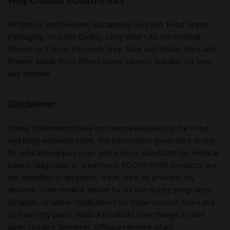
Why Choose FOODHERBS
All Natural and Genuine. Sustainably Sourced. Food Grade
Packaging. Trusted Quality. Long Shelf Life. No Artificial
Flavors or Colors. Pesticide Free. Safe and Edible. Pure and
Potent. Made From Finest Senna Leaves. Suitable for Men
and Women.
Disclaimer
These statements have not been evaluated by the Food
and Drug Administration. The information given here is only
for educational purposes and is not a substitute for medical
advice, diagnosis, or treatment. FOODHERBS products are
not intended to diagnose, treat, cure, or prevent any
disease. Seek medical advice for its use during pregnancy,
lactation, or under medications for hypertension. Store in a
cool and dry place. Natural products may change in color
upon storage; however, efficacy remains intact.