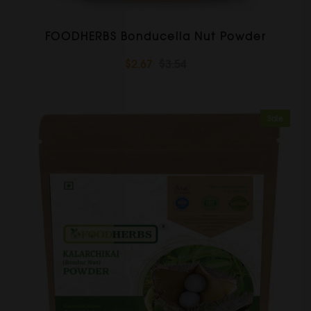
FOODHERBS Bonducella Nut Powder
$2.67
$3.54
Sale