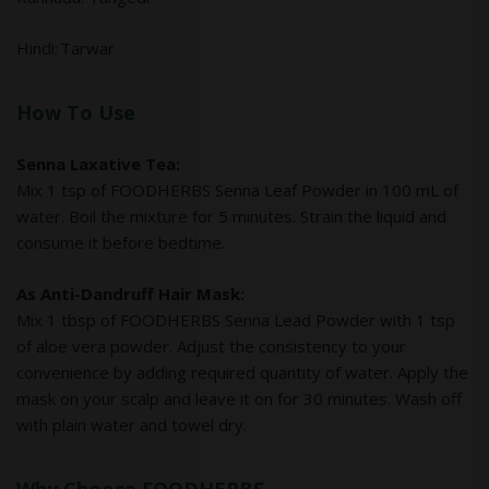
Hindi: Tarwar
How To Use
Senna Laxative Tea:
Mix 1 tsp of FOODHERBS Senna Leaf Powder in 100 mL of
water. Boil the mixture for 5 minutes. Strain the liquid and
consume it before bedtime.
As Anti-Dandruff Hair Mask:
Mix 1 tbsp of FOODHERBS Senna Lead Powder with 1 tsp
of aloe vera powder. Adjust the consistency to your
convenience by adding required quantity of water. Apply the
mask on your scalp and leave it on for 30 minutes. Wash off
with plain water and towel dry.