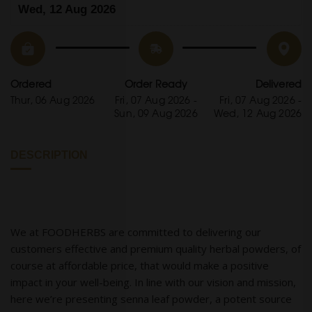
Wed, 12 Aug 2026
Ordered
Order Ready
Delivered
Thur, 06 Aug 2026
Fri, 07 Aug 2026 -
Fri, 07 Aug 2026 -
Sun, 09 Aug 2026
Wed, 12 Aug 2026
DESCRIPTION
We at FOODHERBS are committed to delivering our
customers effective and premium quality herbal powders, of
course at affordable price, that would make a positive
impact in your well-being. In line with our vision and mission,
here we’re presenting senna leaf powder, a potent source