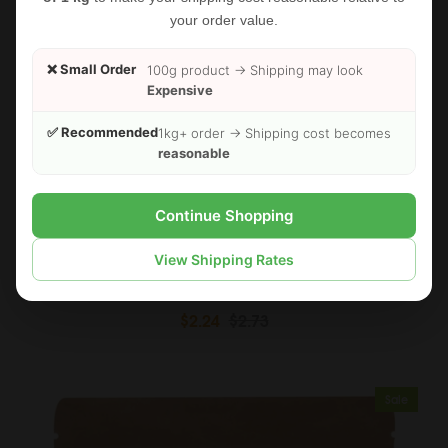
your order value.
❌ Small Order
100g product → Shipping may look
Expensive
✅ Recommended
1kg+ order → Shipping cost becomes
reasonable
Continue Shopping
View Shipping Rates
FOODHERBS Phyllanthus Niruri Powder
$2.24
$2.73
Sale