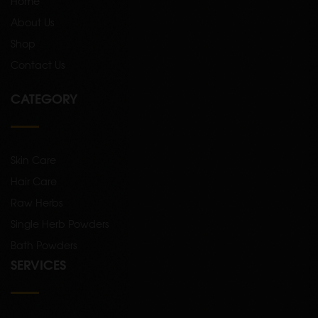
Home
About Us
Shop
Contact Us
CATEGORY
Skin Care
Hair Care
Raw Herbs
Single Herb Powders
Bath Powders
SERVICES