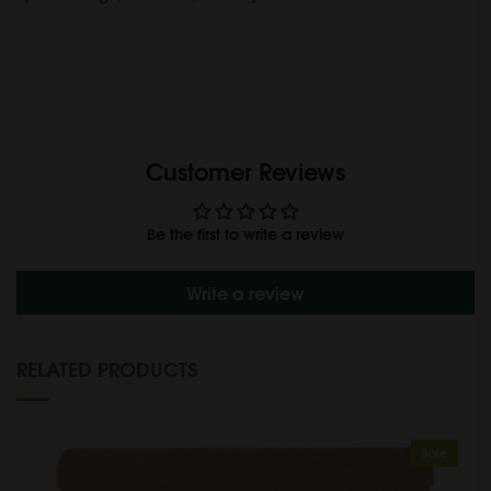
Customer Reviews
Be the first to write a review
Write a review
RELATED PRODUCTS
Sale