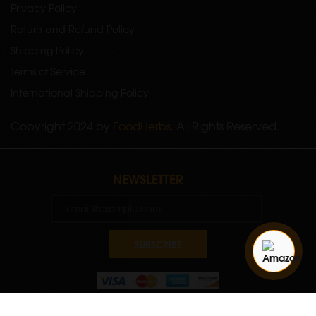
Privacy Policy
Return and Refund Policy
Shipping Policy
Terms of Service
International Shipping Policy
Copyright 2024 by
FoodHerbs
. All Rights Reserved.
NEWSLETTER
SUBSCRIBE