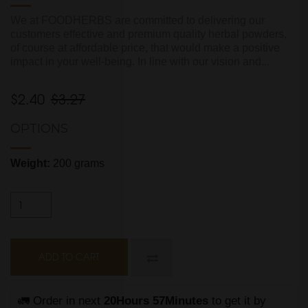
We at FOODHERBS are committed to delivering our
customers effective and premium quality herbal powders,
of course at affordable price, that would make a positive
impact in your well-being. In line with our vision and...
$2.40
$3.27
OPTIONS
Weight:
200 grams
ADD TO CART
🚛 Order in next 
20Hours 57Minutes
 to get it by