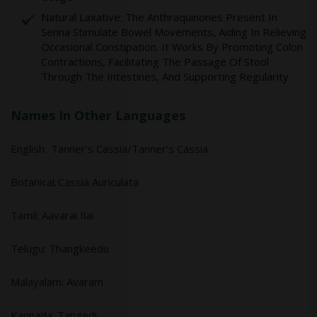
Natural Laxative: The Anthraquinones Present In
Senna Stimulate Bowel Movements, Aiding In Relieving
Occasional Constipation. It Works By Promoting Colon
Contractions, Facilitating The Passage Of Stool
Through The Intestines, And Supporting Regularity.
Names In Other Languages
English: Tanner’s Cassia/Tanner’s Cassia
Botanical: Cassia Auriculata
Tamil: Aavarai Ilai
Telugu: Thangkeedu
Malayalam: Avaram
Kannada: Tangedi