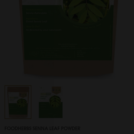
FOODHERBS SENNA LEAF POWDER