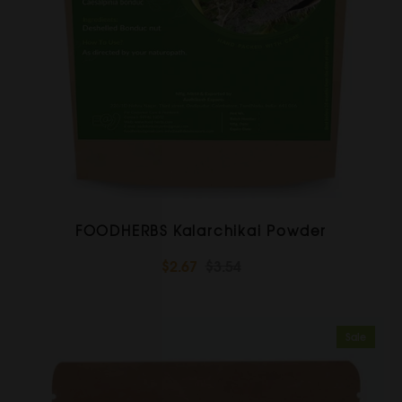
FOODHERBS Kalarchikai Powder
$2.67
$3.54
Sale