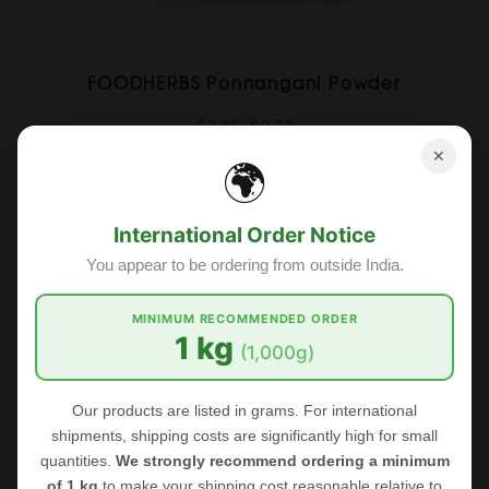
FOODHERBS Ponnangani Powder
$2.35
$2.73
✕
🌍
Sale
International Order Notice
You appear to be ordering from outside India.
MINIMUM RECOMMENDED ORDER
1 kg
(1,000g)
Our products are listed in grams. For international
shipments, shipping costs are significantly high for small
quantities.
We strongly recommend ordering a minimum
of 1 kg
to make your shipping cost reasonable relative to