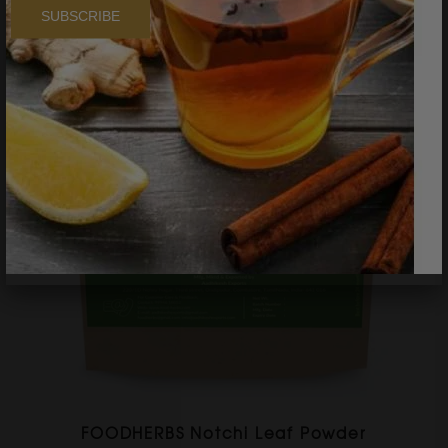
SUBSCRIBE
FOODHERBS Notchi Leaf Powder