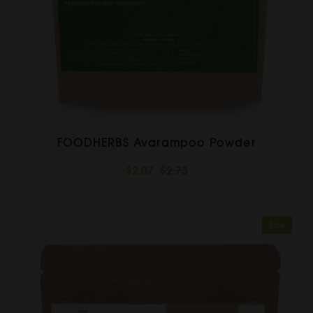
FOODHERBS Avarampoo Powder
$2.07
$2.73
Sale