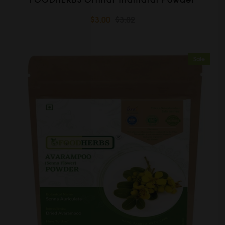
$3.00
$3.82
Sale