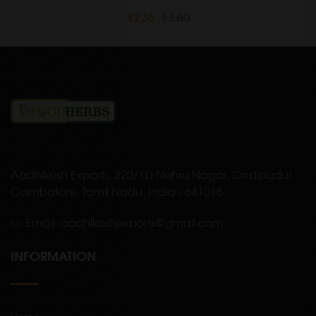
$2.35
$3.00
Aadhikesh Exports, 220/1D Nehru Nagar, Ondipudur,
Coimbatore, Tamil Nadu, India - 641016
Email: aadhikeshexports@gmail.com
INFORMATION