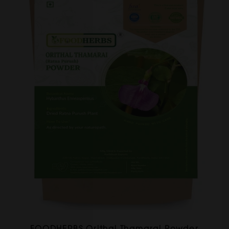
FOODHERBS Orithal Thamarai Powder