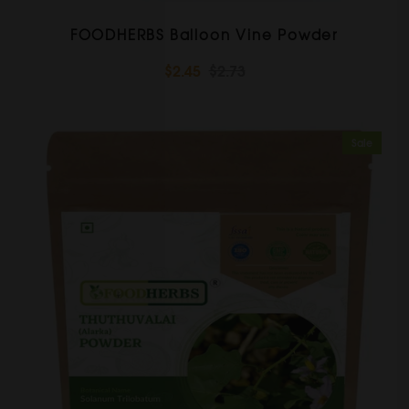
FOODHERBS Balloon Vine Powder
$2.45
$2.73
Sale