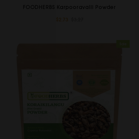
FOODHERBS Karpooravalli Powder
$2.73
$3.27
Sale