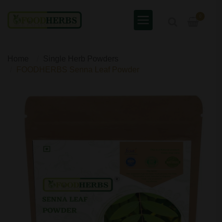
0
Home
Single Herb Powders
FOODHERBS Senna Leaf Powder